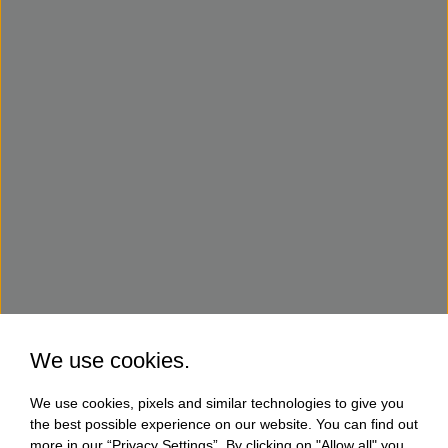
We use cookies.
We use cookies, pixels and similar technologies to give you
the best possible experience on our website. You can find out
more in our “Privacy Settings”. By clicking on "Allow all" you