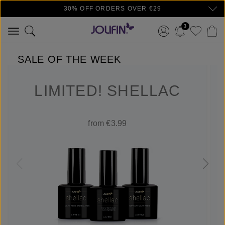
30% OFF ORDERS OVER €29
Skip to main content
3
SALE OF THE WEEK
LIMITED! SHELLAC
from €3.99