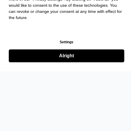
would like to consent to the use of these technologies. You
can revoke or change your consent at any time with effect for
the future.
Settings
Alright