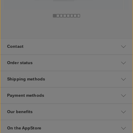
Contact
Order status
Shipping methods
Payment methods
Our benefits
On the AppStore