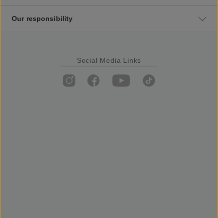
Our responsibility
Social Media Links