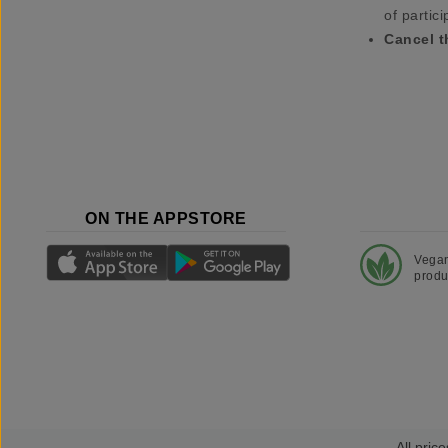
of partici
Cancel t
ON THE APPSTORE
Vega
produ
All price