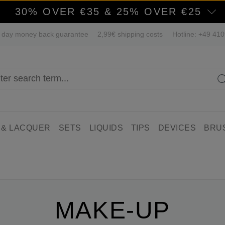
30% OVER €35 & 25% OVER €25
 day money back guarantee
2,99€ shipping costs
Hotline: +49 41
 & LACQUER
SETS
LIQUIDS
TIPS
DEVICES
BRU
MAKE-UP