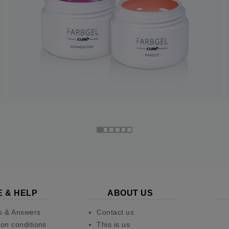
E & HELP
ABOUT US
s & Answers
Contact us
on conditions
This is us