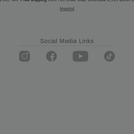
Imprint
Social Media Links