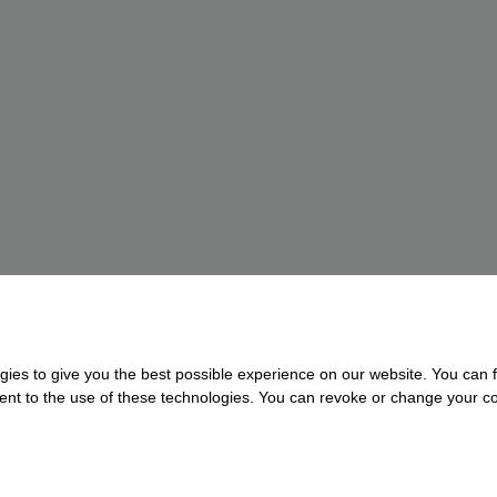
gies to give you the best possible experience on our website. You can f
nsent to the use of these technologies. You can revoke or change your con