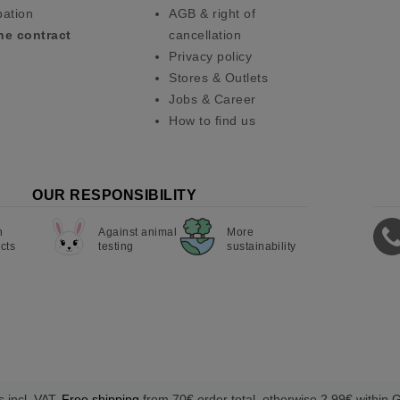
pation
AGB & right of
he contract
cancellation
Privacy policy
Stores & Outlets
Jobs & Career
How to find us
OUR RESPONSIBILITY
n
Against animal
More
cts
testing
sustainability
s incl. VAT.
Free shipping
from 70€ order total, otherwise 2,99€ within