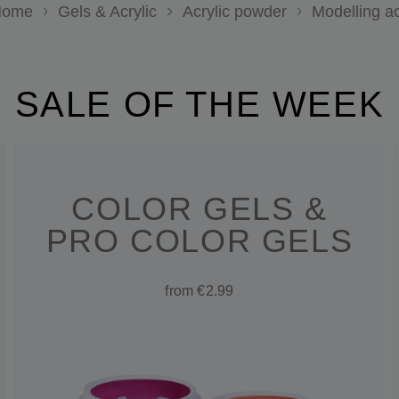
ome
Gels & Acrylic
Acrylic powder
Modelling ac
SALE OF THE WEEK
COLOR GELS &
PRO COLOR GELS
from €2.99