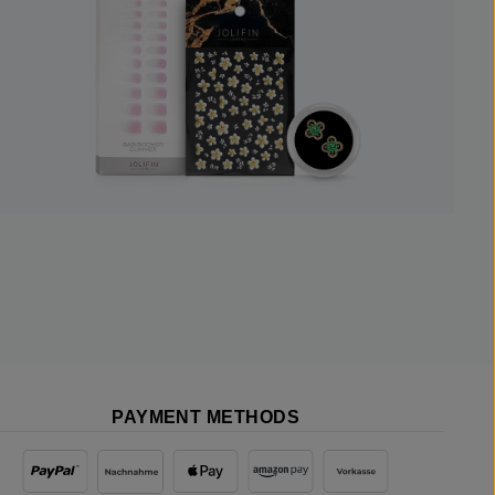
PAYMENT METHODS