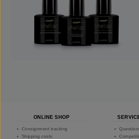
ONLINE SHOP
SERVIC
Consignment tracking
Question
Shipping costs
Competiti