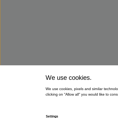
We use cookies.
We use cookies, pixels and similar technolo
clicking on "Allow all" you would like to co
Settings