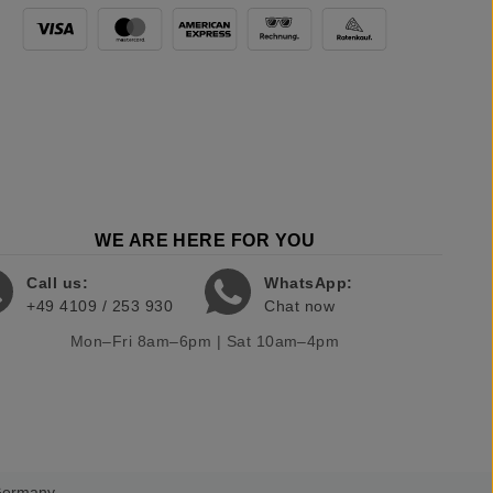
WE ARE HERE FOR YOU
Call us:
WhatsApp:
+49 4109 / 253 930
Chat now
Mon–Fri 8am–6pm | Sat 10am–4pm
 Germany.