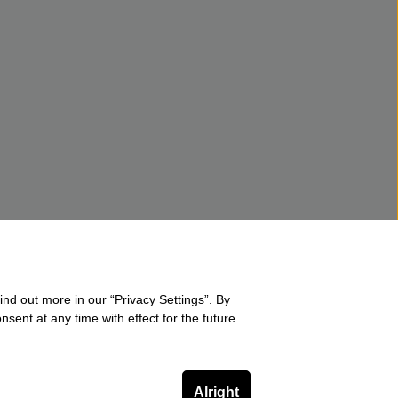
ind out more in our “Privacy Settings”. By
sent at any time with effect for the future.
Alright