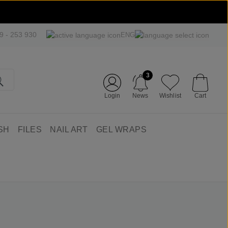
09 - 253 930
ENG
3
Login
News
Wishlist
Cart
SH
FILES
NAIL ART
GEL WRAPS