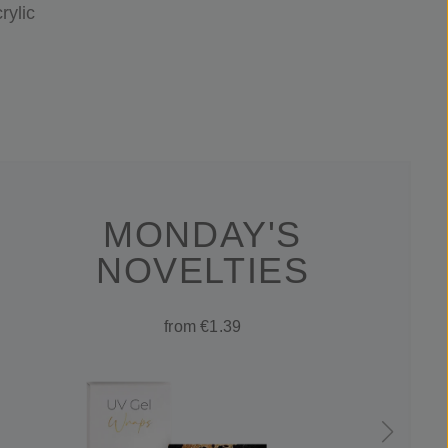
rylic
MONDAY'S
NOVELTIES
from €1.39