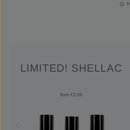
H
LIMITED! SHELLAC
from €3.99