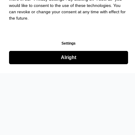
would like to consent to the use of these technologies. You
can revoke or change your consent at any time with effect for
the future.
Settings
Alright