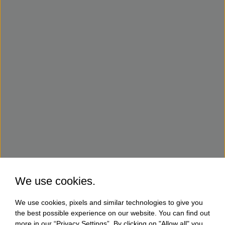
We use cookies.
We use cookies, pixels and similar technologies to give you
the best possible experience on our website. You can find out
more in our “Privacy Settings”. By clicking on "Allow all" you