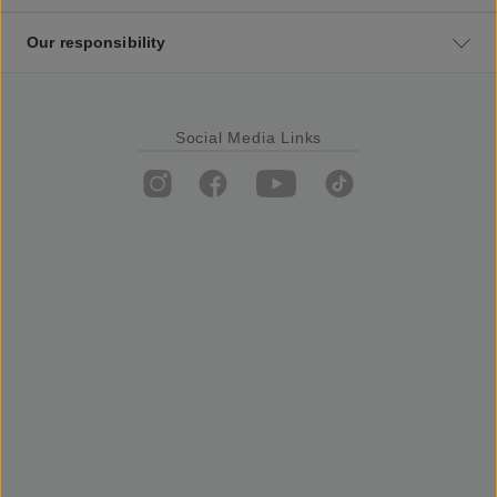
Our responsibility
Social Media Links