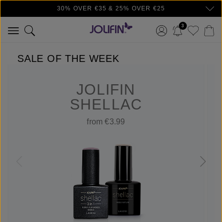
30% OVER €35 & 25% OVER €25
Skip to main content
3
SALE OF THE WEEK
JOLIFIN
SHELLAC
from €3.99