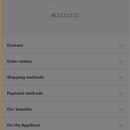
Contact
Order status
Shipping methods
Payment methods
Our benefits
On the AppStore