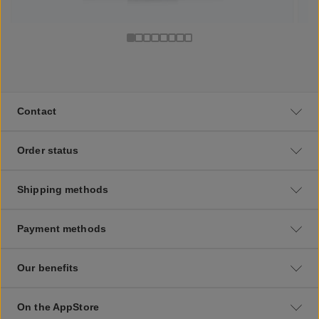
Contact
Order status
Shipping methods
Payment methods
Our benefits
On the AppStore