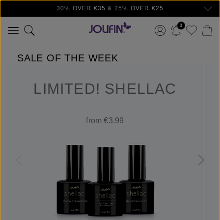
30% OVER €35 & 25% OVER €25
Skip to main content
3
SALE OF THE WEEK
LIMITED! SHELLAC
from €3.99