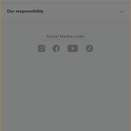
Our responsibility
Social Media Links