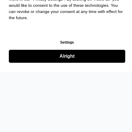
would like to consent to the use of these technologies. You
can revoke or change your consent at any time with effect for
the future.
Settings
Alright