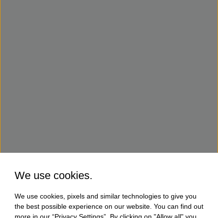
We use cookies.
We use cookies, pixels and similar technologies to give you
the best possible experience on our website. You can find out
more in our “Privacy Settings”. By clicking on "Allow all" you