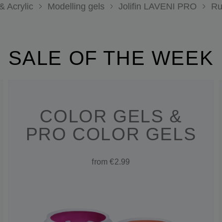
& Acrylic
Modelling gels
Jolifin LAVENI PRO
Ru
SALE OF THE WEEK
COLOR GELS &
PRO COLOR GELS
from €2.99