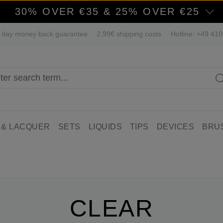
30% OVER €35 & 25% OVER €25
 day money back guarantee
2,99€ shipping costs
Hotline: +49 41
 & LACQUER
SETS
LIQUIDS
TIPS
DEVICES
BRU
CLEAR