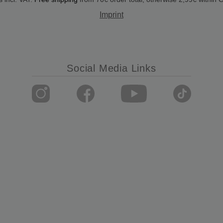
Imprint
Social Media Links