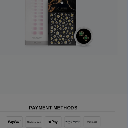
PAYMENT METHODS