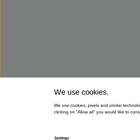
We use cookies.
We use cookies, pixels and similar technolo
clicking on "Allow all" you would like to co
Settings