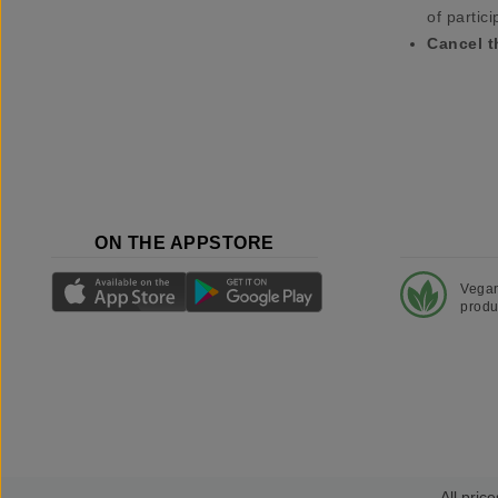
of partici
Cancel t
ON THE APPSTORE
Vega
produ
All price