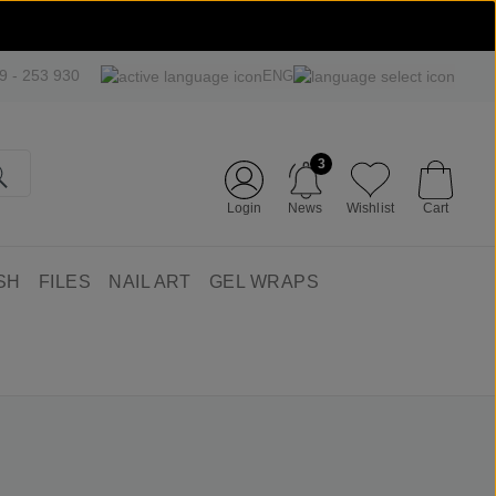
09 - 253 930
ENG
3
Login
News
Wishlist
Cart
SH
FILES
NAIL ART
GEL WRAPS