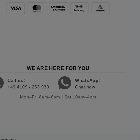
WE ARE HERE FOR YOU
Call us:
WhatsApp:
+49 4109 / 253 930
Chat now
Mon–Fri 8am–6pm | Sat 10am–4pm
 Germany.