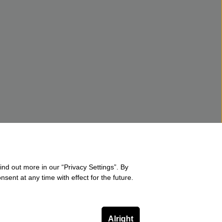
ind out more in our “Privacy Settings”. By
sent at any time with effect for the future.
Alright