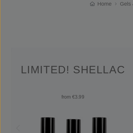
Home
Gels 
LIMITED! SHELLAC
from €3.99