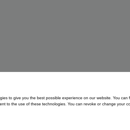
gies to give you the best possible experience on our website. You can f
nsent to the use of these technologies. You can revoke or change your con