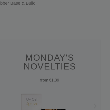
bber Base & Build
MONDAY'S
NOVELTIES
from €1.39