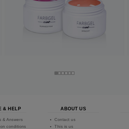
E & HELP
ABOUT US
s & Answers
Contact us
on conditions
This is us