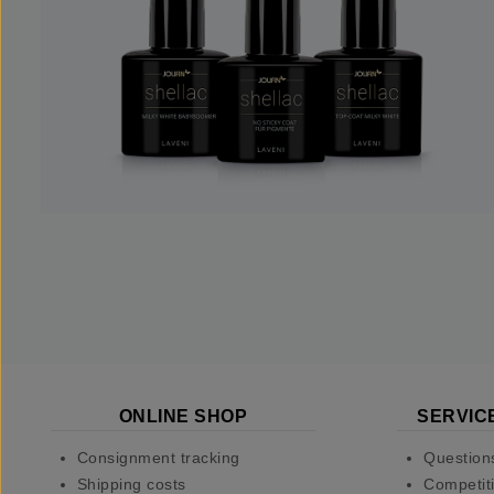
ONLINE SHOP
SERVIC
Consignment tracking
Question
Shipping costs
Competiti