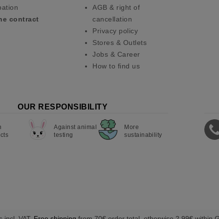
pation
AGB & right of
he contract
cancellation
Privacy policy
Stores & Outlets
Jobs & Career
How to find us
OUR RESPONSIBILITY
n
Against animal
More
cts
testing
sustainability
s incl. VAT.
Free shipping
from 70€ order total, otherwise 2,99€ within