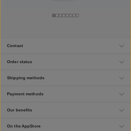
Contact
Order status
Shipping methods
Payment methods
Our benefits
On the AppStore