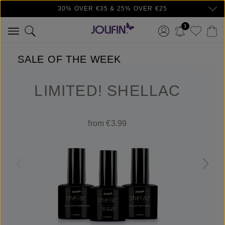
30% OVER €35 & 25% OVER €25
Skip to main content
3
SALE OF THE WEEK
LIMITED! SHELLAC
from €3.99