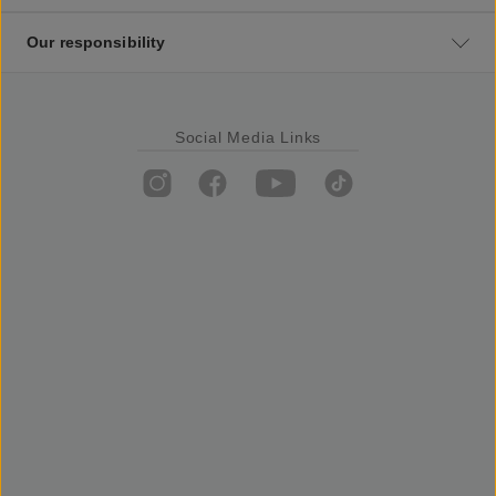
Our responsibility
Social Media Links