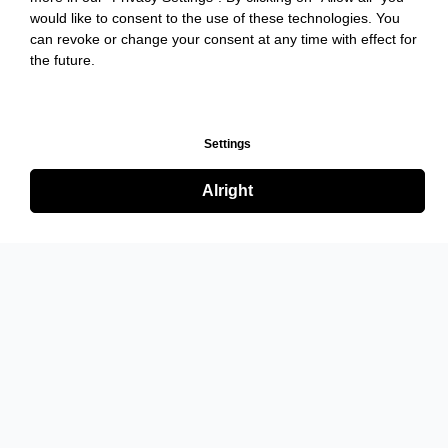
would like to consent to the use of these technologies. You
can revoke or change your consent at any time with effect for
the future.
Settings
Alright