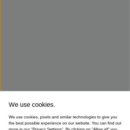
We use cookies.
We use cookies, pixels and similar technologies to give you
the best possible experience on our website. You can find out
more in our “Privacy Settings”. By clicking on "Allow all" you