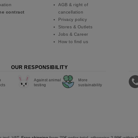
pation
AGB & right of
he contract
cancellation
Privacy policy
Stores & Outlets
Jobs & Career
How to find us
OUR RESPONSIBILITY
n
Against animal
More
cts
testing
sustainability
s incl. VAT.
Free shipping
from 70€ order total, otherwise 2,99€ within