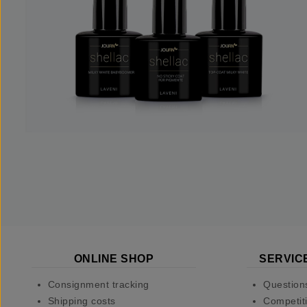
ONLINE SHOP
SERVIC
Consignment tracking
Question
Shipping costs
Competiti