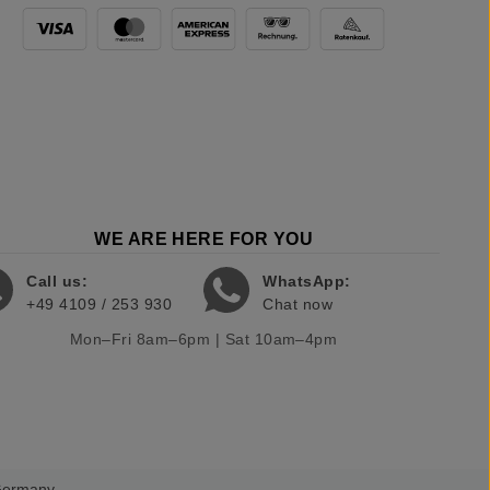
WE ARE HERE FOR YOU
Call us:
WhatsApp:
+49 4109 / 253 930
Chat now
Mon–Fri 8am–6pm | Sat 10am–4pm
 Germany.