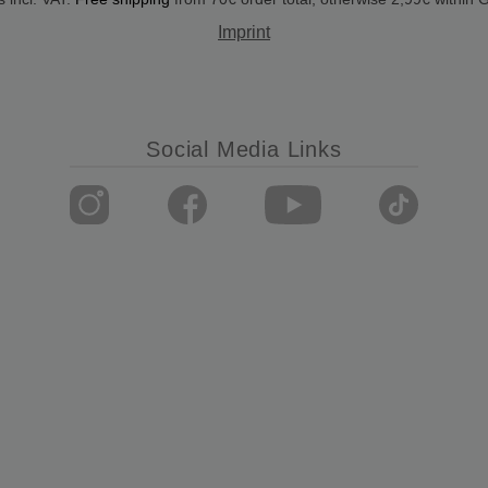
Imprint
Social Media Links