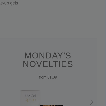
e-up gels
MONDAY'S
NOVELTIES
from €1.39