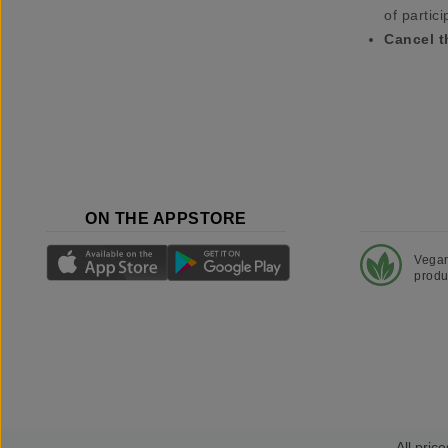
of partici
Cancel t
ON THE APPSTORE
Vega
produ
All price