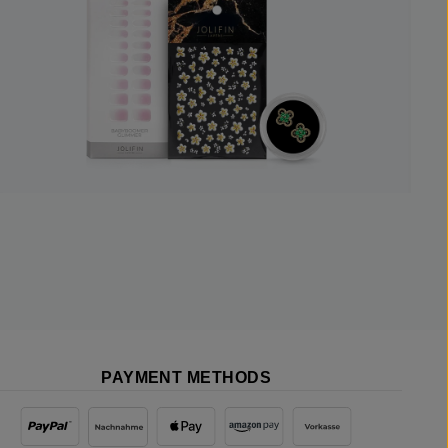
PAYMENT METHODS