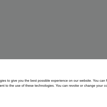
gies to give you the best possible experience on our website. You can f
nsent to the use of these technologies. You can revoke or change your con