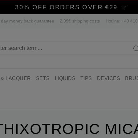
30% OFF ORDERS OVER €29
 day money back guarantee
2,99€ shipping costs
Hotline: +49 41
 & LACQUER
SETS
LIQUIDS
TIPS
DEVICES
BRU
THIXOTROPIC MIC