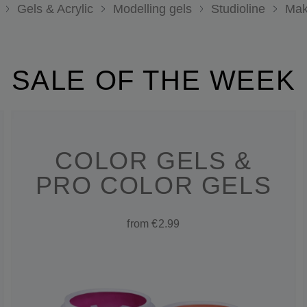
Gels & Acrylic
Modelling gels
Studioline
Mak
SALE OF THE WEEK
COLOR GELS &
PRO COLOR GELS
from €2.99