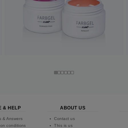
E & HELP
ABOUT US
s & Answers
Contact us
on conditions
This is us