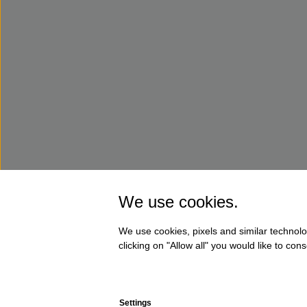
We use cookies.
We use cookies, pixels and similar technolo
clicking on "Allow all" you would like to co
Settings