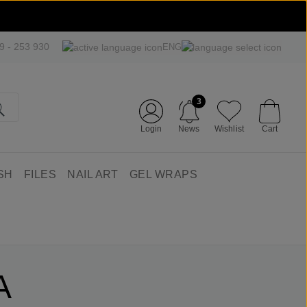
09 - 253 930
ENG
3
Login
News
Wishlist
Cart
SH
FILES
NAIL ART
GEL WRAPS
A