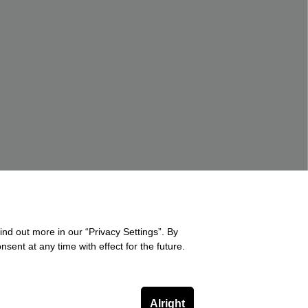
ind out more in our “Privacy Settings”. By
sent at any time with effect for the future.
Alright