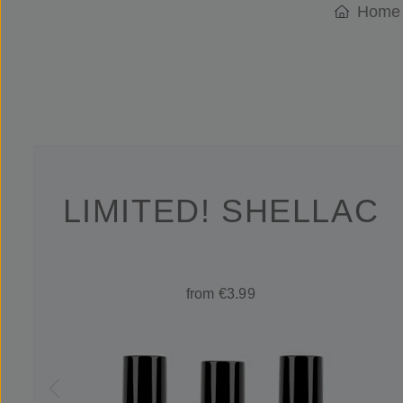
Home
LIMITED! SHELLAC
from €3.99