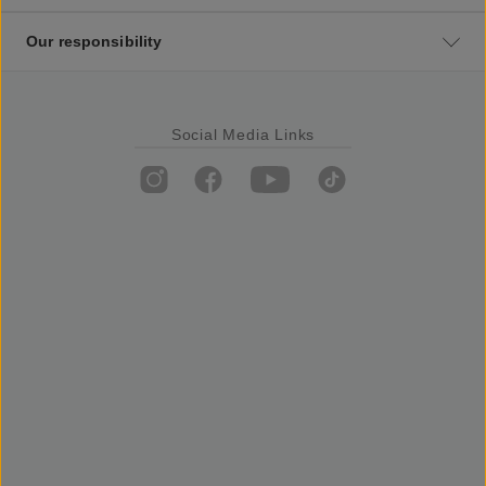
Our responsibility
Social Media Links