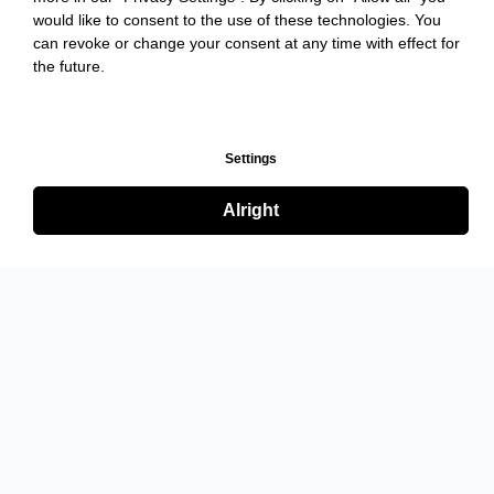
would like to consent to the use of these technologies. You
can revoke or change your consent at any time with effect for
the future.
Settings
Alright