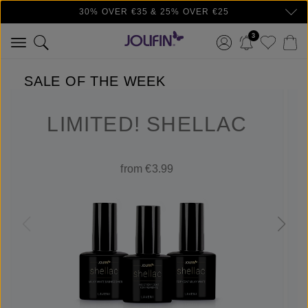
30% OVER €35 & 25% OVER €25
Skip to main content
3
SALE OF THE WEEK
LIMITED! SHELLAC
from €3.99