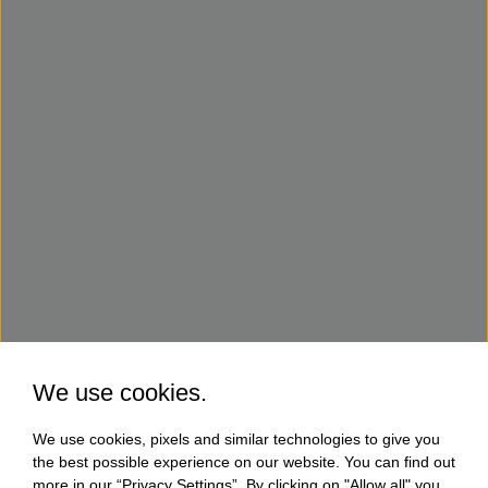
We use cookies.
We use cookies, pixels and similar technologies to give you
the best possible experience on our website. You can find out
more in our “Privacy Settings”. By clicking on "Allow all" you