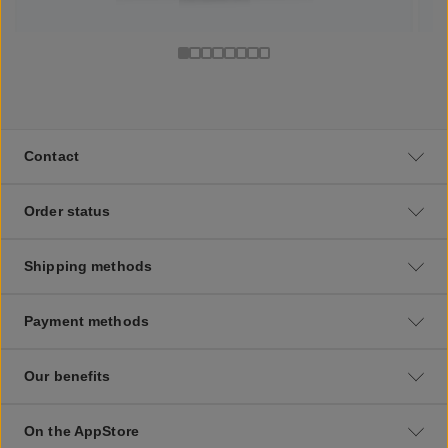
Contact
Order status
Shipping methods
Payment methods
Our benefits
On the AppStore