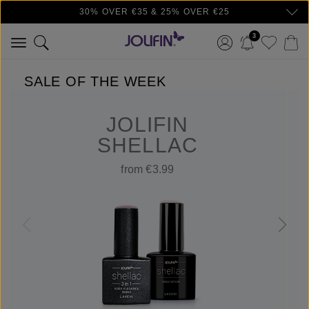
30% OVER €35 & 25% OVER €25
Skip to main content
3
SALE OF THE WEEK
JOLIFIN
SHELLAC
from €3.99