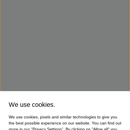
We use cookies.
We use cookies, pixels and similar technologies to give you
the best possible experience on our website. You can find out
more in our “Privacy Settings”. By clicking on "Allow all" you