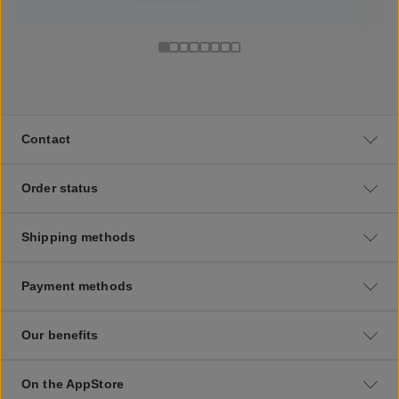
Contact
Order status
Shipping methods
Payment methods
Our benefits
On the AppStore