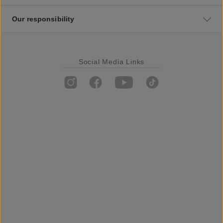
Our responsibility
Social Media Links