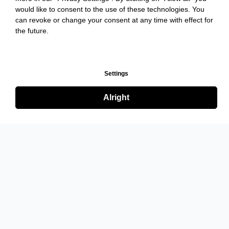
would like to consent to the use of these technologies. You
can revoke or change your consent at any time with effect for
the future.
Settings
Alright