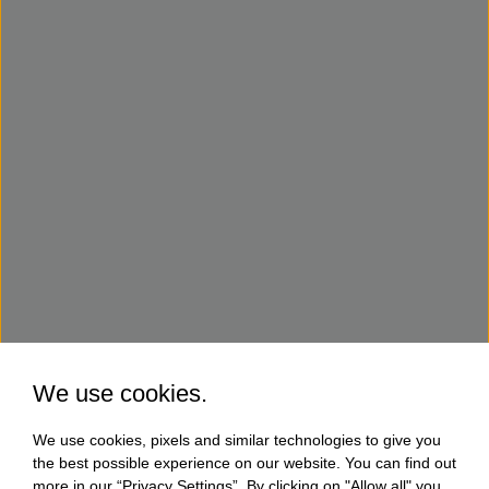
We use cookies.
We use cookies, pixels and similar technologies to give you
the best possible experience on our website. You can find out
more in our “Privacy Settings”. By clicking on "Allow all" you