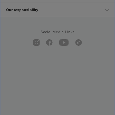
Our responsibility
Social Media Links