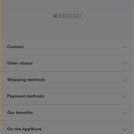
Contact
Order status
Shipping methods
Payment methods
Our benefits
On the AppStore