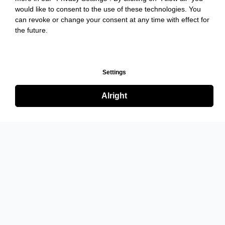
would like to consent to the use of these technologies. You
can revoke or change your consent at any time with effect for
the future.
Settings
Alright