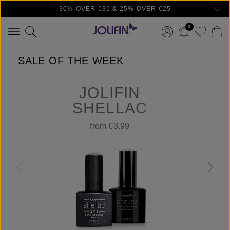
30% OVER €35 & 25% OVER €25
Skip to main content
3
SALE OF THE WEEK
JOLIFIN
SHELLAC
from €3.99