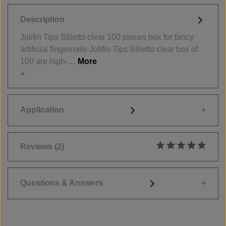
Description
Jolifin Tips Stiletto clear 100 pieces box for fancy
artificial fingernails Jolifin Tips Stiletto clear box of
100 are high-…
More
Application
Reviews
(2)
Average rating of 5
Questions & Answers