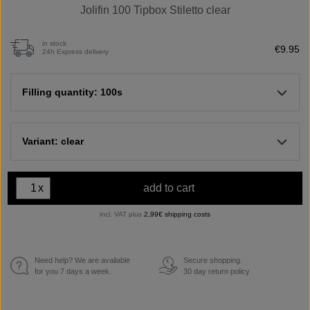
Jolifin 100 Tipbox Stiletto clear
in stock
€9.95
24h Express delivery
Filling quantity: 100s
Variant: clear
x
add to cart
incl. VAT plus
2,99€ shipping costs
Need help? We are available
Secure shopping.
€
for you 7 days a week.
30 day return policy