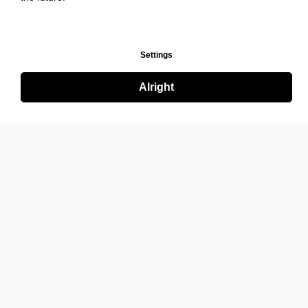
Settings
Alright