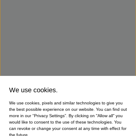
We use cookies.
We use cookies, pixels and similar technologies to give you
the best possible experience on our website. You can find out
more in our “Privacy Settings”. By clicking on "Allow all" you
would like to consent to the use of these technologies. You
can revoke or change your consent at any time with effect for
the future.