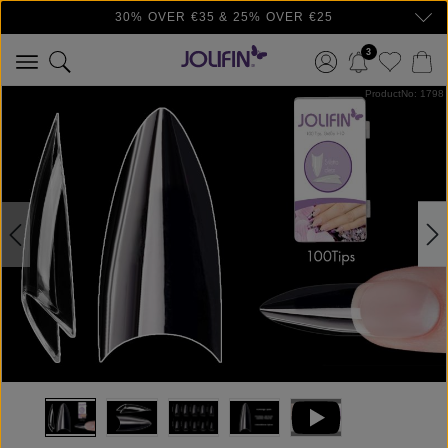
30% OVER €35 & 25% OVER €25
Skip to main content
3
Skip image gallery
ProductNo: 1798