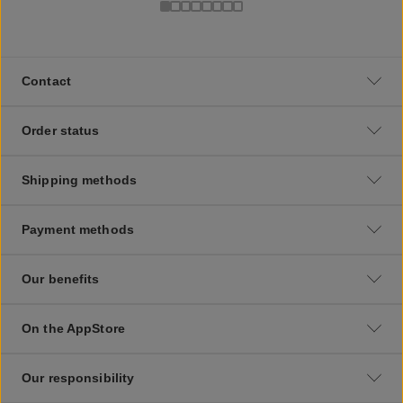
Contact
Order status
Shipping methods
Payment methods
Our benefits
On the AppStore
Our responsibility