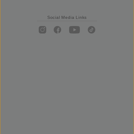
Social Media Links