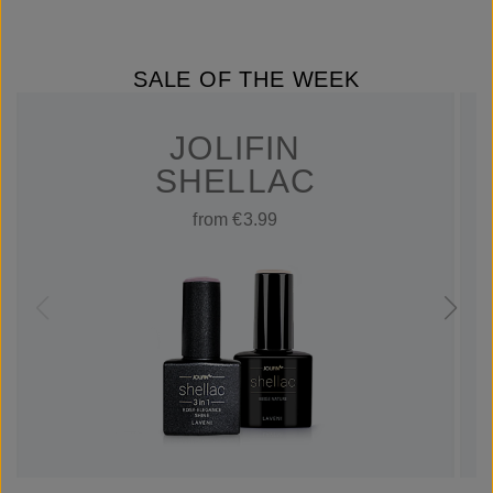
SALE OF THE WEEK
JOLIFIN
SHELLAC
from €3.99