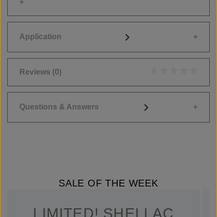
Application
Reviews
(0)
Average rating of 0
Questions & Answers
SALE OF THE WEEK
LIMITED! SHELLAC