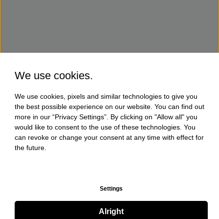
We use cookies.
We use cookies, pixels and similar technologies to give you
the best possible experience on our website. You can find out
more in our “Privacy Settings”. By clicking on "Allow all" you
would like to consent to the use of these technologies. You
can revoke or change your consent at any time with effect for
the future.
Settings
Alright