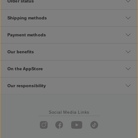
Order status
Shipping methods
Payment methods
Our benefits
On the AppStore
Our responsibility
Social Media Links