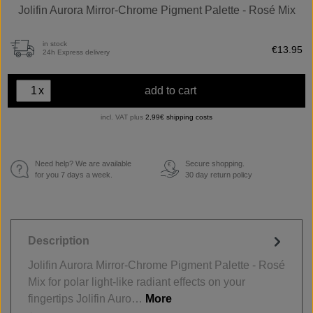
Jolifin Aurora Mirror-Chrome Pigment Palette - Rosé Mix
in stock
€13.95
24h Express delivery
x
add to cart
incl. VAT plus
2,99€ shipping costs
Need help? We are available
Secure shopping.
€
for you 7 days a week.
30 day return policy
Description
Jolifin Aurora Mirror-Chrome Pigment Palette - Rosé
Mix for polar light-like radiant effects on your
fingertips Jolifin Auro…
More