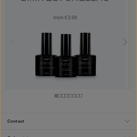
from €3.99
Contact