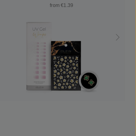
from €1.39