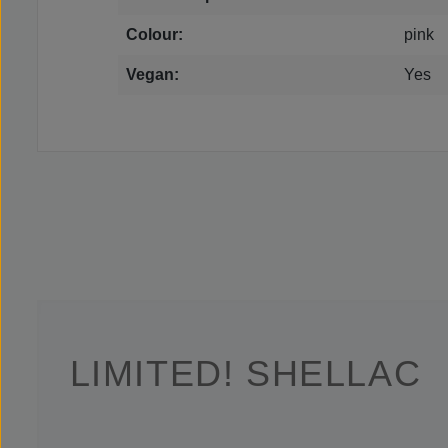
Colour:
pink
Vegan:
Yes
LIMITED! SHELLAC