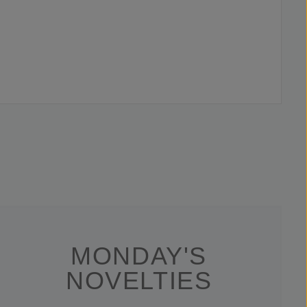
MONDAY'S
NOVELTIES