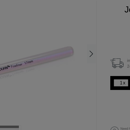
J
i
2
x
Need h