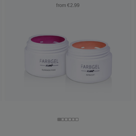
from €2.99