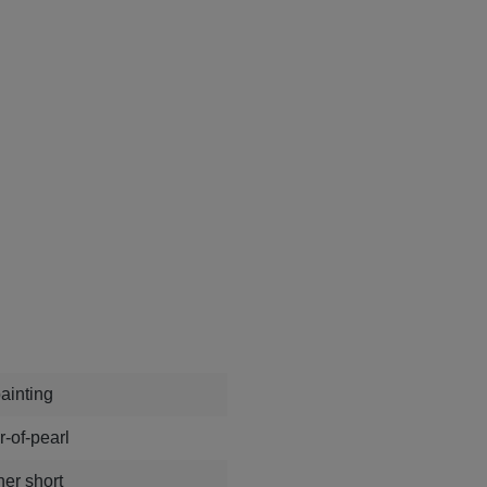
ainting
-of-pearl
ner short