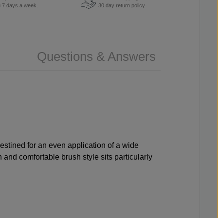
u 7 days a week.
30 day return policy
Questions & Answers
destined for an even application of a wide
 and comfortable brush style sits particularly