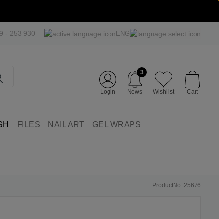
09 - 253 930
ENG
3
Login
News
Wishlist
Cart
SH
FILES
NAIL ART
GEL WRAPS
ProductNo: 25676