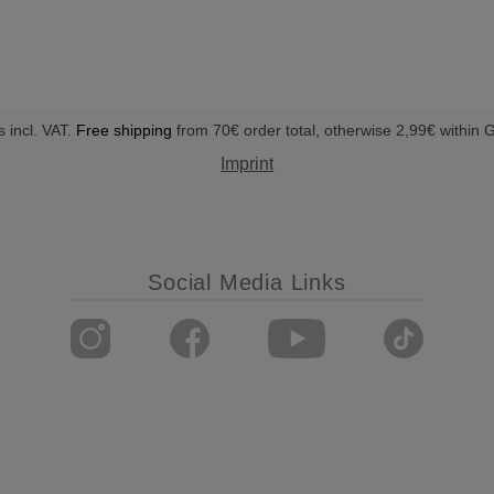
s incl. VAT.
Free shipping
from 70€ order total, otherwise 2,99€ within
Imprint
Social Media Links