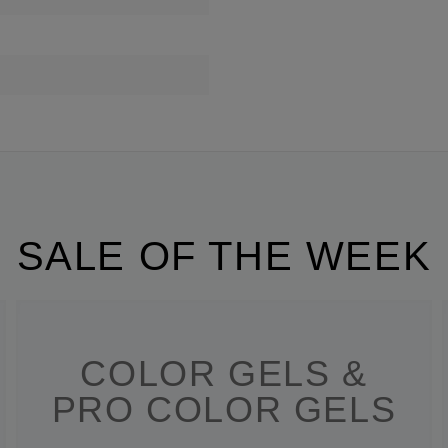
SALE OF THE WEEK
COLOR GELS &
PRO COLOR GELS