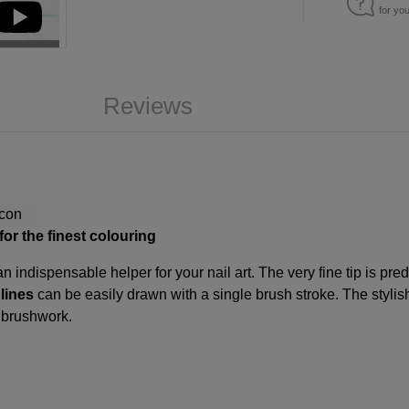
for yo
Reviews
for the finest colouring
n indispensable helper for your nail art. The very fine tip is pre
 lines
can be easily drawn with a single brush stroke. The stylish
e brushwork.