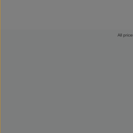
All price