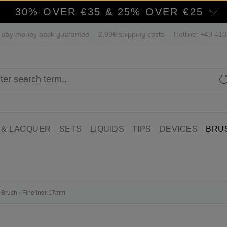
30% OVER €35 & 25% OVER €25
 day money back guarantee
2,99€ shipping costs
Hotline: +49 41
 & LACQUER
SETS
LIQUIDS
TIPS
DEVICES
BRU
l Brush - Fineliner 17mm