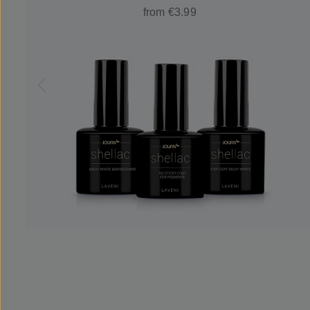
from €3.99