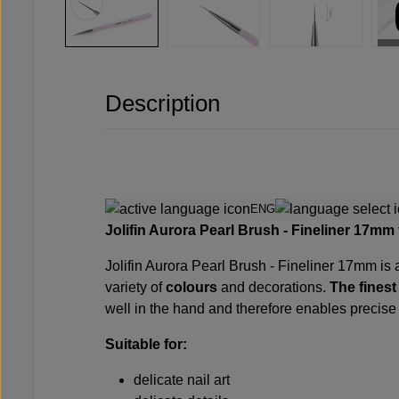
Description
ENG
Jolifin Aurora Pearl Brush - Fineliner 17mm
Jolifin Aurora Pearl Brush - Fineliner 17mm is a
variety of
colours
and decorations.
The finest
well in the hand and therefore enables precis
Suitable for:
delicate nail art