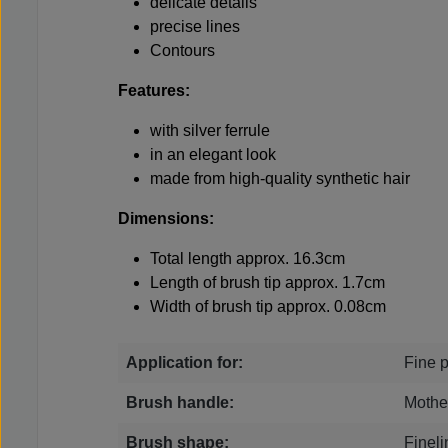
delicate details
precise lines
Contours
Features:
with silver ferrule
in an elegant look
made from high-quality synthetic hair
Dimensions:
Total length approx. 16.3cm
Length of brush tip approx. 1.7cm
Width of brush tip approx. 0.08cm
Application for:
Fine p
Brush handle:
Mother
Brush shape:
Fineli