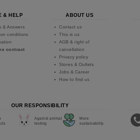
E & HELP
ABOUT US
s & Answers
Contact us
on conditions
This is us
pation
AGB & right of
he contract
cancellation
Privacy policy
Stores & Outlets
Jobs & Career
How to find us
OUR RESPONSIBILITY
n
Against animal
More
cts
testing
sustainability