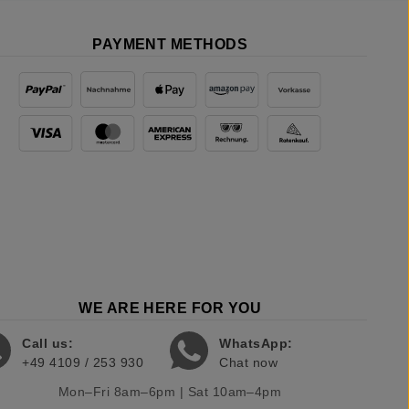
PAYMENT METHODS
WE ARE HERE FOR YOU
Call us:
WhatsApp:
+49 4109 / 253 930
Chat now
Mon–Fri 8am–6pm | Sat 10am–4pm