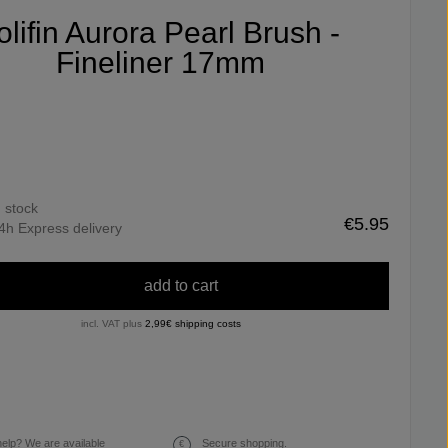
olifin Aurora Pearl Brush -
Fineliner 17mm
n stock
€5.95
4h Express delivery
add to cart
incl. VAT plus
2,99€ shipping costs
elp? We are available
Secure shopping.
€