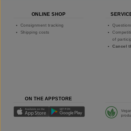
ONLINE SHOP
SERVIC
Consignment tracking
Question
Shipping costs
Competiti
of partici
Cancel t
ON THE APPSTORE
Vega
produ