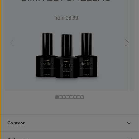
from €3.99
Contact