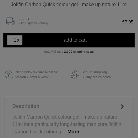
Jolifin Carbon Quick colour gel - make up nature 11ml
in stock
€7.95
24h Express delivery
x
add to cart
incl. VAT plus
2,99€ shipping costs
Need help? We are available
Secure shopping.
€
for you 7 days a week.
30 day return policy
Description
Jolifin Carbon Quick colour gel - make up nature
11ml for a particularly long-lasting manicure Jolifin
Carbon Quick colour g…
More