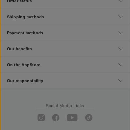
Order status
Shipping methods
Payment methods
Our benefits
On the AppStore
Our responsibility
Social Media Links