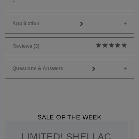
Application
Reviews
(3)
Average rating of 5
Questions & Answers
SALE OF THE WEEK
LIMITED! SHELLAC