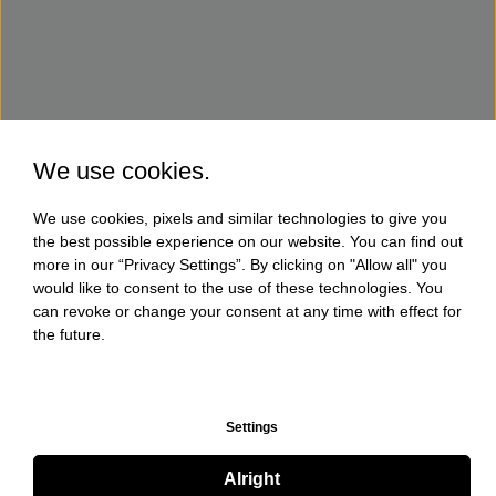
We use cookies.
We use cookies, pixels and similar technologies to give you
the best possible experience on our website. You can find out
more in our “Privacy Settings”. By clicking on "Allow all" you
would like to consent to the use of these technologies. You
can revoke or change your consent at any time with effect for
the future.
Settings
Alright