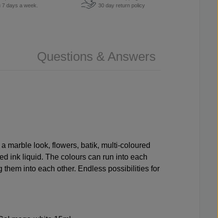
u 7 days a week.
30 day return policy
Questions & Answers
 a marble look, flowers, batik, multi-coloured
ed ink liquid. The colours can run into each
g them into each other. Endless possibilities for