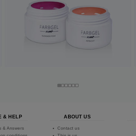
E & HELP
ABOUT US
s & Answers
Contact us
on conditions
This is us