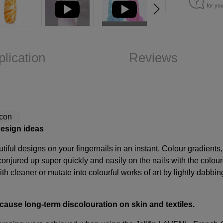
for yo
plication
Reviews
design ideas
iful designs on your fingernails in an instant. Colour gradients,
onjured up super quickly and easily on the nails with the colour
ith cleaner or mutate into colourful works of art by lightly dabbin
 cause long-term discolouration on skin and textiles.