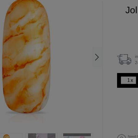
Jol
i
2
x
Need h