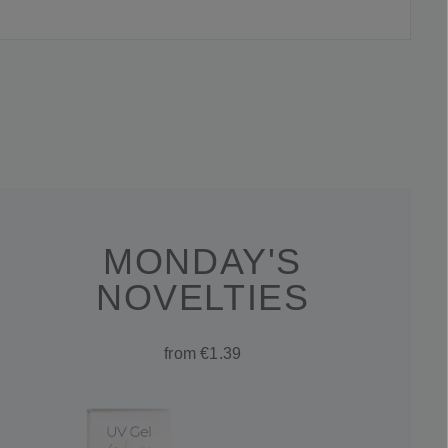
MONDAY'S
NOVELTIES
from €1.39