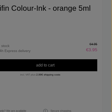
ifin Colour-Ink - orange 5ml
€4.95
n stock
€3.95
4h Express delivery
add to cart
incl. VAT plus
2,99€ shipping costs
elp? We are available
Secure shopping.
€