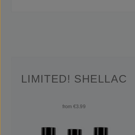
LIMITED! SHELLAC
from €3.99