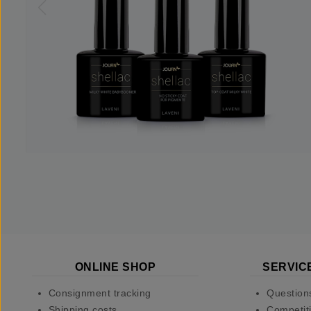
ONLINE SHOP
SERVIC
Consignment tracking
Question
Shipping costs
Competiti