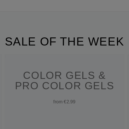
SALE OF THE WEEK
COLOR GELS &
PRO COLOR GELS
from €2.99