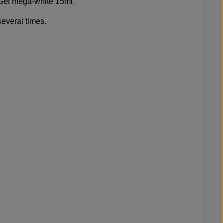
-Gel mega-white 15ml
.
several times.