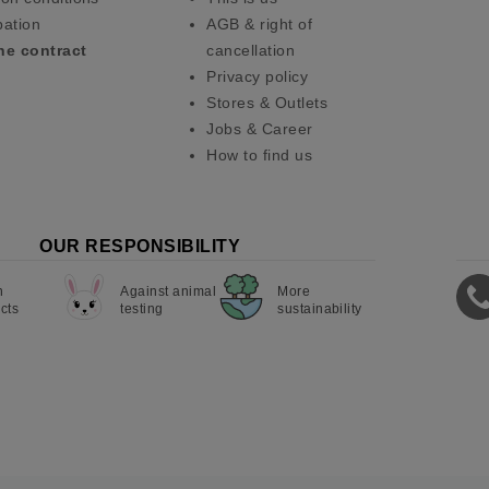
pation
AGB & right of
he contract
cancellation
Privacy policy
Stores & Outlets
Jobs & Career
How to find us
OUR RESPONSIBILITY
n
Against animal
More
cts
testing
sustainability