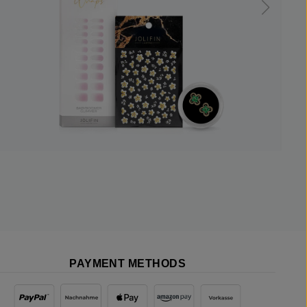
PAYMENT METHODS