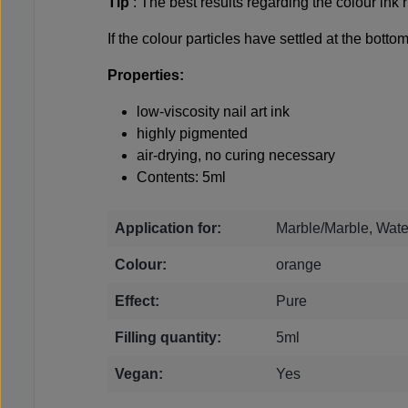
Tip
: The best results regarding the colour in
If the colour particles have settled at the bott
Properties:
low-viscosity nail art ink
highly pigmented
air-drying, no curing necessary
Contents: 5ml
Application for:
Marble/Marble, Wate
Colour:
orange
Effect:
Pure
Filling quantity:
5ml
Vegan:
Yes