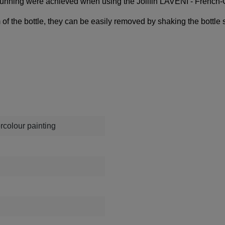
k running were achieved when using the
Jolifin LAVENI - French
om of the bottle, they can be easily removed by shaking the bottle 
rcolour painting