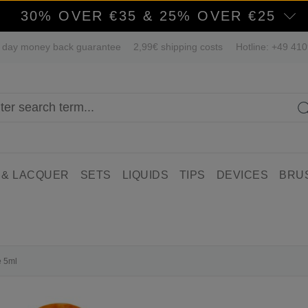
30% OVER €35 & 25% OVER €25
 day money back guarantee
2,99€ shipping costs
Hotline: +49 41
 & LACQUER
SETS
LIQUIDS
TIPS
DEVICES
BRU
e 5ml