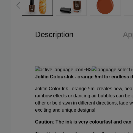
Description
Ap
ENG
Jolifin Colour-Ink -
orange
5ml for endless 
Jolifin Color-Ink -
orange
5ml creates new, beaut
rainbow effects or dancing air bubbles can be c
other or be drawn in different directions, fade w
exciting and unique designs!
Caution: The ink is very colourfast and can