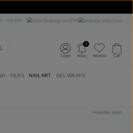
09 - 253 930
ENG
3
Login
News
Wishlist
Cart
SH
FILES
NAIL ART
GEL WRAPS
ProductNo: 14361