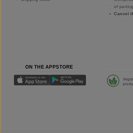
of partici
Cancel t
ON THE APPSTORE
Vega
produ