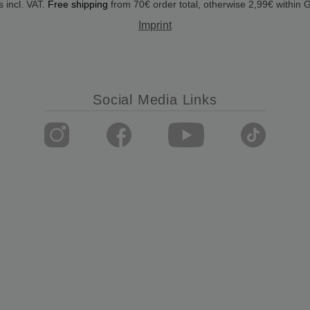
s incl. VAT.
Free shipping
from 70€ order total, otherwise 2,99€ within
Imprint
Social Media Links