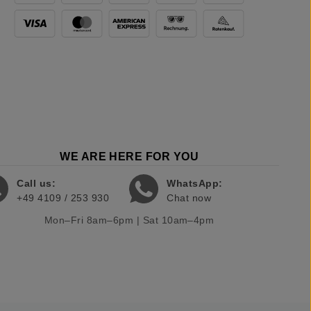
WE ARE HERE FOR YOU
Call us:
WhatsApp:
+49 4109 / 253 930
Chat now
Mon–Fri 8am–6pm | Sat 10am–4pm