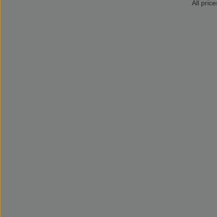
All price