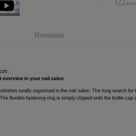
for yo
Reviews
ct overview in your nail salon
 polishes neatly organised in the nail salon. The long search for 
 The flexible fastening ring is simply clipped onto the bottle cap