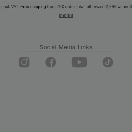
s incl. VAT.
Free shipping
from 70€ order total, otherwise 2,99€ within
Imprint
Social Media Links