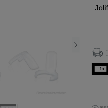
Joli
i
2
x
Need h