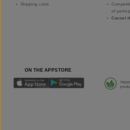
Shipping costs
Competiti
of partici
Cancel t
ON THE APPSTORE
Vega
produ