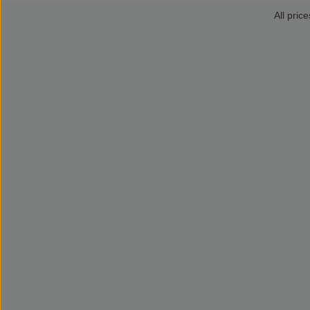
All price