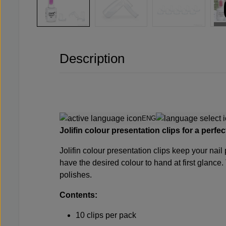
Description
ENG
Jolifin colour presentation clips for a perfe
Jolifin colour presentation clips keep your nail
have the desired colour to hand at first glance.
polishes.
Contents:
10 clips per pack