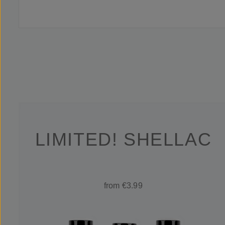
LIMITED! SHELLAC
from €3.99