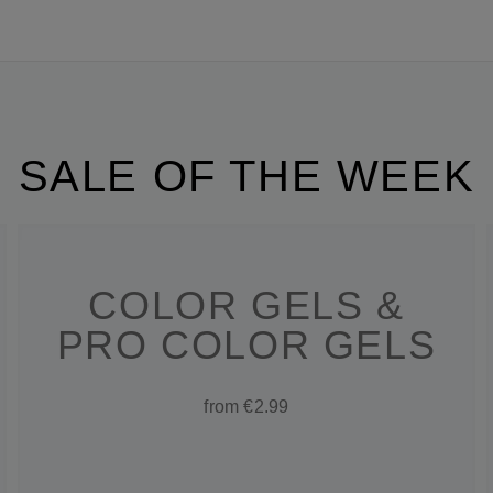
SALE OF THE WEEK
COLOR GELS &
PRO COLOR GELS
from €2.99