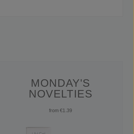
MONDAY'S
NOVELTIES
from €1.39