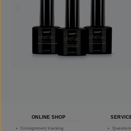
ONLINE SHOP
SERVIC
Consignment tracking
Question