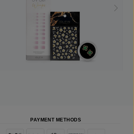
PAYMENT METHODS