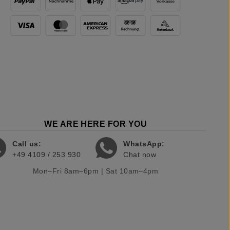
WE ARE HERE FOR YOU
Call us:
WhatsApp:
+49 4109 / 253 930
Chat now
Mon–Fri 8am–6pm | Sat 10am–4pm