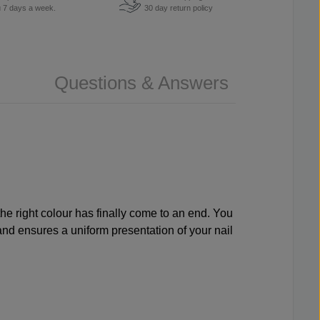
u 7 days a week.
30 day return policy
Questions & Answers
the right colour has finally come to an end. You
 and ensures a uniform presentation of your nail