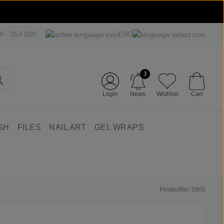
09 - 253 930
ENG
3
Login
News
Wishlist
Cart
SH
FILES
NAIL ART
GEL WRAPS
ProductNo: 5905