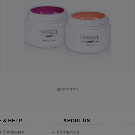
E & HELP
ABOUT US
s & Answers
Contact us