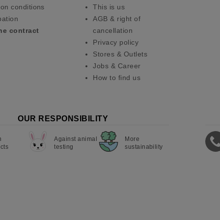
on conditions
This is us
pation
AGB & right of
he contract
cancellation
Privacy policy
Stores & Outlets
Jobs & Career
How to find us
OUR RESPONSIBILITY
n
Against animal
More
cts
testing
sustainability