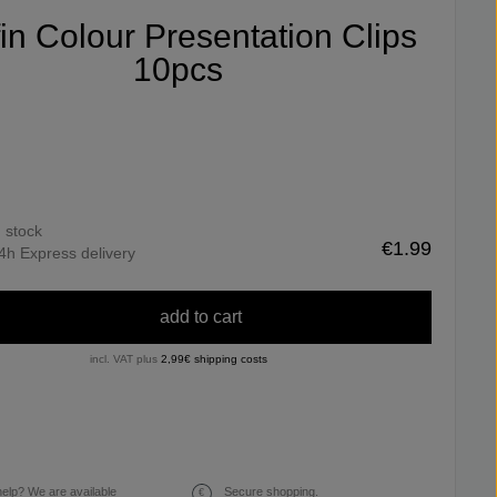
fin Colour Presentation Clips
10pcs
n stock
€1.99
4h Express delivery
add to cart
incl. VAT plus
2,99€ shipping costs
elp? We are available
Secure shopping.
€