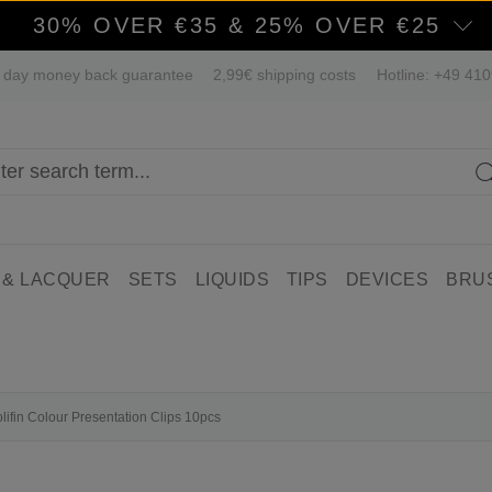
30% OVER €35 & 25% OVER €25
 day money back guarantee
2,99€ shipping costs
Hotline: +49 41
 & LACQUER
SETS
LIQUIDS
TIPS
DEVICES
BRU
olifin Colour Presentation Clips 10pcs