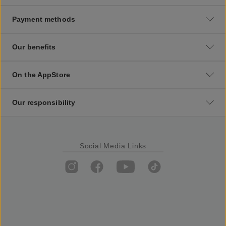
Payment methods
Our benefits
On the AppStore
Our responsibility
Social Media Links