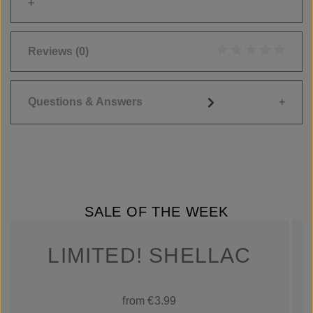
Reviews
(0)
Average rating of 0
Questions & Answers
SALE OF THE WEEK
LIMITED! SHELLAC
from €3.99