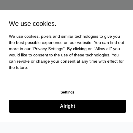
We use cookies.
We use cookies, pixels and similar technologies to give you
the best possible experience on our website. You can find out
more in our “Privacy Settings”. By clicking on "Allow all" you
would like to consent to the use of these technologies. You
can revoke or change your consent at any time with effect for
the future.
Settings
Alright