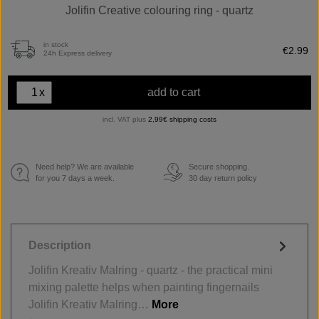
Jolifin Creative colouring ring - quartz
in stock
€2.99
24h Express delivery
x
add to cart
incl. VAT plus
2,99€ shipping costs
Need help? We are available
Secure shopping.
€
for you 7 days a week.
30 day return policy
Description
Jolifin Kreativ Malring - quartz - the practical mini
mixing palette helps when painting fingernails
Jolifin Kreativ Malring…
More