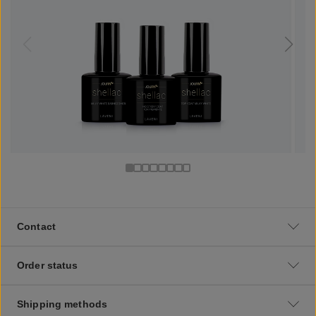
Contact
Order status
Shipping methods