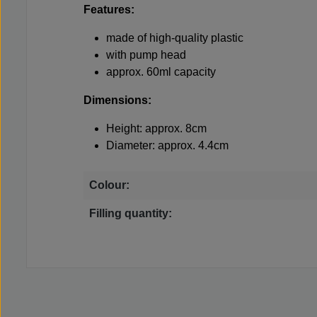
Features:
made of high-quality plastic
with pump head
approx. 60ml capacity
Dimensions:
Height: approx. 8cm
Diameter: approx. 4.4cm
Colour:
Filling quantity: