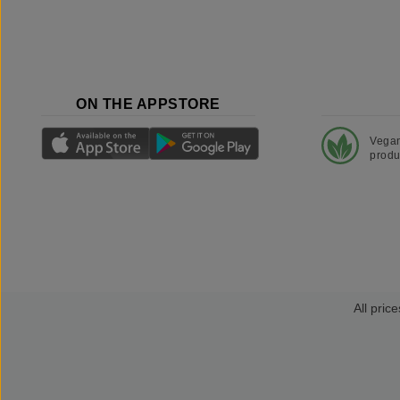
ON THE APPSTORE
Vega
produ
All price