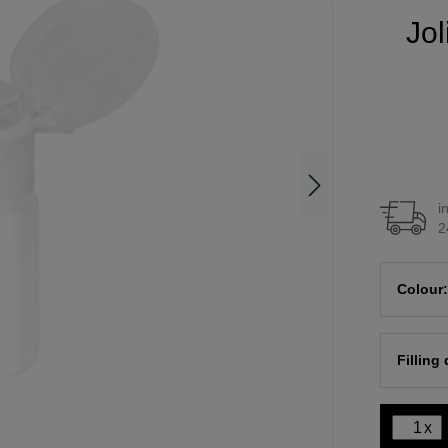
Jol
i
2
Colour:
Filling
x