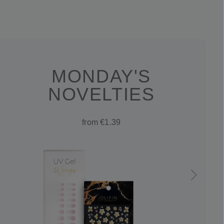
MONDAY'S
NOVELTIES
from €1.39