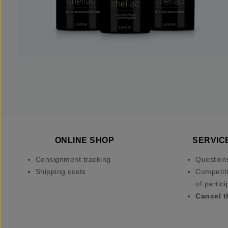
ONLINE SHOP
SERVIC
Consignment tracking
Question
Shipping costs
Competiti
of partici
Cancel t