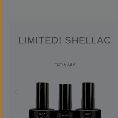
LIMITED! SHELLAC
from €3.99