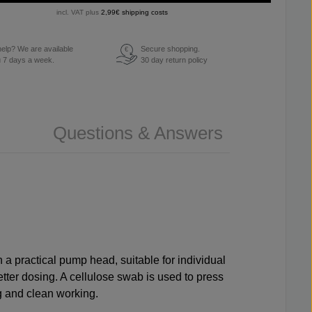
incl. VAT plus
2,99€ shipping costs
elp? We are available
Secure shopping.
€
u 7 days a week.
30 day return policy
Questions & Answers
th a practical pump head, suitable for individual
etter dosing. A
cellulose swab
is used to press
g and clean working.