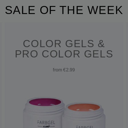
SALE OF THE WEEK
COLOR GELS &
PRO COLOR GELS
from €2.99