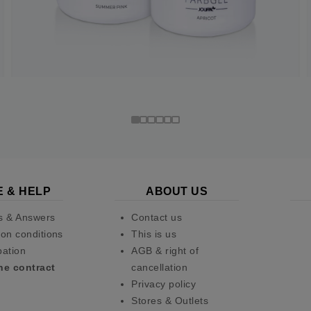
E & HELP
ABOUT US
s & Answers
Contact us
on conditions
This is us
pation
AGB & right of
he contract
cancellation
Privacy policy
Stores & Outlets