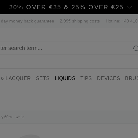
30% OVER €35 & 25% OVER €25
 day money back guarantee
2,99€ shipping costs
Hotline: +49 41
 & LACQUER
SETS
LIQUIDS
TIPS
DEVICES
BRU
ty 60ml - white