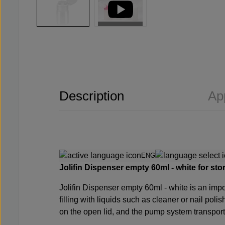
Description
Ap
ENG
Jolifin Dispenser empty 60ml - white for stor
Jolifin Dispenser empty 60ml - white is an import
filling with liquids such as
cleaner
or
nail poli
on the open lid, and the pump system transport