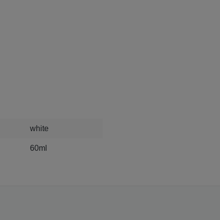
white
60ml