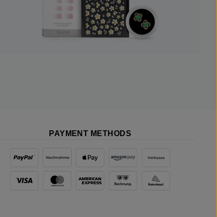
PAYMENT METHODS