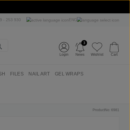
09 - 253 930
ENG
3
Login
News
Wishlist
Cart
SH
FILES
NAIL ART
GEL WRAPS
ProductNo: 6981