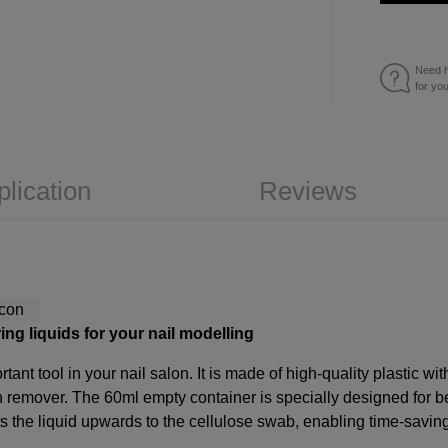
Need h
for yo
plication
Reviews
ing liquids for your nail modelling
ant tool in your nail salon. It is made of high-quality plastic wi
sh remover
. The 60ml empty container is specially designed for b
s the liquid upwards to the cellulose swab, enabling time-savin