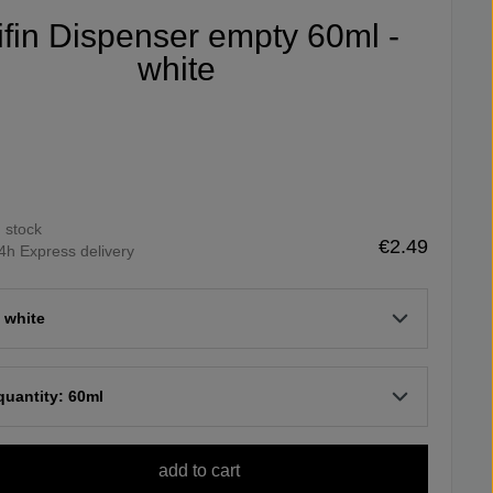
ifin Dispenser empty 60ml -
white
n stock
€2.49
4h Express delivery
 white
 quantity: 60ml
add to cart