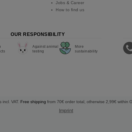
Jobs & Career
How to find us
OUR RESPONSIBILITY
n
Against animal
More
cts
testing
sustainability
s incl. VAT.
Free shipping
from 70€ order total, otherwise 2,99€ within
Imprint