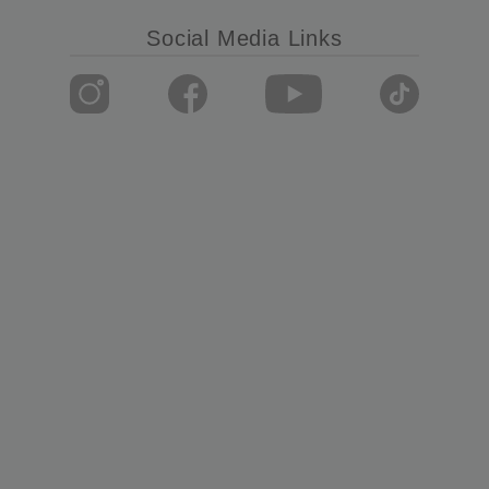
Social Media Links