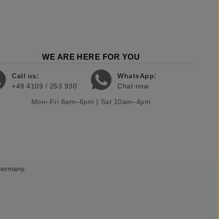
WE ARE HERE FOR YOU
Call us:
WhatsApp:
+49 4109 / 253 930
Chat now
Mon–Fri 8am–6pm | Sat 10am–4pm
 Germany.