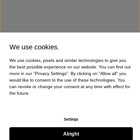
We use cookies.
We use cookies, pixels and similar technologies to give you
the best possible experience on our website. You can find out
more in our “Privacy Settings”. By clicking on "Allow all" you
would like to consent to the use of these technologies. You
can revoke or change your consent at any time with effect for
the future.
Settings
Alright