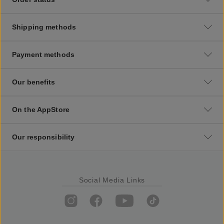
Shipping methods
Payment methods
Our benefits
On the AppStore
Our responsibility
Social Media Links