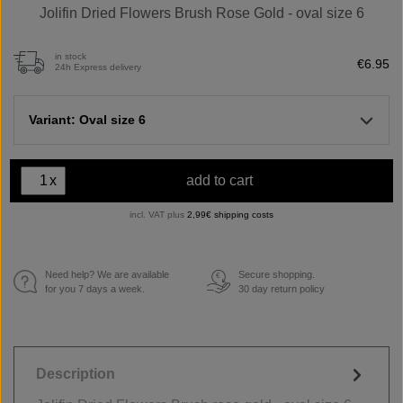
Jolifin Dried Flowers Brush Rose Gold - oval size 6
in stock
€6.95
24h Express delivery
Variant: Oval size 6
x
add to cart
incl. VAT plus
2,99€ shipping costs
Need help? We are available
Secure shopping.
€
for you 7 days a week.
30 day return policy
Description