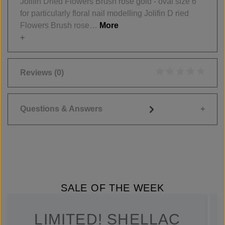
Jolifin Dried Flowers Brush rose gold - oval size 6
for particularly floral nail modelling Jolifin D ried
Flowers Brush rose…
More
Reviews
(0)
Average rating of 0
Questions & Answers
SALE OF THE WEEK
LIMITED! SHELLAC