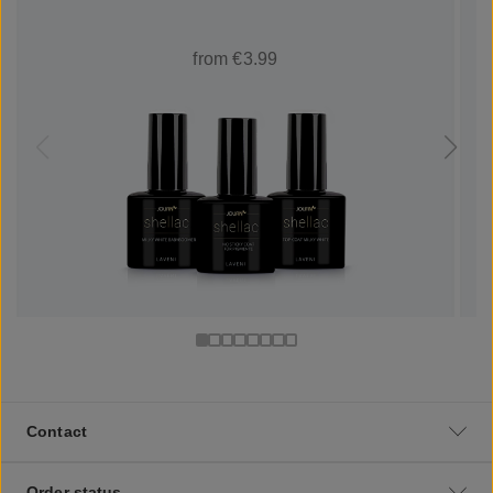
from €3.99
Contact
Order status