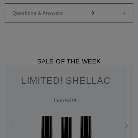
Questions & Answers
SALE OF THE WEEK
LIMITED! SHELLAC
from €3.99