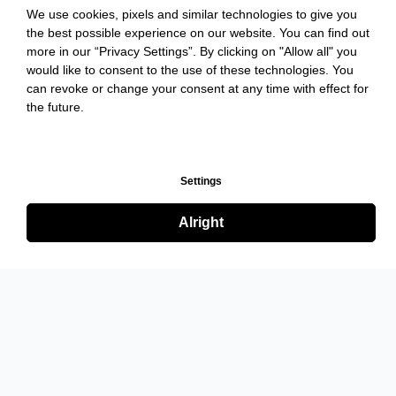
We use cookies, pixels and similar technologies to give you
the best possible experience on our website. You can find out
more in our “Privacy Settings”. By clicking on "Allow all" you
would like to consent to the use of these technologies. You
can revoke or change your consent at any time with effect for
the future.
Settings
Alright