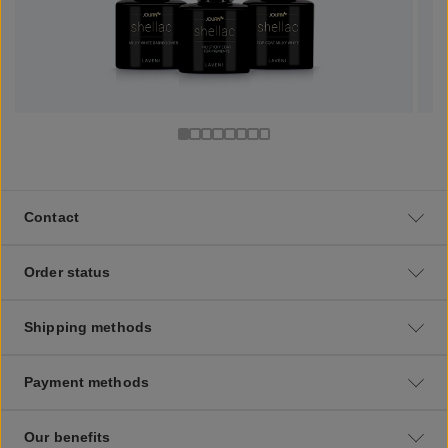
Contact
Order status
Shipping methods
Payment methods
Our benefits