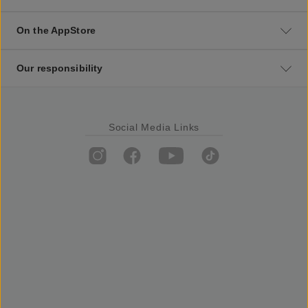
On the AppStore
Our responsibility
Social Media Links