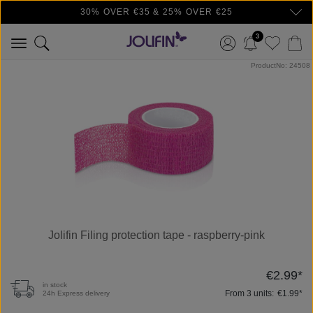
30% OVER €35 & 25% OVER €25
Skip to main content
3
Skip image gallery
ProductNo: 24508
Jolifin Filing protection tape - raspberry-pink
€2.99*
in stock
From
3
units:
€1.99*
24h Express delivery