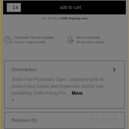
x
add to cart
incl. VAT plus
2,99€ shipping costs
Need help? We are available
Secure shopping.
€
for you 7 days a week.
30 day return policy
Description
Jolifin File Protection Tape - raspberry-pink to
protect your hands and fingernails during nail
modelling Jolifin Filing Pro…
More
Reviews
(0)
Average rating of 0