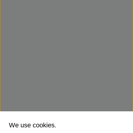
We use cookies.