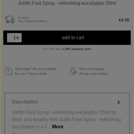
Jolifin Foot Spray - refreshing eucalyptus 55ml
in stock
€4.95
24h Express delivery
x
add to cart
incl. VAT plus
2,99€ shipping costs
Need help? We are available
Secure shopping.
€
for you 7 days a week.
30 day return policy
Description
Jolifin Foot Spray - refreshing eucalyptus 55ml for
fresh and healthy feet Jolifin Foot Spray - refreshing
eucalyptus is a f…
More