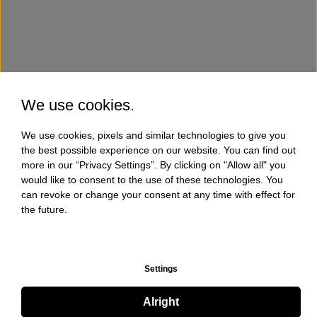
We use cookies.
We use cookies, pixels and similar technologies to give you
the best possible experience on our website. You can find out
more in our “Privacy Settings”. By clicking on "Allow all" you
would like to consent to the use of these technologies. You
can revoke or change your consent at any time with effect for
the future.
Settings
Alright