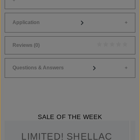
Application
Reviews
(0)
Average rating of 0
Questions & Answers
SALE OF THE WEEK
LIMITED! SHELLAC