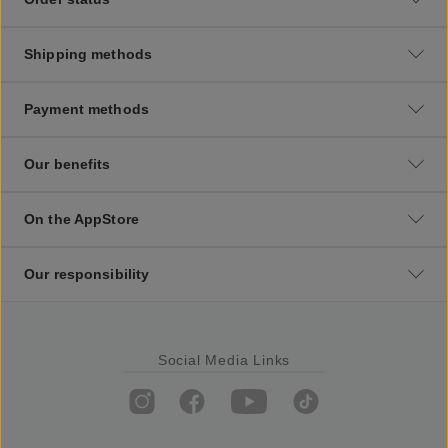
Shipping methods
Payment methods
Our benefits
On the AppStore
Our responsibility
Social Media Links