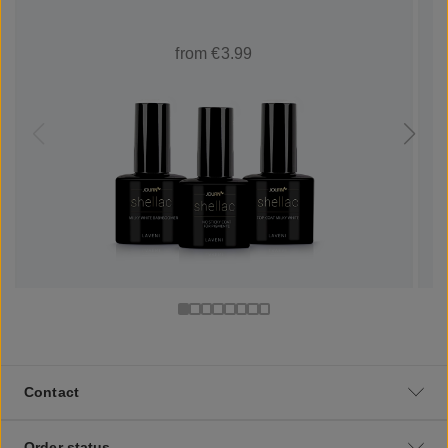
from €3.99
Contact
Order status