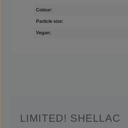
Colour:
Particle size:
Vegan:
LIMITED! SHELLAC