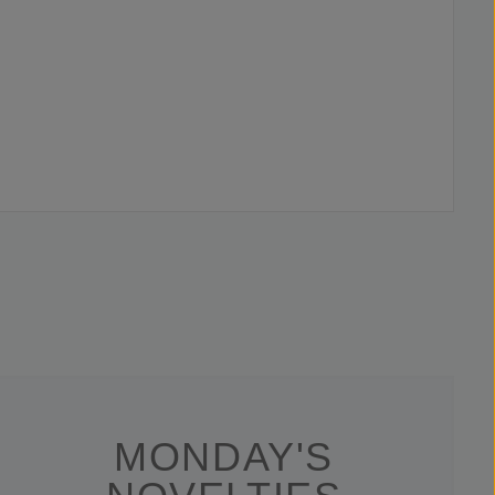
MONDAY'S