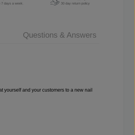
u 7 days a week.
30 day return policy
Questions & Answers
reat yourself and your customers to a new nail