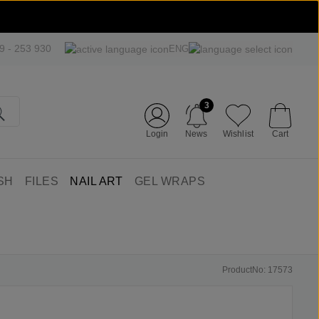
09 - 253 930
ENG
3
Login
News
Wishlist
Cart
SH
FILES
NAIL ART
GEL WRAPS
ProductNo: 17573