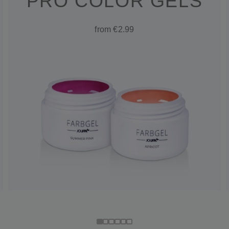
PRO COLOR GELS
from €2.99