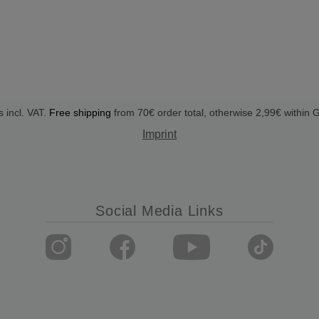
s incl. VAT.
Free shipping
from 70€ order total, otherwise 2,99€ within
Imprint
Social Media Links