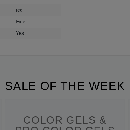
red
Fine
Yes
SALE OF THE WEEK
COLOR GELS &