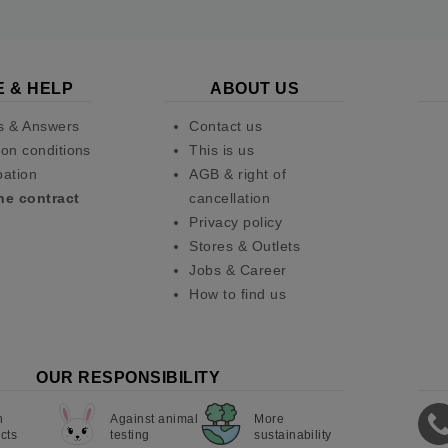
E & HELP
ABOUT US
s & Answers
Contact us
on conditions
This is us
pation
AGB & right of
he contract
cancellation
Privacy policy
Stores & Outlets
Jobs & Career
How to find us
OUR RESPONSIBILITY
n
Against animal
More
cts
testing
sustainability