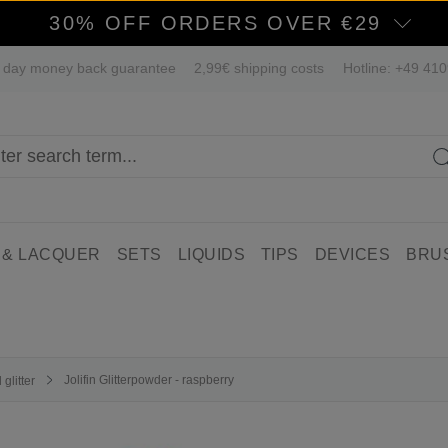
30% OFF ORDERS OVER €29
 day money back guarantee
2,99€ shipping costs
Hotline: +49 41
 & LACQUER
SETS
LIQUIDS
TIPS
DEVICES
BRU
Jolifin Glitterpowder - raspberry
glitter