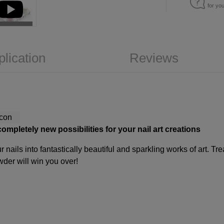
for yo
plication
Reviews
mpletely new possibilities for your nail art creations
 nails into fantastically beautiful and sparkling works of art. T
wder will win you over!