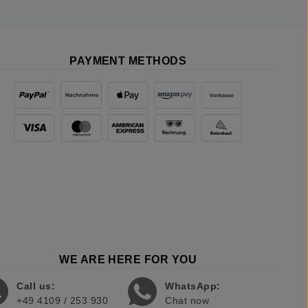
PAYMENT METHODS
WE ARE HERE FOR YOU
Call us:
WhatsApp:
+49 4109 / 253 930
Chat now