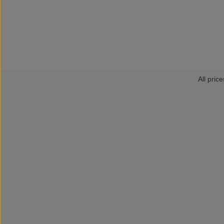
All price