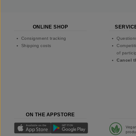
ONLINE SHOP
SERVIC
Consignment tracking
Question
Shipping costs
Competiti
of partici
Cancel t
ON THE APPSTORE
Vega
produ