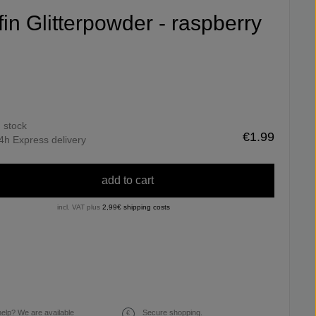
ifin Glitterpowder - raspberry
n stock
€1.99
4h Express delivery
add to cart
incl. VAT plus
2,99€ shipping costs
elp? We are available
Secure shopping.
€