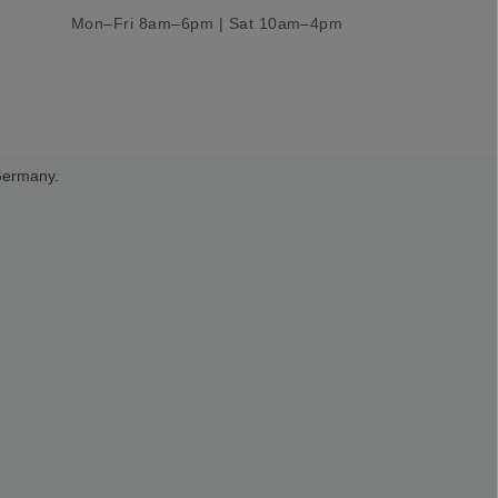
Mon–Fri 8am–6pm | Sat 10am–4pm
 Germany.