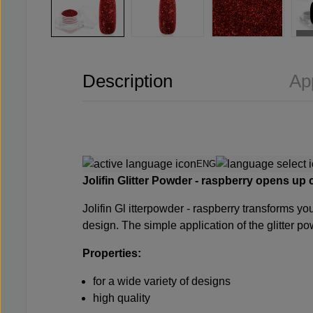
Description
Ap
ENG
Jolifin
Glitter Powder - raspberry opens up co
Jolifin Gl
itterpowder - raspberry transforms your
design. The simple application of the glitter po
Properties:
for a wide variety of designs
high quality