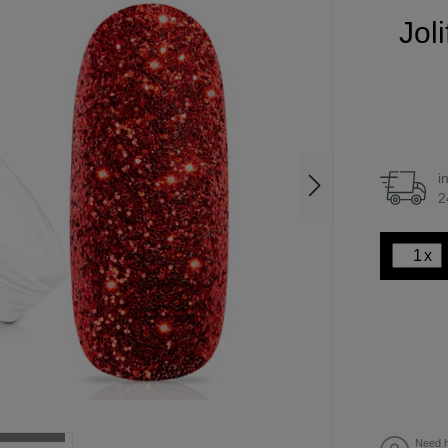
Jol
i
2
x
Need h