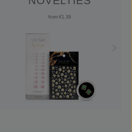
NOVELTIES
from €1.39