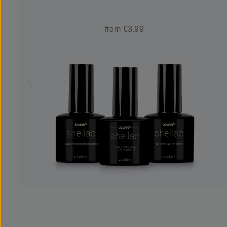
from €3.99