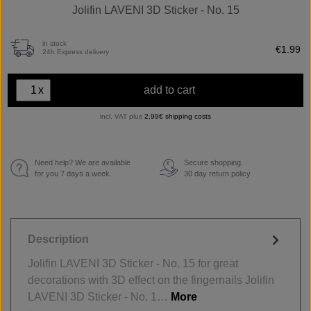
Jolifin LAVENI 3D Sticker - No. 15
in stock
€1.99
24h Express delivery
x
add to cart
incl. VAT plus
2,99€ shipping costs
Need help? We are available
Secure shopping.
€
for you 7 days a week.
30 day return policy
Description
Jolifin LAVENI 3D Sticker - No. 15 for great
decorations with 3D effect on the fingernails Jolifin
LAVENI 3D Sticker - No. 1…
More