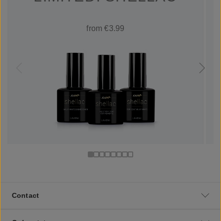
from €3.99
Contact