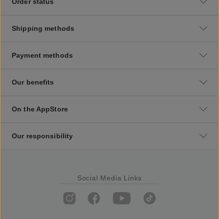
Order status
Shipping methods
Payment methods
Our benefits
On the AppStore
Our responsibility
Social Media Links