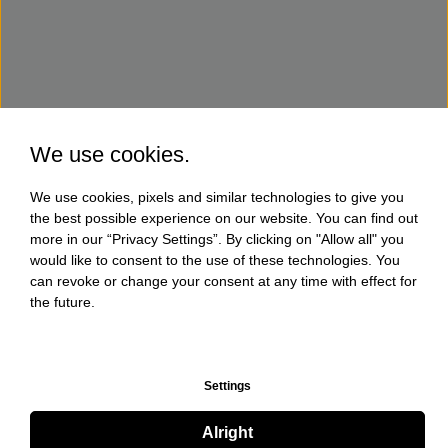
We use cookies.
We use cookies, pixels and similar technologies to give you
the best possible experience on our website. You can find out
more in our “Privacy Settings”. By clicking on "Allow all" you
would like to consent to the use of these technologies. You
can revoke or change your consent at any time with effect for
the future.
Settings
Alright