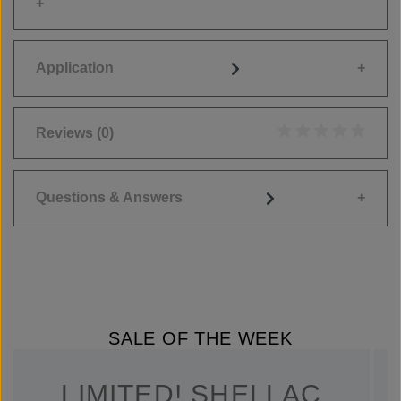
Application
Reviews
(0)
Average rating of 0
Questions & Answers
SALE OF THE WEEK
LIMITED! SHELLAC