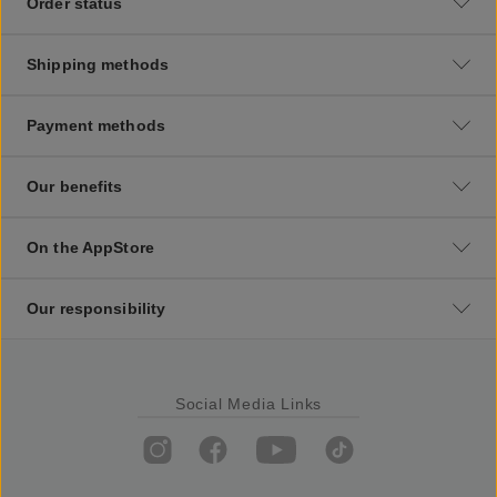
Order status
Shipping methods
Payment methods
Our benefits
On the AppStore
Our responsibility
Social Media Links