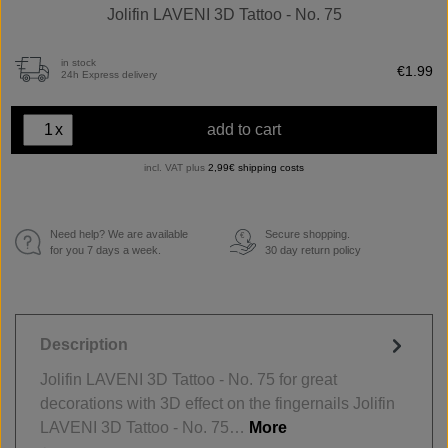
Jolifin LAVENI 3D Tattoo - No. 75
in stock
€1.99
24h Express delivery
x
add to cart
incl. VAT plus
2,99€ shipping costs
Need help? We are available
Secure shopping.
€
for you 7 days a week.
30 day return policy
Description
Jolifin LAVENI 3D Tattoo - No. 75 for great
decorations with 3D effect on the fingernails Jolifin
LAVENI 3D Tattoo - No. 75…
More