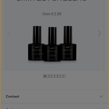
from €3.99
Contact