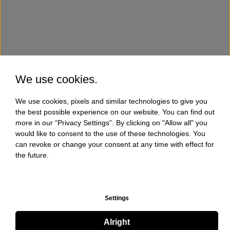
We use cookies.
We use cookies, pixels and similar technologies to give you
the best possible experience on our website. You can find out
more in our “Privacy Settings”. By clicking on "Allow all" you
would like to consent to the use of these technologies. You
can revoke or change your consent at any time with effect for
the future.
Settings
Alright