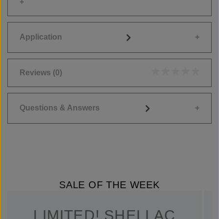
Application
Reviews
(0)
Average rating of 0
Questions & Answers
SALE OF THE WEEK
LIMITED! SHELLAC