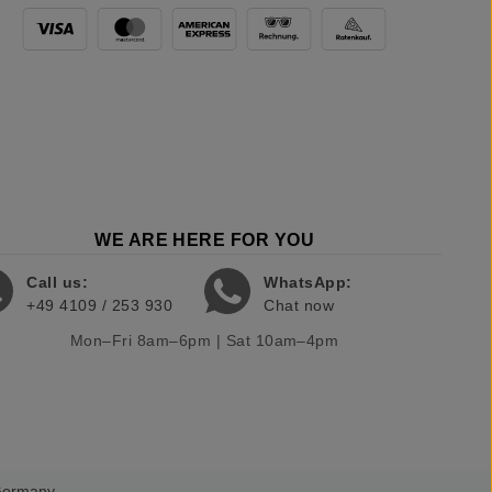
WE ARE HERE FOR YOU
Call us:
WhatsApp:
+49 4109 / 253 930
Chat now
Mon–Fri 8am–6pm | Sat 10am–4pm
 Germany.