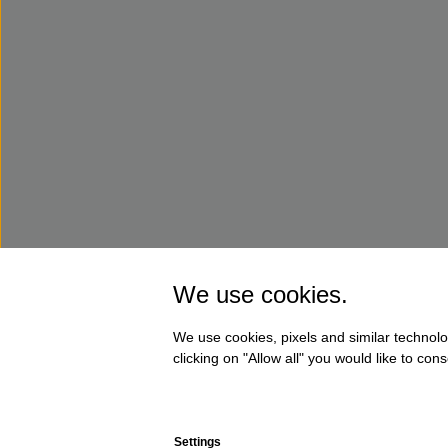
We use cookies.
We use cookies, pixels and similar technolo
clicking on "Allow all" you would like to co
Settings