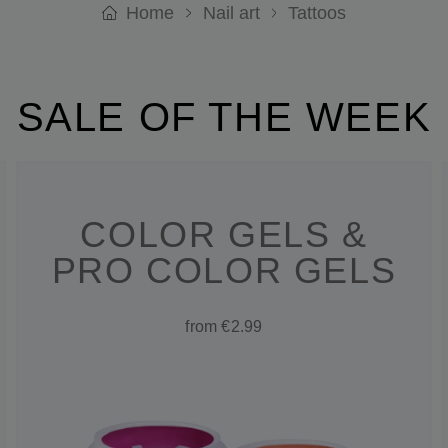
Home
Nail art
Tattoos
SALE OF THE WEEK
COLOR GELS &
PRO COLOR GELS
from €2.99