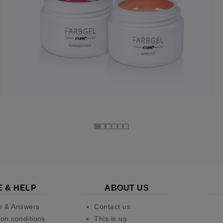
E & HELP
ABOUT US
s & Answers
Contact us
on conditions
This is us