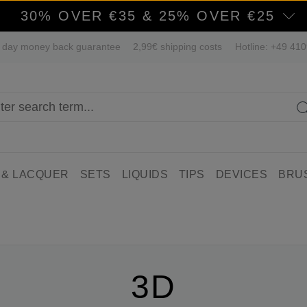
30% OVER €35 & 25% OVER €25
 day money back guarantee
2,99€ shipping costs
Hotline: +49 41
 & LACQUER
SETS
LIQUIDS
TIPS
DEVICES
BRU
3D