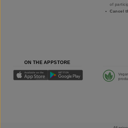
of partici
Cancel t
ON THE APPSTORE
Vega
produ
All price