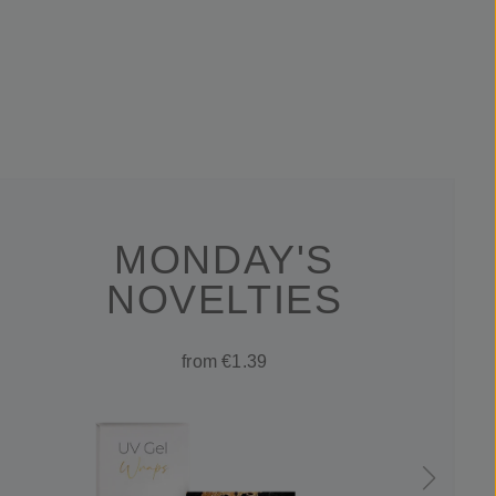
MONDAY'S
NOVELTIES
from €1.39