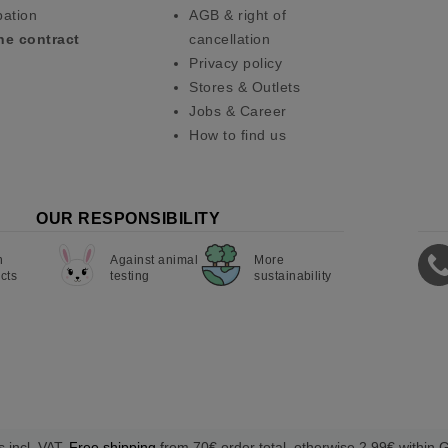
pation
AGB & right of
he contract
cancellation
Privacy policy
Stores & Outlets
Jobs & Career
How to find us
OUR RESPONSIBILITY
n
Against animal
More
cts
testing
sustainability
s incl. VAT.
Free shipping
from 70€ order total, otherwise 2,99€ within