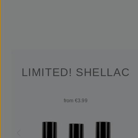
LIMITED! SHELLAC
from €3.99