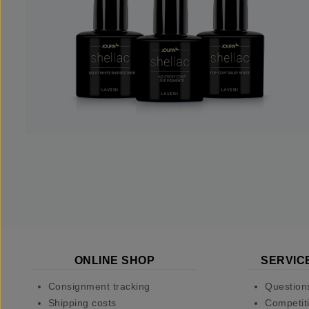
ONLINE SHOP
SERVIC
Consignment tracking
Question
Shipping costs
Competiti