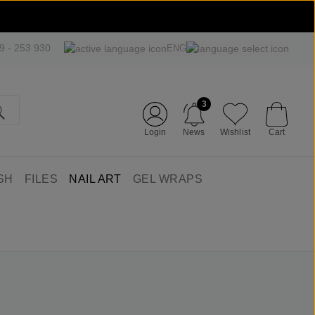
09 - 253 930
ENG
3
Login
News
Wishlist
Cart
SH
FILES
NAIL ART
GEL WRAPS