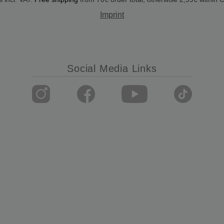
Imprint
Social Media Links