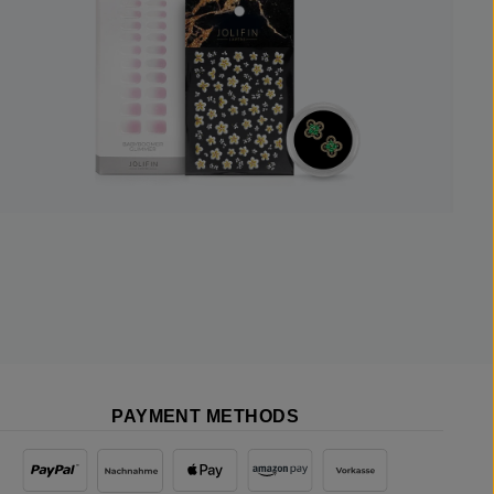
PAYMENT METHODS