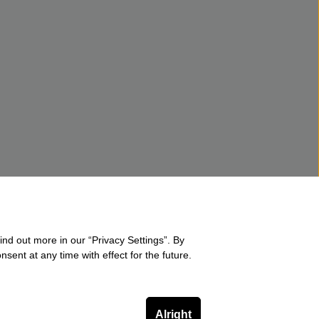
ind out more in our “Privacy Settings”. By
sent at any time with effect for the future.
Alright