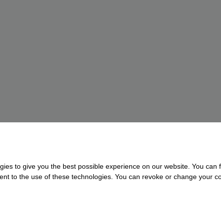
gies to give you the best possible experience on our website. You can f
nsent to the use of these technologies. You can revoke or change your con