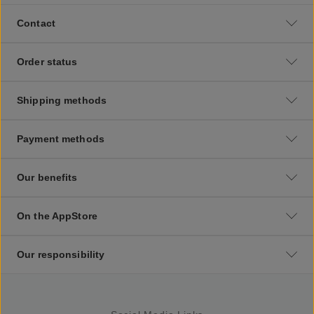
Contact
Order status
Shipping methods
Payment methods
Our benefits
On the AppStore
Our responsibility