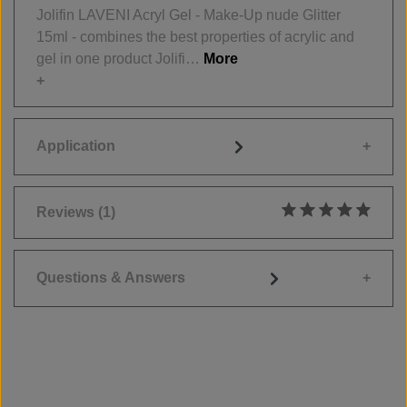
Jolifin LAVENI Acryl Gel - Make-Up nude Glitter
15ml - combines the best properties of acrylic and
gel in one product Jolifi…
More
Application
Reviews
(1)
Average rating of 5
Questions & Answers