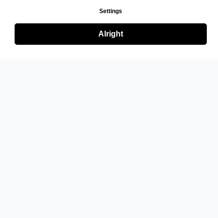
Settings
Alright