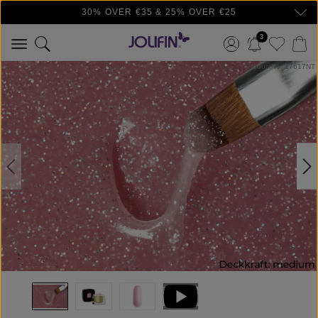
30% OVER €35 & 25% OVER €25
Skip to main content
3
Skip image gallery
ProductNo: 17617NT