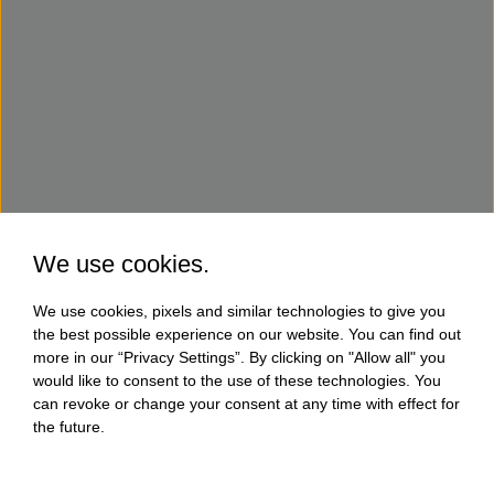
We use cookies.
We use cookies, pixels and similar technologies to give you
the best possible experience on our website. You can find out
more in our “Privacy Settings”. By clicking on "Allow all" you
would like to consent to the use of these technologies. You
can revoke or change your consent at any time with effect for
the future.