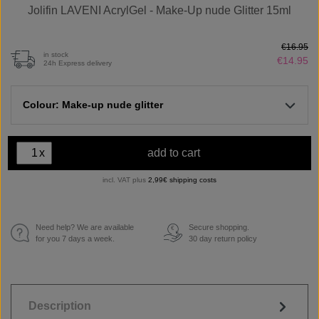
Jolifin LAVENI AcrylGel - Make-Up nude Glitter 15ml
€16.95
in stock
€14.95
24h Express delivery
Colour: Make-up nude glitter
x
add to cart
incl. VAT plus
2,99€ shipping costs
Need help? We are available
Secure shopping.
€
for you 7 days a week.
30 day return policy
Description