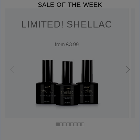
SALE OF THE WEEK
LIMITED! SHELLAC
from €3.99