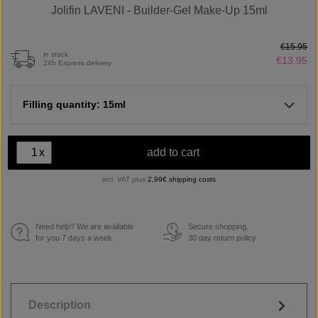
Jolifin LAVENI - Builder-Gel Make-Up 15ml
€15.95
in stock
€13.95
24h Express delivery
Filling quantity: 15ml
x
add to cart
incl. VAT plus
2,99€ shipping costs
Need help? We are available
Secure shopping.
€
for you 7 days a week.
30 day return policy
Description