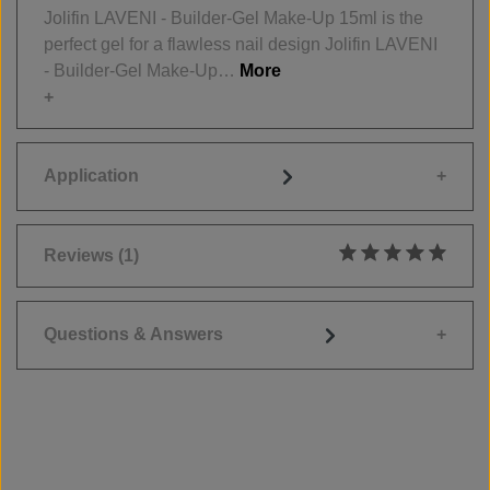
Jolifin LAVENI - Builder-Gel Make-Up 15ml is the
perfect gel for a flawless nail design Jolifin LAVENI
- Builder-Gel Make-Up…
More
Application
Reviews
(1)
Average rating of 5
Questions & Answers