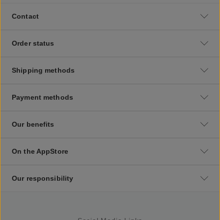
Contact
Order status
Shipping methods
Payment methods
Our benefits
On the AppStore
Our responsibility