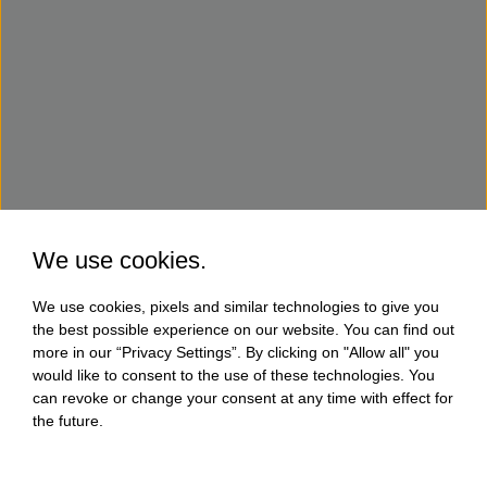
We use cookies.
We use cookies, pixels and similar technologies to give you
the best possible experience on our website. You can find out
more in our “Privacy Settings”. By clicking on "Allow all" you
would like to consent to the use of these technologies. You
can revoke or change your consent at any time with effect for
the future.