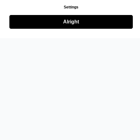
Settings
Alright