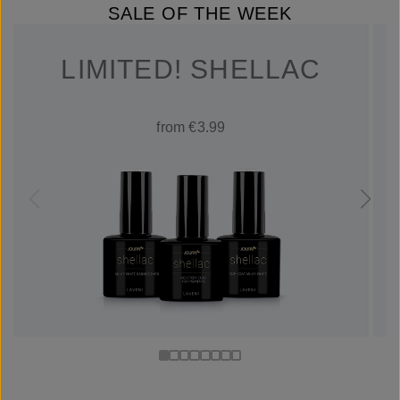
SALE OF THE WEEK
LIMITED! SHELLAC
from €3.99