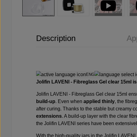
Description
Ap
ENG
Jolifin LAVENI - Fibreglass Gel clear 15ml is 
Jolifin LAVENI - Fibreglass Gel clear 15ml ensu
build-up
. Even when
applied thinly
, the fibre
after curing. Thanks to the stable but creamy co
extensions
. A build-up layer with the clear fib
the Jolifin LAVENI series have been extensively 
With the high-quality jars in the Jolifin LAVENI