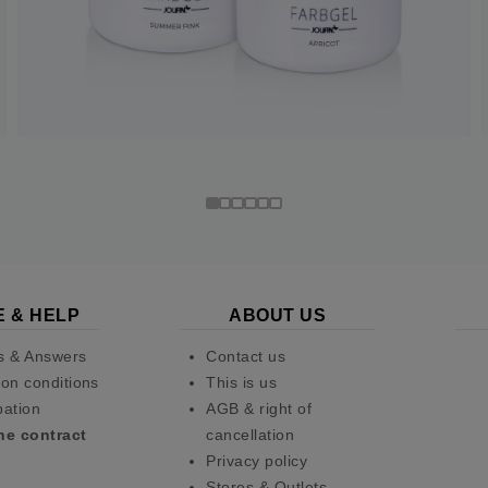
E & HELP
ABOUT US
s & Answers
Contact us
on conditions
This is us
pation
AGB & right of
he contract
cancellation
Privacy policy
Stores & Outlets