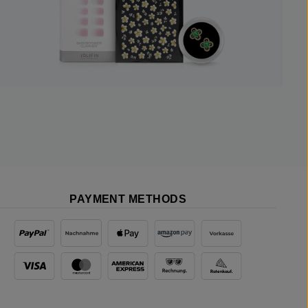
PAYMENT METHODS