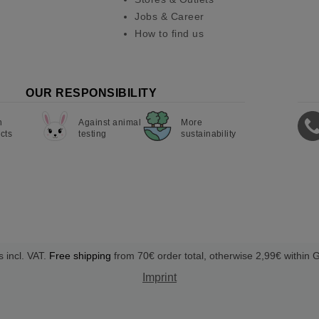
Jobs & Career
How to find us
OUR RESPONSIBILITY
n
Against animal
More
cts
testing
sustainability
s incl. VAT.
Free shipping
from 70€ order total, otherwise 2,99€ within
Imprint