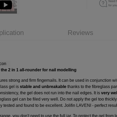
Need h
for yo
plication
Reviews
the 2 in 1 all-rounder for nail modelling
res strong and firm fingernails. It can be used in conjunction w
glass gel is
stable and unbreakable
thanks to the fibreglass par
nsistency, the gel does not run into the nail edges. It is
very wel
reglass gel can be filed very well. Do not apply the gel too thickly
tested and found to be excellent. Jolifin LAVENI - perfect results
 range, you don't need to use the full jar. To protect the gel fro