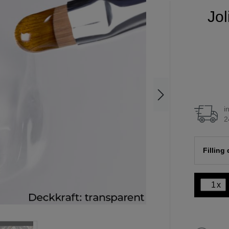
Jol
i
2
Filling
x