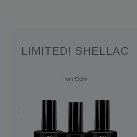
LIMITED! SHELLAC
from €3.99