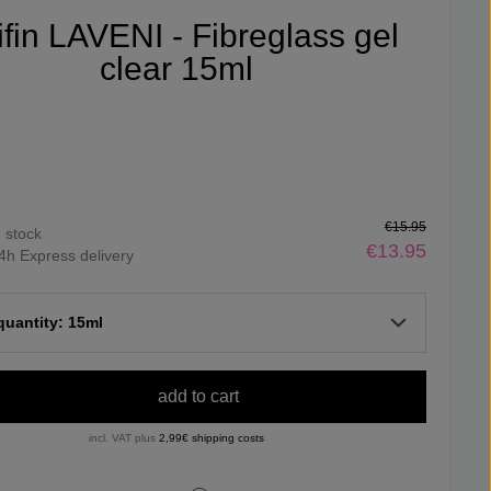
ifin LAVENI - Fibreglass gel
clear 15ml
€15.95
n stock
€13.95
4h Express delivery
 quantity: 15ml
add to cart
incl. VAT plus
2,99€ shipping costs