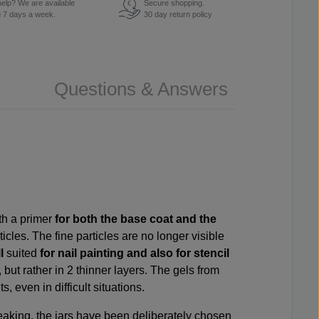
elp? We are available
Secure shopping.
€
u 7 days a week.
30 day return policy
Questions & Answers
ith a
primer
for both the base coat and the
ticles. The fine particles are no longer visible
l
suited
for nail painting and also for stencil
, but rather in 2 thinner layers. The gels from
, even in difficult situations.
m leaking, the jars have been deliberately chosen