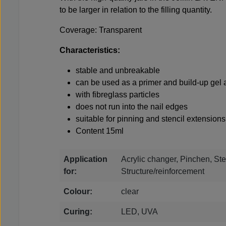
to be larger in relation to the filling quantity.
Coverage: Transparent
Characteristics:
stable and unbreakable
can be used as a primer and build-up gel a
with fibreglass particles
does not run into the nail edges
suitable for pinning and stencil extensions
Content 15ml
Application
Acrylic changer, Pinchen, Ste
for:
Structure/reinforcement
Colour:
clear
Curing:
LED, UVA