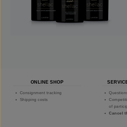
ONLINE SHOP
SERVIC
Consignment tracking
Question
Shipping costs
Competiti
of partici
Cancel t