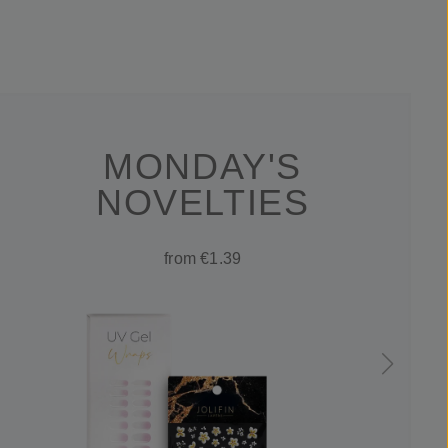
MONDAY'S
NOVELTIES
from €1.39