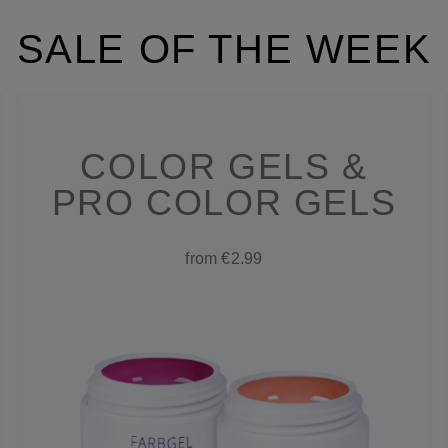
SALE OF THE WEEK
COLOR GELS &
PRO COLOR GELS
from €2.99