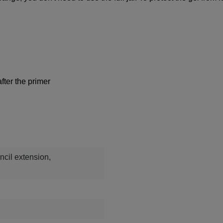
fter the primer
ncil extension,