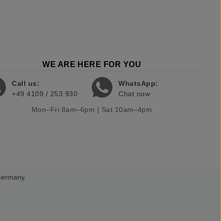
WE ARE HERE FOR YOU
Call us:
WhatsApp:
+49 4109 / 253 930
Chat now
Mon–Fri 8am–6pm | Sat 10am–4pm
 Germany.