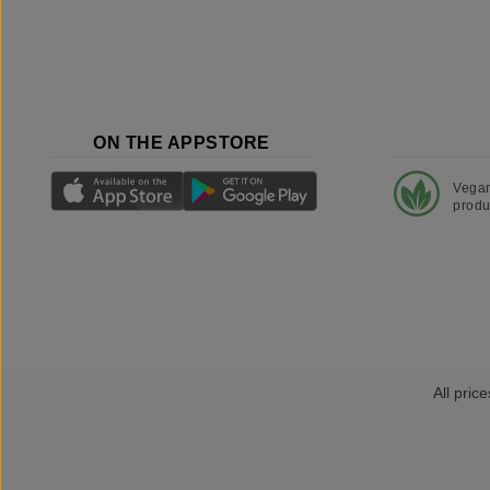
ON THE APPSTORE
Vega
produ
All price