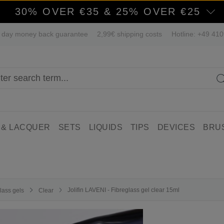
30% OVER €35 & 25% OVER €25
 day money back guarantee
2,99€ shipping costs
Hotline: +49 41
 & LACQUER
SETS
LIQUIDS
TIPS
DEVICES
BRU
Jolifin LAVENI - Fibreglass gel clear 15ml
lass gels
Clear