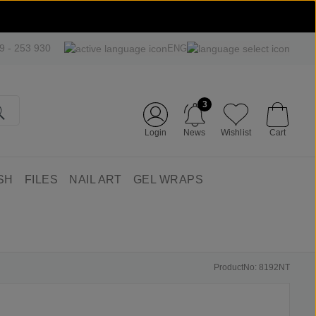
09 - 253 930
ENG
3
Login
News
Wishlist
Cart
SH
FILES
NAIL ART
GEL WRAPS
ProductNo: 8192NT