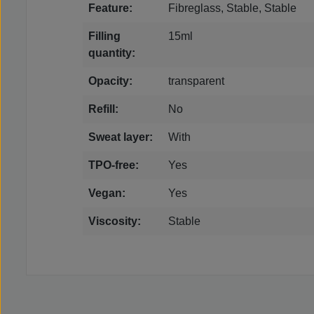
Feature:
Fibreglass, Stable, Stable
Filling
15ml
quantity:
Opacity:
transparent
Refill:
No
Sweat layer:
With
TPO-free:
Yes
Vegan:
Yes
Viscosity:
Stable