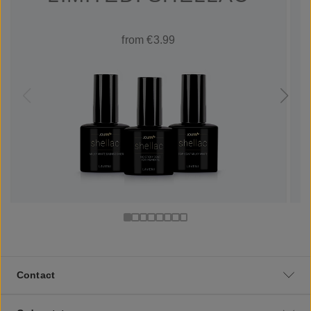
from €3.99
Contact