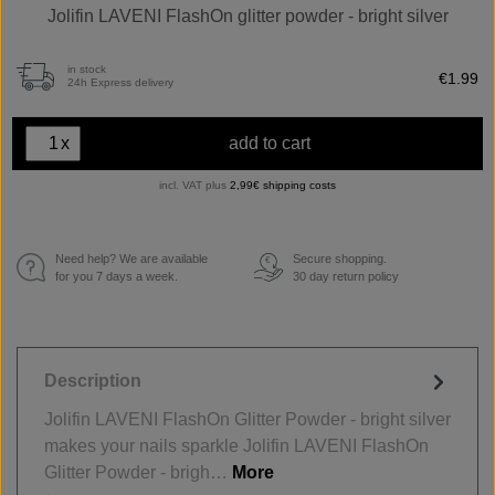
Jolifin LAVENI FlashOn glitter powder - bright silver
in stock
€1.99
24h Express delivery
x
add to cart
incl. VAT plus
2,99€ shipping costs
Need help? We are available
Secure shopping.
€
for you 7 days a week.
30 day return policy
Description
Jolifin LAVENI FlashOn Glitter Powder - bright silver
makes your nails sparkle Jolifin LAVENI FlashOn
Glitter Powder - brigh…
More