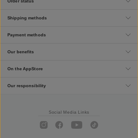
Order status
Shipping methods
Payment methods
Our benefits
On the AppStore
Our responsibility
Social Media Links