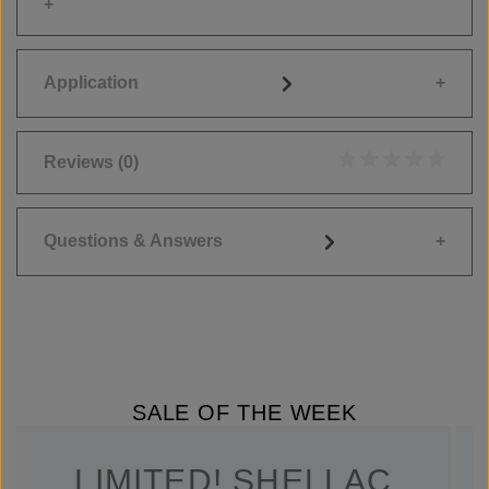
Application
Reviews
(0)
Average rating of 0
Questions & Answers
SALE OF THE WEEK
LIMITED! SHELLAC