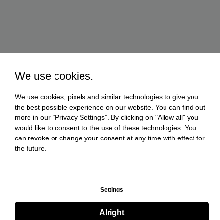
We use cookies.
We use cookies, pixels and similar technologies to give you
the best possible experience on our website. You can find out
more in our “Privacy Settings”. By clicking on "Allow all" you
would like to consent to the use of these technologies. You
can revoke or change your consent at any time with effect for
the future.
Settings
Alright