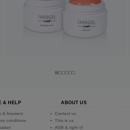
E & HELP
ABOUT US
s & Answers
Contact us
on conditions
This is us
pation
AGB & right of