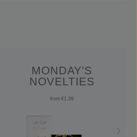
MONDAY'S
NOVELTIES
from €1.39