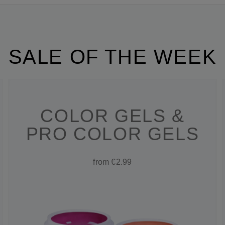
SALE OF THE WEEK
COLOR GELS &
PRO COLOR GELS
from €2.99