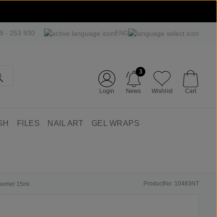
09 - 253 930
ENG
3
Login
News
Wishlist
Cart
SH
FILES
NAIL ART
GEL WRAPS
ProductNo: 10483NT
boomer 15ml