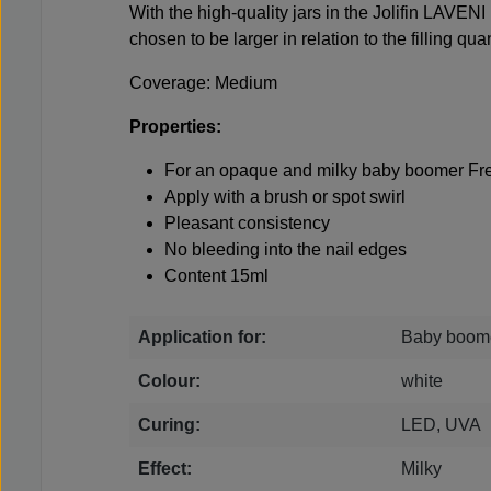
With the high-quality jars in the Jolifin LAVENI
chosen to be larger in relation to the filling quan
Coverage: Medium
Properties:
For an opaque and milky baby boomer Fre
Apply with a brush or spot swirl
Pleasant consistency
No bleeding into the nail edges
Content 15ml
Application for:
Baby boome
Colour:
white
Curing:
LED, UVA
Effect:
Milky