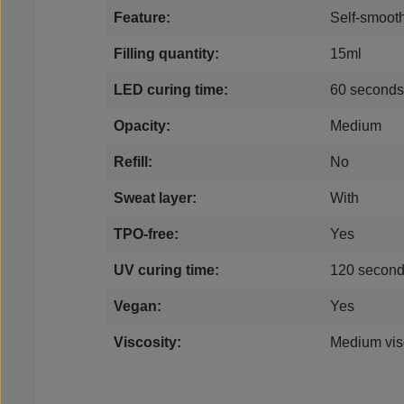
Feature:
Self-smoot
Filling quantity:
15ml
LED curing time:
60 seconds
Opacity:
Medium
Refill:
No
Sweat layer:
With
TPO-free:
Yes
UV curing time:
120 secon
Vegan:
Yes
Viscosity:
Medium vis