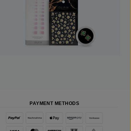
PAYMENT METHODS