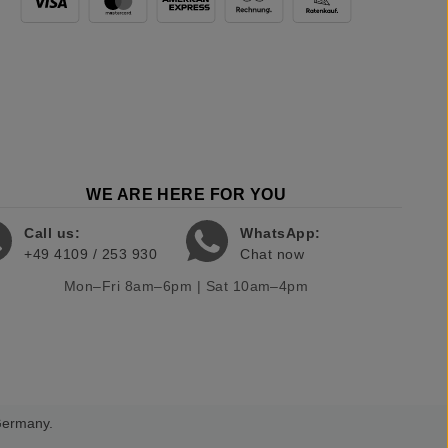
WE ARE HERE FOR YOU
Call us:
WhatsApp:
+49 4109 / 253 930
Chat now
Mon–Fri 8am–6pm | Sat 10am–4pm
 Germany.