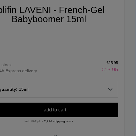
olifin LAVENI - French-Gel
Babyboomer 15ml
€15.95
n stock
€13.95
4h Express delivery
 quantity: 15ml
add to cart
incl. VAT plus
2,99€ shipping costs