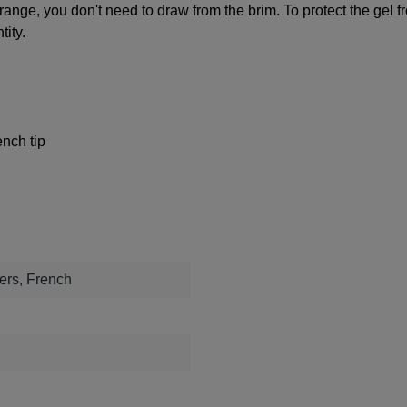
 range, you don't need to draw from the brim. To protect the gel 
tity.
nch tip
rs, French