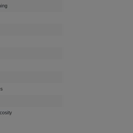
hing
ds
cosity