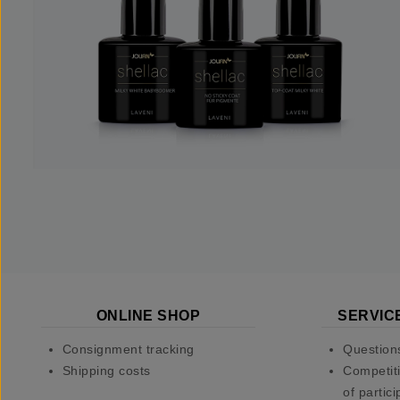
ONLINE SHOP
SERVIC
Consignment tracking
Question
Shipping costs
Competiti
of partici