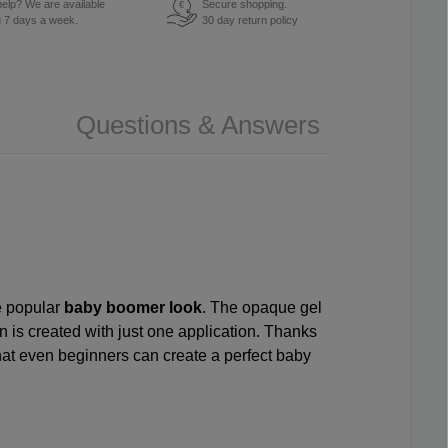
elp? We are available
Secure shopping.
€
u 7 days a week.
30 day return policy
Questions & Answers
he popular
baby boomer look
. The opaque gel
on is created with just one application. Thanks
hat even beginners can create a perfect baby