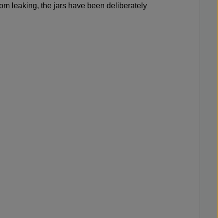
from leaking, the jars have been deliberately