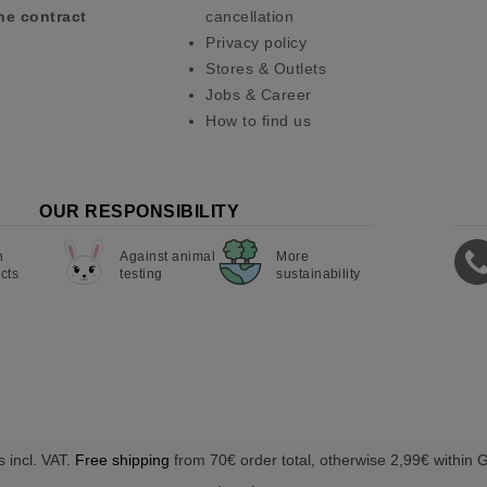
he contract
cancellation
Privacy policy
Stores & Outlets
Jobs & Career
How to find us
OUR RESPONSIBILITY
n
Against animal
More
cts
testing
sustainability
s incl. VAT.
Free shipping
from 70€ order total, otherwise 2,99€ within