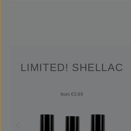
LIMITED! SHELLAC
from €3.99