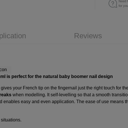
Need h
for yo
plication
Reviews
l is perfect for the natural baby boomer nail design
es your French tip on the fingernail just the right touch for t
reaks
when modelling. It self-levelling so that a smooth transiti
and enables easy and even application. The ease of use means t
 situations.