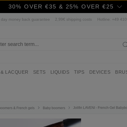
30% OVER €35 & 25% OVER €25
 day money back guarantee
2,99€ shipping costs
Hotline: +49 41
 & LACQUER
SETS
LIQUIDS
TIPS
DEVICES
BRU
Jolifin LAVENI - French-Gel Baby
boomers & French gels
Baby boomers