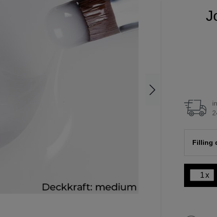
J
i
2
Filling
x