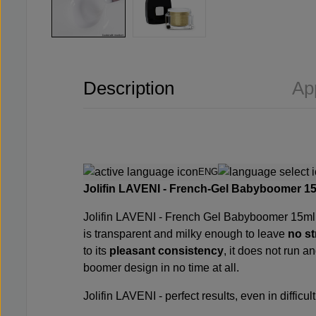
Description
Ap
ENG
Jolifin LAVENI - French-Gel Babyboomer 15m
Jolifin LAVENI - French Gel Babyboomer 15ml giv
is transparent and milky enough to leave
no st
to its
pleasant consistency
, it does not run 
boomer design in no time at all.
Jolifin LAVENI - perfect results, even in difficult