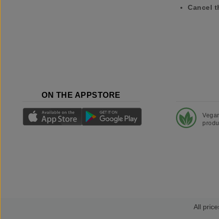
Cancel t
ON THE APPSTORE
Vega
produ
All price