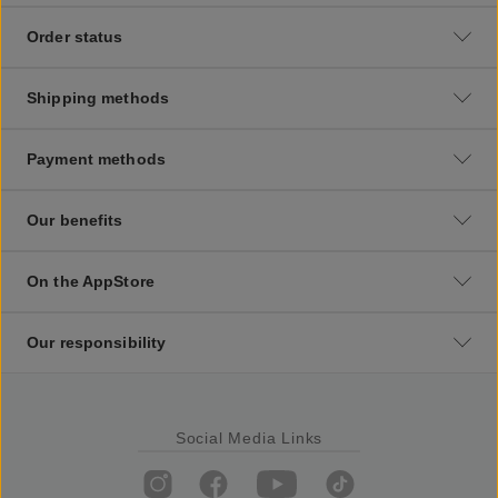
Order status
Shipping methods
Payment methods
Our benefits
On the AppStore
Our responsibility
Social Media Links