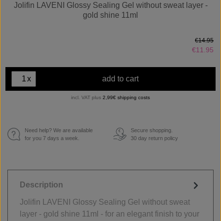
Jolifin LAVENI Glossy Sealing Gel without sweat layer -
gold shine 11ml
€14.95
€11.95
x
add to cart
incl. VAT plus
2,99€ shipping costs
Need help? We are available
Secure shopping.
€
for you 7 days a week.
30 day return policy
Description
Jolifin LAVENI Glossy Sealing Gel without sweat
layer - gold shine 11ml - for an elegant finish to your