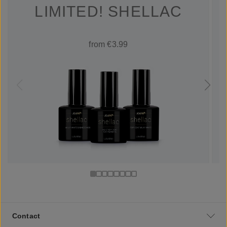
LIMITED! SHELLAC
from €3.99
Contact