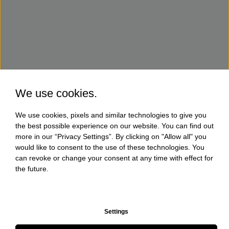
We use cookies.
We use cookies, pixels and similar technologies to give you
the best possible experience on our website. You can find out
more in our “Privacy Settings”. By clicking on "Allow all" you
would like to consent to the use of these technologies. You
can revoke or change your consent at any time with effect for
the future.
Settings