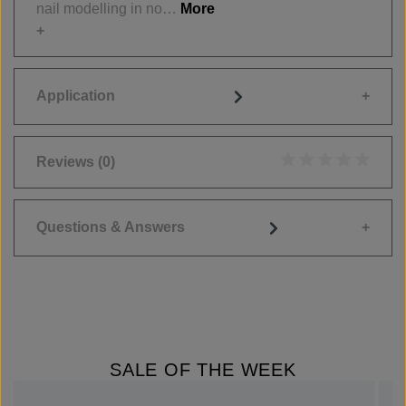
nail modelling in no…
More
Application
Reviews
(0)
Average rating of 0
Questions & Answers
SALE OF THE WEEK