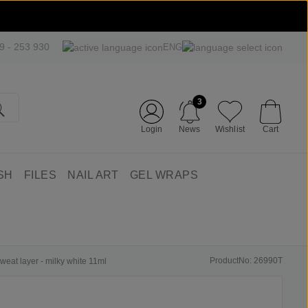
09 - 253 930
ENG
3
Login
News
Wishlist
Cart
SH
FILES
NAIL ART
GEL WRAPS
ProductNo: 26990T
weat layer - milky white 11ml