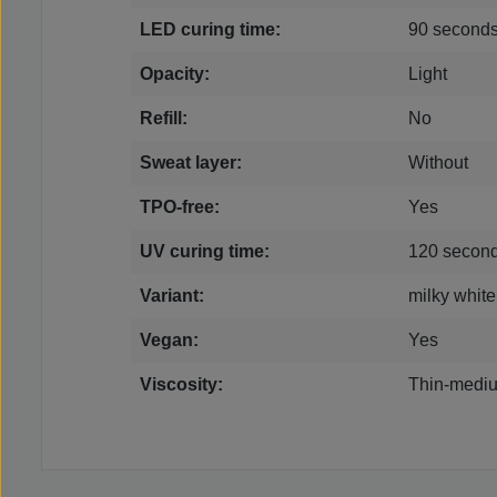
LED curing time:
90 second
Opacity:
Light
Refill:
No
Sweat layer:
Without
TPO-free:
Yes
UV curing time:
120 secon
Variant:
milky white
Vegan:
Yes
Viscosity:
Thin-mediu