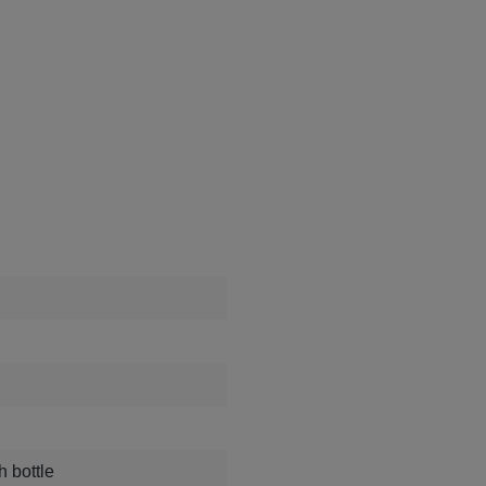
h bottle