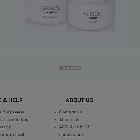
E & HELP
ABOUT US
s & Answers
Contact us
on conditions
This is us
pation
AGB & right of
he contract
cancellation