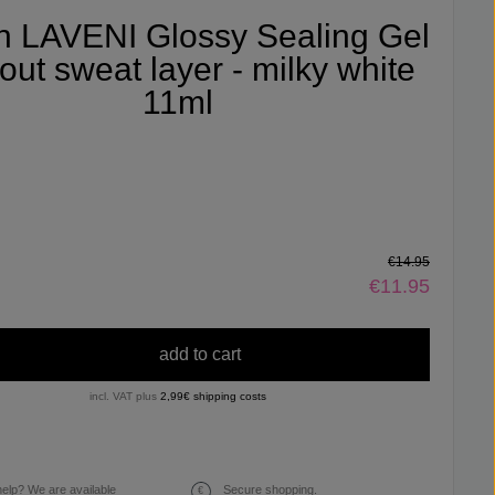
fin LAVENI Glossy Sealing Gel
out sweat layer - milky white
11ml
€14.95
€11.95
add to cart
incl. VAT plus
2,99€ shipping costs
elp? We are available
Secure shopping.
€