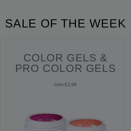
SALE OF THE WEEK
COLOR GELS &
PRO COLOR GELS
from €2.99