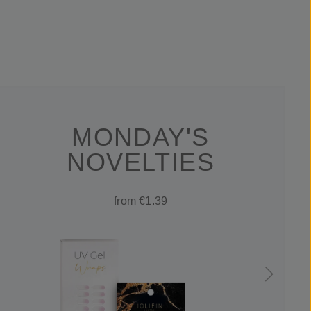
MONDAY'S
NOVELTIES
from €1.39