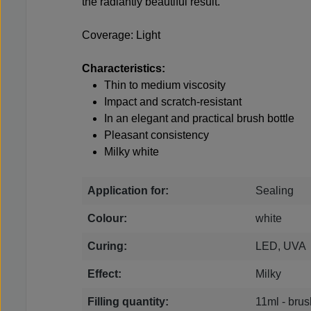
the radiantly beautiful result.
Coverage: Light
Characteristics:
Thin to medium viscosity
Impact and scratch-resistant
In an elegant and practical brush bottle
Pleasant consistency
Milky white
Application for:
Sealing
Colour:
white
Curing:
LED, UVA
Effect:
Milky
Filling quantity:
11ml - brus