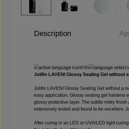
Description
Ap
ENG
Jolifin LAVENI Glossy Sealing Gel without swe
Jolifin LAVENI Glossy Sealing Gel without a swe
easy application. Glossy sealing gel hardens wi
glossy protective layer. The subtle milky finis
extensively tested and found to be excellent. Jol
After curing in an LED or UVA/LED light curing 