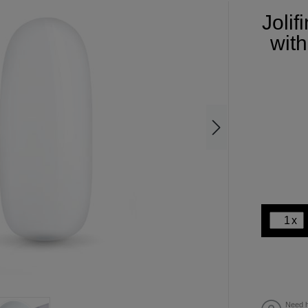
Joli
with
x
Need h