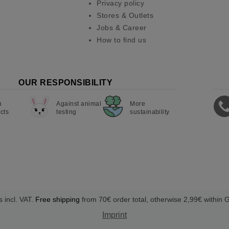
Privacy policy
Stores & Outlets
Jobs & Career
How to find us
OUR RESPONSIBILITY
n
Against animal
More
cts
testing
sustainability
s incl. VAT.
Free shipping
from 70€ order total, otherwise 2,99€ within
Imprint