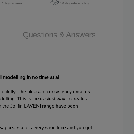
u 7 days a week.
30 day return policy
Questions & Answers
 modelling in no time at all
autifully. The pleasant consistency ensures
elling. This is the easiest way to create a
rom the Jolifin LAVENI range have been
sappears after a very short time and you get