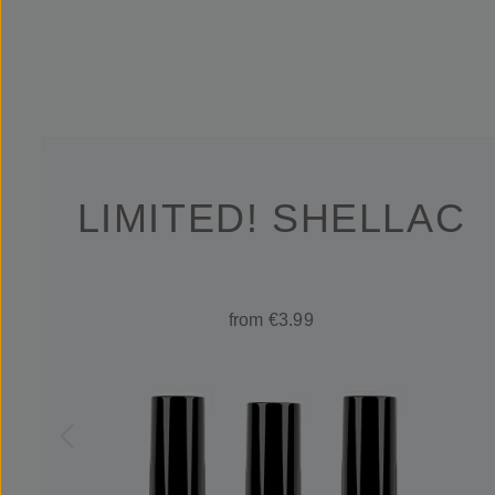
LIMITED! SHELLAC
from €3.99