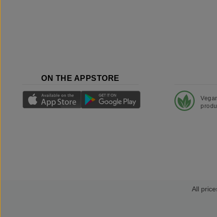
ON THE APPSTORE
Vega
produ
All price