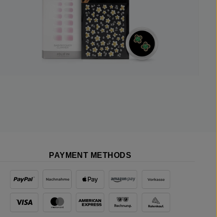
PAYMENT METHODS