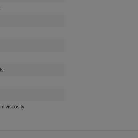
s
ds
m viscosity