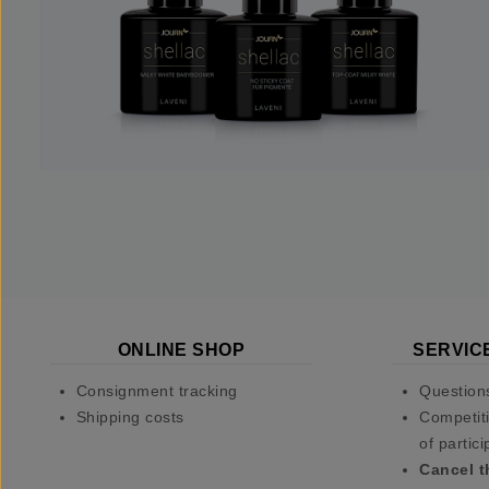
ONLINE SHOP
SERVIC
Consignment tracking
Question
Shipping costs
Competiti
of partici
Cancel t