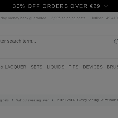
30% OFF ORDERS OVER €29
 day money back guarantee
2,99€ shipping costs
Hotline: +49 41
 & LACQUER
SETS
LIQUIDS
TIPS
DEVICES
BRU
Jolifin LAVENI Glossy Sealing Gel without s
g gels
Without sweating layer