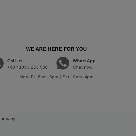
WE ARE HERE FOR YOU
Call us:
WhatsApp:
+49 4109 / 253 930
Chat now
Mon–Fri 8am–6pm | Sat 10am–4pm
 Germany.