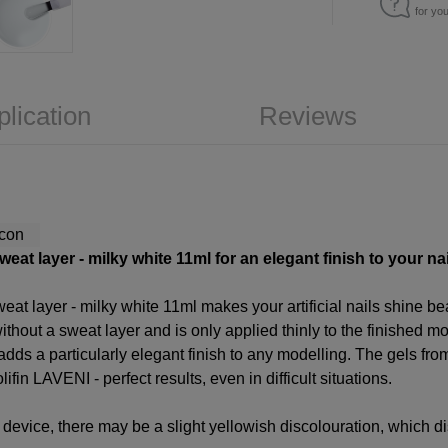
for yo
plication
Reviews
at layer - milky white 11ml for an elegant finish to your nail
at layer - milky white 11ml makes your artificial nails shine be
thout a sweat layer and is only applied thinly to the finished mod
h adds a particularly elegant finish to any modelling. The gels f
ifin LAVENI - perfect results, even in difficult situations.
device, there may be a slight yellowish discolouration, which di