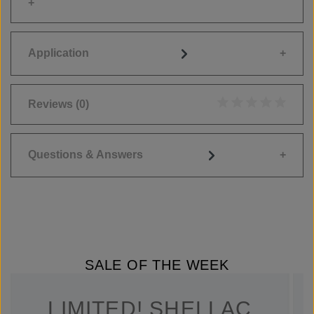
Application
Reviews
(0)
Average rating of 0
Questions & Answers
SALE OF THE WEEK
LIMITED! SHELLAC