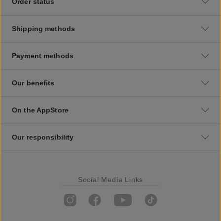
Order status
Shipping methods
Payment methods
Our benefits
On the AppStore
Our responsibility
Social Media Links