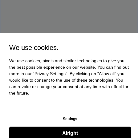
We use cookies.
We use cookies, pixels and similar technologies to give you
the best possible experience on our website. You can find out
more in our “Privacy Settings”. By clicking on "Allow all" you
would like to consent to the use of these technologies. You
can revoke or change your consent at any time with effect for
the future.
Settings
Alright