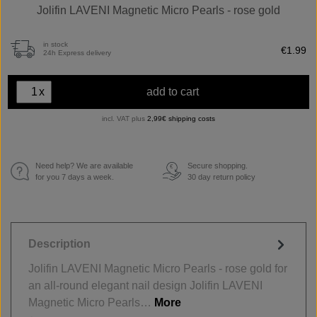
Jolifin LAVENI Magnetic Micro Pearls - rose gold
in stock
€1.99
24h Express delivery
x
add to cart
incl. VAT plus
2,99€ shipping costs
Need help? We are available
Secure shopping.
€
for you 7 days a week.
30 day return policy
Description
Jolifin LAVENI Magnetic Micro Pearls - rose gold for
an all-round elegant nail design Jolifin LAVENI
Magnetic Micro Pearls…
More