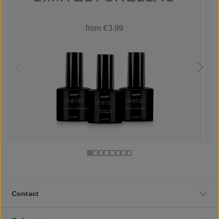
from €3.99
Contact