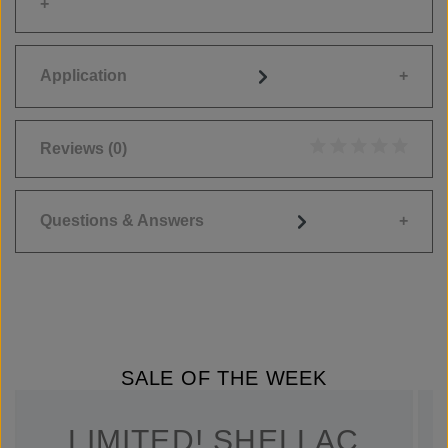
Application
Reviews
(0)
Average rating of 0
Questions & Answers
SALE OF THE WEEK
LIMITED! SHELLAC