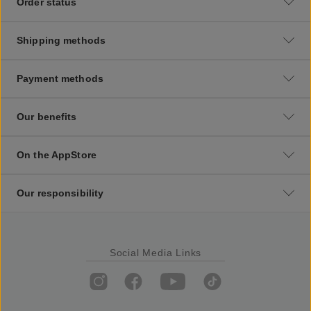
Order status
Shipping methods
Payment methods
Our benefits
On the AppStore
Our responsibility
Social Media Links