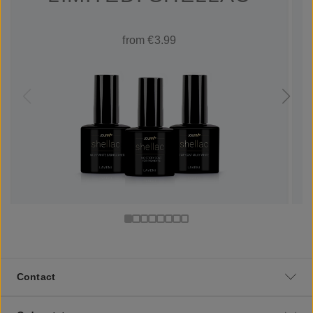
from €3.99
Contact