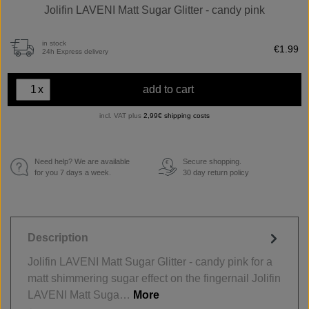
Jolifin LAVENI Matt Sugar Glitter - candy pink
in stock
€1.99
24h Express delivery
x
add to cart
incl. VAT plus
2,99€ shipping costs
Need help? We are available
Secure shopping.
€
for you 7 days a week.
30 day return policy
Description
Jolifin LAVENI Matt Sugar Glitter - candy pink for a
matt shimmering sugar effect on the fingernail Jolifin
LAVENI Matt Suga…
More