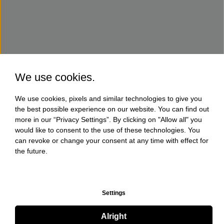
We use cookies.
We use cookies, pixels and similar technologies to give you
the best possible experience on our website. You can find out
more in our “Privacy Settings”. By clicking on "Allow all" you
would like to consent to the use of these technologies. You
can revoke or change your consent at any time with effect for
the future.
Settings
Alright