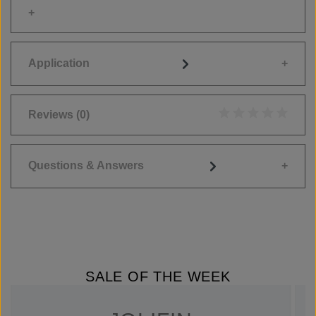
Application
Reviews
(0)
Average rating of 0
Questions & Answers
SALE OF THE WEEK