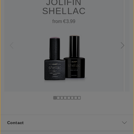
JOLIFIN
SHELLAC
from €3.99
Contact