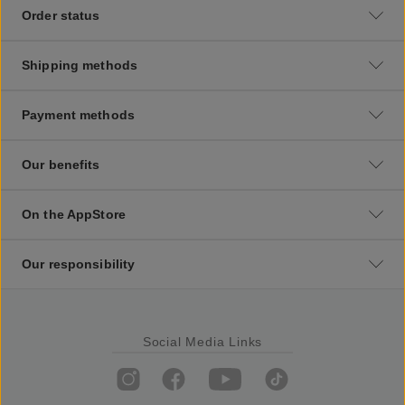
Order status
Shipping methods
Payment methods
Our benefits
On the AppStore
Our responsibility
Social Media Links