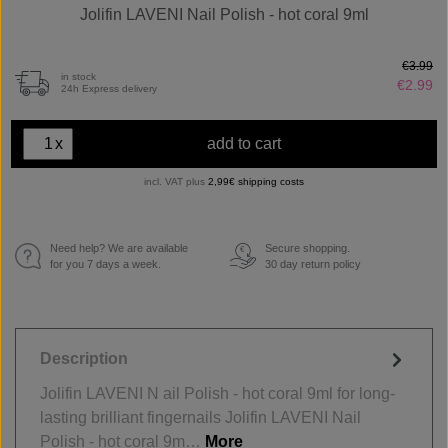
Jolifin LAVENI Nail Polish - hot coral 9ml
€3.99
in stock
€2.99
24h Express delivery
x
add to cart
incl. VAT plus
2,99€ shipping costs
Need help? We are available
Secure shopping.
€
for you 7 days a week.
30 day return policy
Description
Jolifin LAVENI N ail Polish - hot coral 9ml for long-
lasting brilliant fingernails Jolifin LAVENI Nail
Polish - hot coral 9m…
More