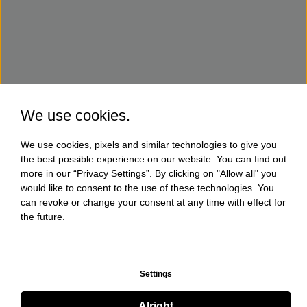
We use cookies.
We use cookies, pixels and similar technologies to give you
the best possible experience on our website. You can find out
more in our “Privacy Settings”. By clicking on "Allow all" you
would like to consent to the use of these technologies. You
can revoke or change your consent at any time with effect for
the future.
Settings
Alright