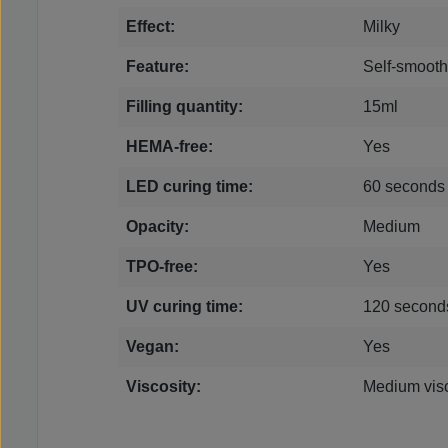
Effect:
Milky
Feature:
Self-smooth
Filling quantity:
15ml
HEMA-free:
Yes
LED curing time:
60 seconds
Opacity:
Medium
TPO-free:
Yes
UV curing time:
120 second
Vegan:
Yes
Viscosity:
Medium visc