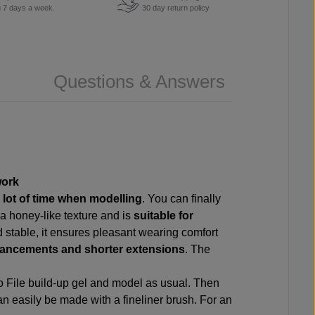
u 7 days a week.
30 day return policy
Questions & Answers
work
a
lot of time when modelling
. You can finally
a honey-like texture and is
suitable for
d stable, it ensures pleasant wearing comfort
enhancements and shorter extensions
. The
o File build-up gel and model as usual. Then
an easily be made with a fineliner brush. For an