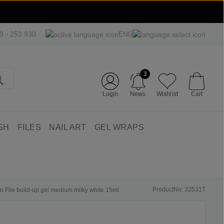
09 - 253 930
ENG
3
Login
News
Wishlist
Cart
SH
FILES
NAIL ART
GEL WRAPS
ProductNo: 32531T
No File build-up gel medium milky white 15ml