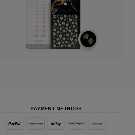
PAYMENT METHODS