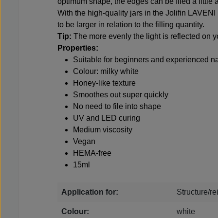
optimum shape, the edges can be filed a little af
With the high-quality jars in the Jolifin LAVENI
to be larger in relation to the filling quantity.
Tip:
The more evenly the light is reflected on 
Properties:
Suitable for beginners and experienced na
Colour: milky white
Honey-like texture
Smoothes out super quickly
No need to file into shape
UV and LED curing
Medium viscosity
Vegan
HEMA-free
15ml
Application for:
Structure/r
Colour:
white