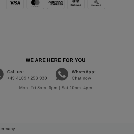
WE ARE HERE FOR YOU
Call us:
WhatsApp:
+49 4109 / 253 930
Chat now
Mon–Fri 8am–6pm | Sat 10am–4pm
 Germany.