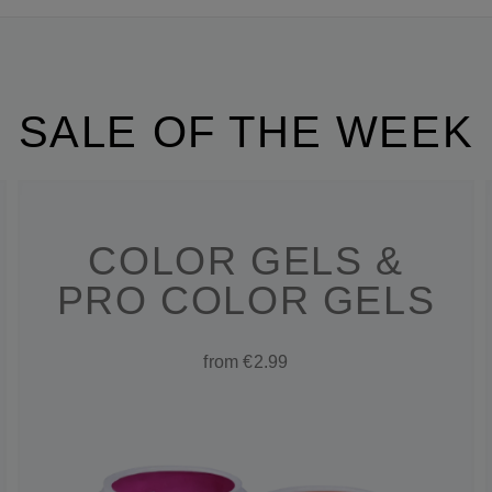
SALE OF THE WEEK
COLOR GELS &
PRO COLOR GELS
from €2.99