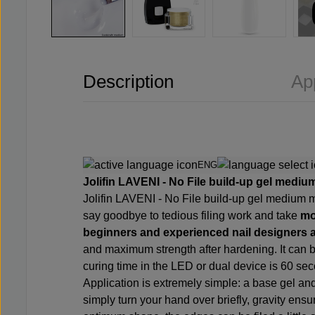
Description
Ap
ENG
Jolifin LAVENI - No File build-up gel medium
Jolifin LAVENI - No File build-up gel medium 
say goodbye to tedious filing work and take
mo
beginners and experienced nail designers a
and maximum strength after hardening. It can b
curing time in the LED or dual device is 60 se
Application is extremely simple: a base gel an
simply turn your hand over briefly, gravity ens