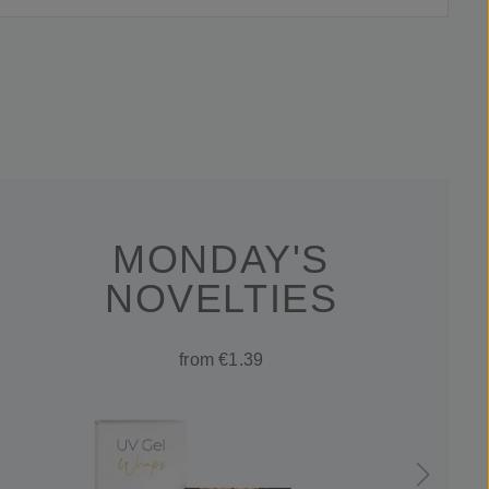
MONDAY'S
NOVELTIES
from €1.39