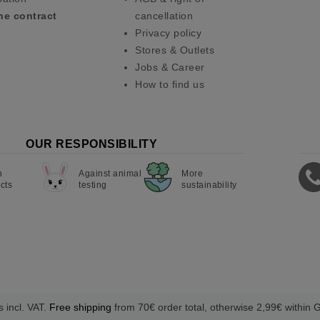
he contract
cancellation
Privacy policy
Stores & Outlets
Jobs & Career
How to find us
OUR RESPONSIBILITY
n
Against animal
More
cts
testing
sustainability
s incl. VAT.
Free shipping
from 70€ order total, otherwise 2,99€ within