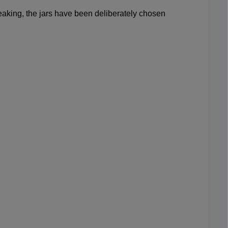
m leaking, the jars have been deliberately chosen