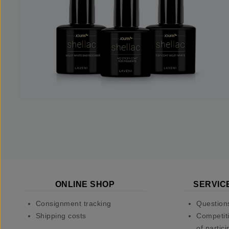
ONLINE SHOP
SERVIC
Consignment tracking
Question
Shipping costs
Competiti
of partici