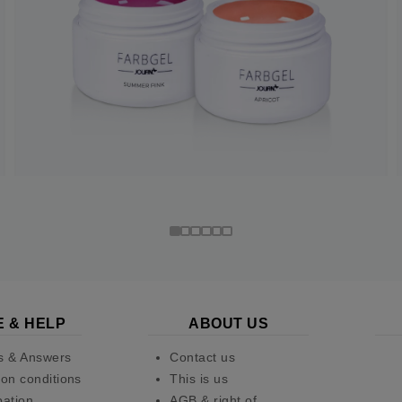
E & HELP
ABOUT US
s & Answers
Contact us
on conditions
This is us
pation
AGB & right of