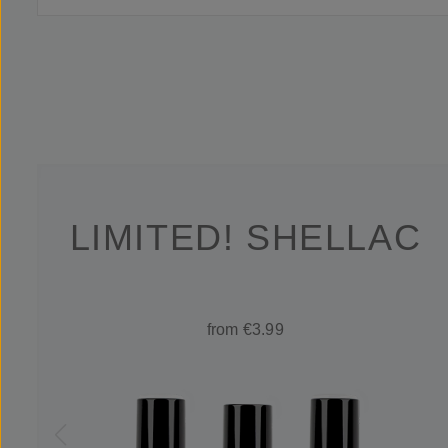
LIMITED! SHELLAC
from €3.99