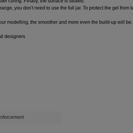
ter curing. Finally, the surface is sealed.
 range, you don't need to use the full jar. To protect the gel fro
your modelling, the smoother and more even the build-up will be.
il designers
einforcement