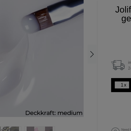
Joli
ge
i
2
x
Need h