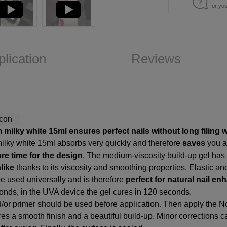
for yo
plication
Reviews
 milky white 15ml ensures perfect nails without long filing 
milky white 15ml absorbs very quickly and therefore
saves
you 
re time for the design
. The medium-viscosity build-up gel has 
like
thanks to its viscosity and smoothing properties. Elastic an
e used universally and is therefore
perfect for natural nail 
conds, in the UVA device the gel cures in 120 seconds.
d/or primer should be used before application. Then apply the N
ures a smooth finish and a beautiful build-up. Minor corrections c