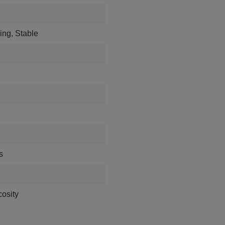
ing, Stable
s
osity