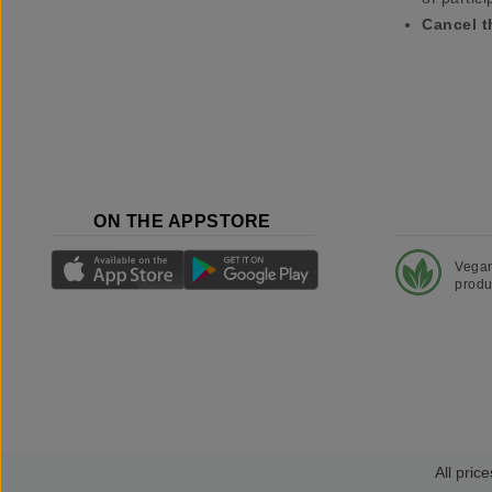
Cancel t
ON THE APPSTORE
Vega
produ
All price