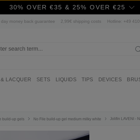
30% OVER €35 & 25% OVER €25
 day money back guarantee
2,99€ shipping costs
Hotline: +49 41
 & LACQUER
SETS
LIQUIDS
TIPS
DEVICES
BRU
Jolifin LAVENI - 
e build-up gels
No File build-up gel medium milky white