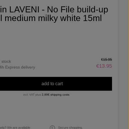
fin LAVENI - No File build-up
l medium milky white 15ml
€15.95
n stock
€13.95
4h Express delivery
add to cart
incl. VAT plus
2,99€ shipping costs
elp? We are available
Secure shopping.
€