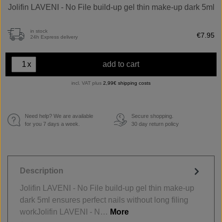
Jolifin LAVENI - No File build-up gel thin make-up dark 5ml
in stock
€7.95
24h Express delivery
x
add to cart
incl. VAT plus
2,99€ shipping costs
Need help? We are available
Secure shopping.
€
for you 7 days a week.
30 day return policy
Description
Jolifin LAVENI - No File build-up gel thin make-up
dark 5ml ensures perfect nails without long filing
workJolifin LAVENI - N…
More