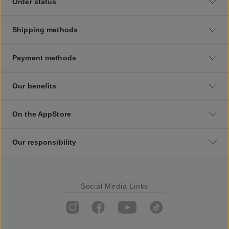
Order status
Shipping methods
Payment methods
Our benefits
On the AppStore
Our responsibility
Social Media Links