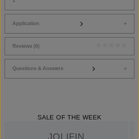
Application
Reviews
(0)
Average rating of 0
Questions & Answers
SALE OF THE WEEK
JOLIFIN