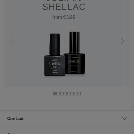
SHELLAC
from €3.99
Contact