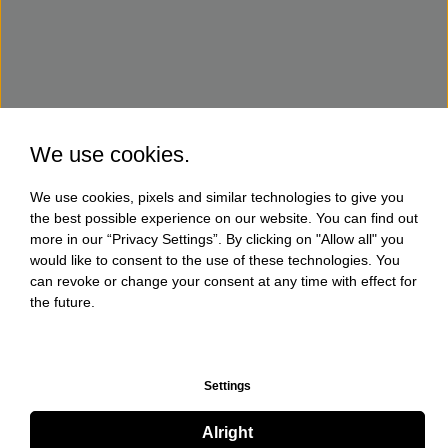
We use cookies.
We use cookies, pixels and similar technologies to give you
the best possible experience on our website. You can find out
more in our “Privacy Settings”. By clicking on "Allow all" you
would like to consent to the use of these technologies. You
can revoke or change your consent at any time with effect for
the future.
Settings
Alright