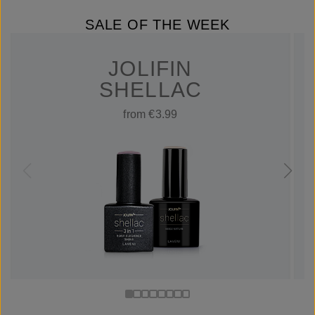
SALE OF THE WEEK
JOLIFIN
SHELLAC
from €3.99