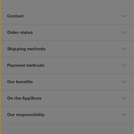
Contact
Order status
Shipping methods
Payment methods
Our benefits
On the AppStore
Our responsibility