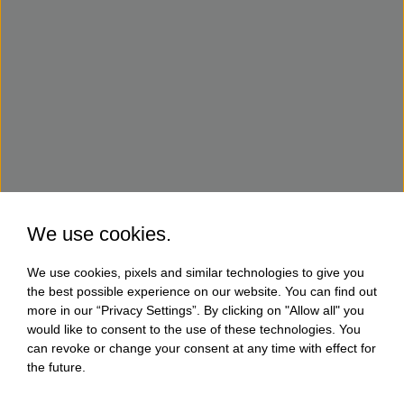
We use cookies.
We use cookies, pixels and similar technologies to give you
the best possible experience on our website. You can find out
more in our “Privacy Settings”. By clicking on "Allow all" you
would like to consent to the use of these technologies. You
can revoke or change your consent at any time with effect for
the future.