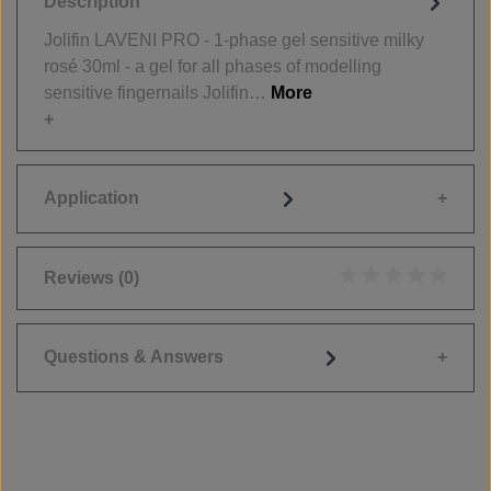
Description
Jolifin LAVENI PRO - 1-phase gel sensitive milky
rosé 30ml - a gel for all phases of modelling
sensitive fingernails Jolifin…
More
Application
Reviews
(0)
Average rating of 0
Questions & Answers