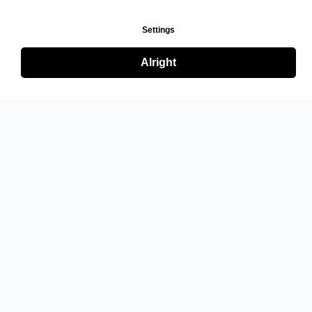
Settings
Alright