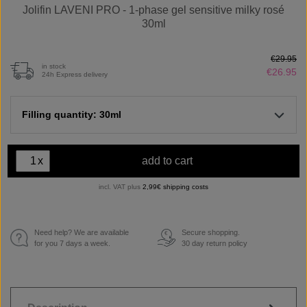
Jolifin LAVENI PRO - 1-phase gel sensitive milky rosé
30ml
€29.95
in stock
€26.95
24h Express delivery
Filling quantity: 30ml
x
add to cart
incl. VAT plus
2,99€ shipping costs
Need help? We are available
Secure shopping.
€
for you 7 days a week.
30 day return policy