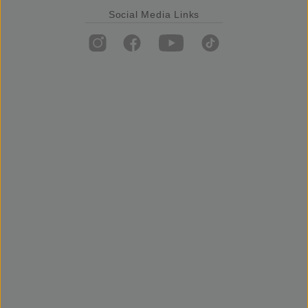
Social Media Links