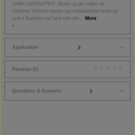
Jolifin LAVENI PRO - Build-up gel make-up
Glimmer 15ml for elastic yet unbreakable build-up
and a flawless nail bed with del…
More
Application
Reviews
(0)
Average rating of 0
Questions & Answers