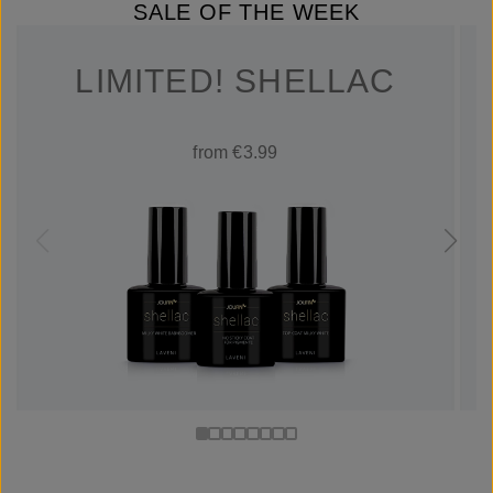
SALE OF THE WEEK
LIMITED! SHELLAC
from €3.99