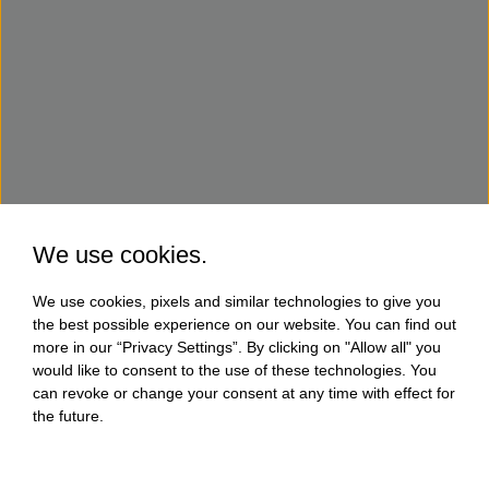
We use cookies.
We use cookies, pixels and similar technologies to give you
the best possible experience on our website. You can find out
more in our “Privacy Settings”. By clicking on "Allow all" you
would like to consent to the use of these technologies. You
can revoke or change your consent at any time with effect for
the future.