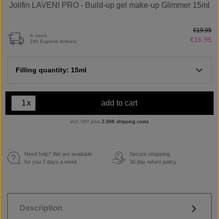
Jolifin LAVENI PRO - Build-up gel make-up Glimmer 15ml
€19.95
in stock
€16.95
24h Express delivery
Filling quantity: 15ml
x
add to cart
incl. VAT plus
2,99€ shipping costs
Need help? We are available
Secure shopping.
€
for you 7 days a week.
30 day return policy
Description