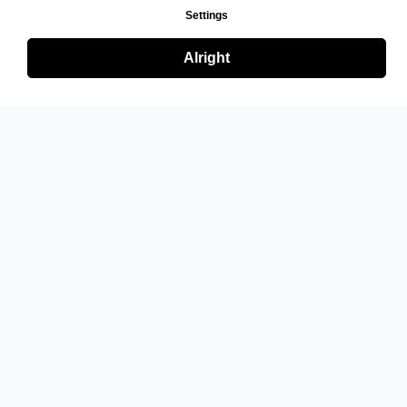
Settings
Alright