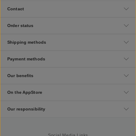
Contact
Order status
Shipping methods
Payment methods
Our benefits
On the AppStore
Our responsibility
Social Media Links