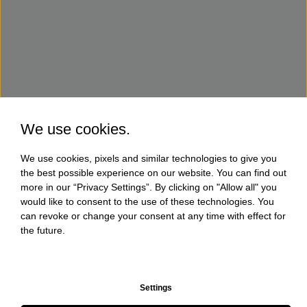
We use cookies.
We use cookies, pixels and similar technologies to give you
the best possible experience on our website. You can find out
more in our “Privacy Settings”. By clicking on "Allow all" you
would like to consent to the use of these technologies. You
can revoke or change your consent at any time with effect for
the future.
Settings