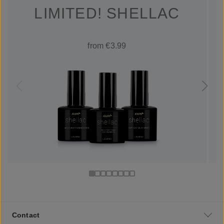
LIMITED! SHELLAC
from €3.99
Contact