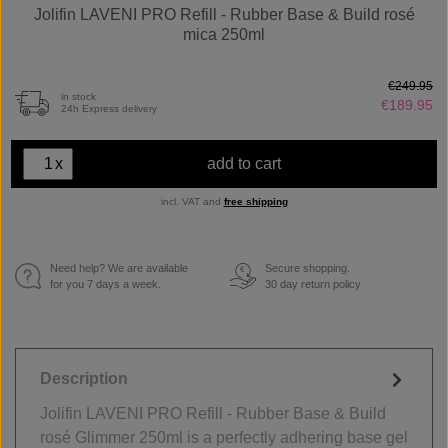
Jolifin LAVENI PRO Refill - Rubber Base & Build rosé
mica 250ml
€249.95
in stock
€189.95
24h Express delivery
x
add to cart
incl. VAT and
free shipping
Need help? We are available
Secure shopping.
€
for you 7 days a week.
30 day return policy
Description
Jolifin LAVENI PRO Refill - Rubber Base & Build
rosé Glimmer 250ml is a perfectly adhering base gel