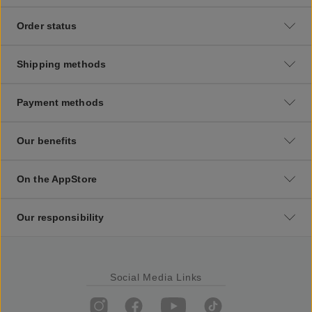
Order status
Shipping methods
Payment methods
Our benefits
On the AppStore
Our responsibility
Social Media Links