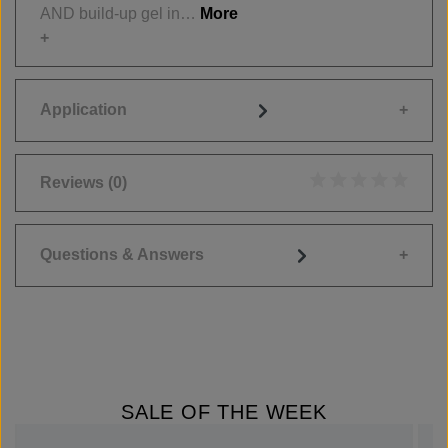
AND build-up gel in…
More
Application
Reviews
(0)
Average rating of 0
Questions & Answers
SALE OF THE WEEK