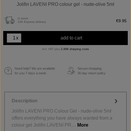
Jolifin LAVENI PRO colour gel - nude-olive 5ml
in stock
€9.95
24h Express delivery
x
add to cart
incl. VAT plus
2,99€ shipping costs
Need help? We are available
Secure shopping.
€
for you 7 days a week.
30 day return policy
Description
Jolifin LAVENI PRO Colour Gel - nude-olive 5ml
offers everything you have always wanted from a
colour gel Jolifin LAVENI PR…
More