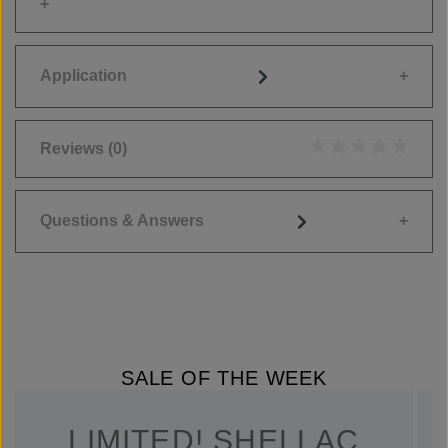
Application
Reviews
(0)
Average rating of 0
Questions & Answers
SALE OF THE WEEK
LIMITED! SHELLAC