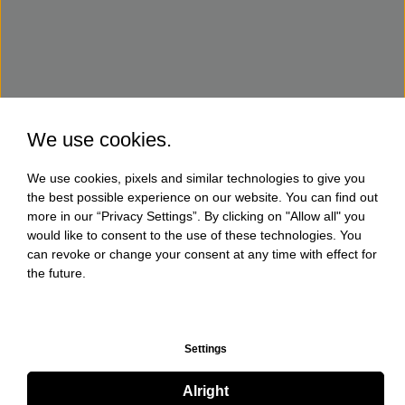
We use cookies.
We use cookies, pixels and similar technologies to give you
the best possible experience on our website. You can find out
more in our “Privacy Settings”. By clicking on "Allow all" you
would like to consent to the use of these technologies. You
can revoke or change your consent at any time with effect for
the future.
Settings
Alright