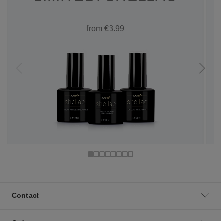
from €3.99
Contact