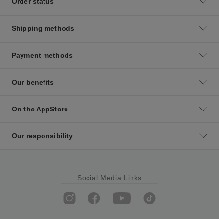
Order status
Shipping methods
Payment methods
Our benefits
On the AppStore
Our responsibility
Social Media Links