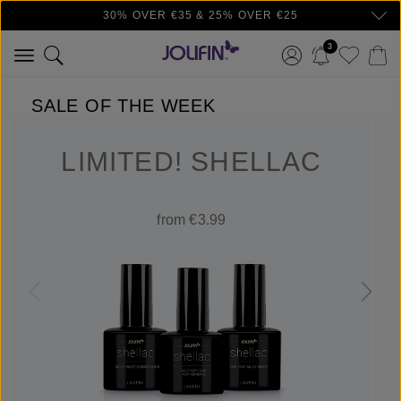
30% OVER €35 & 25% OVER €25
Skip to main content
3
SALE OF THE WEEK
LIMITED! SHELLAC
from €3.99