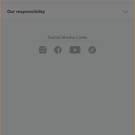
Our responsibility
Social Media Links