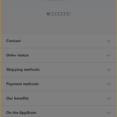
Contact
Order status
Shipping methods
Payment methods
Our benefits
On the AppStore