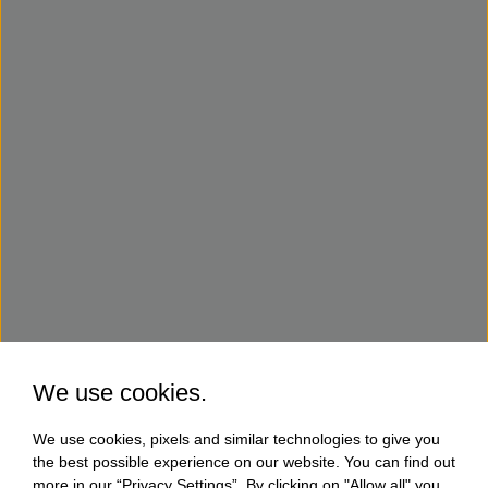
We use cookies.
We use cookies, pixels and similar technologies to give you
the best possible experience on our website. You can find out
more in our “Privacy Settings”. By clicking on "Allow all" you