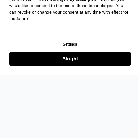
would like to consent to the use of these technologies. You
can revoke or change your consent at any time with effect for
the future.
Settings
Alright