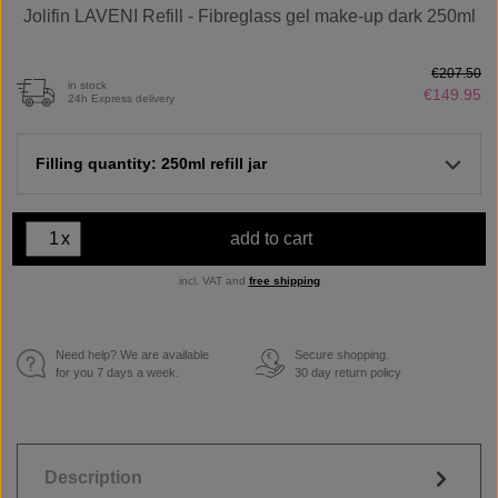
Jolifin LAVENI Refill - Fibreglass gel make-up dark 250ml
€207.50
in stock
€149.95
24h Express delivery
Filling quantity: 250ml refill jar
x
add to cart
incl. VAT and
free shipping
Need help? We are available
Secure shopping.
€
for you 7 days a week.
30 day return policy
Description