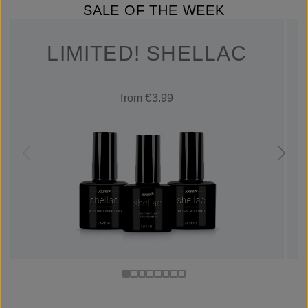
SALE OF THE WEEK
LIMITED! SHELLAC
from €3.99