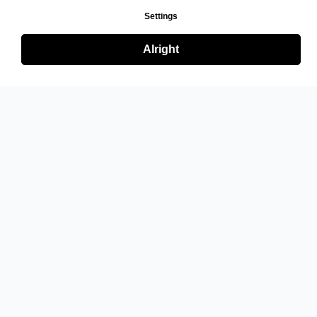
Settings
Alright