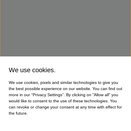
We use cookies.
We use cookies, pixels and similar technologies to give you
the best possible experience on our website. You can find out
more in our “Privacy Settings”. By clicking on "Allow all" you
would like to consent to the use of these technologies. You
can revoke or change your consent at any time with effect for
the future.