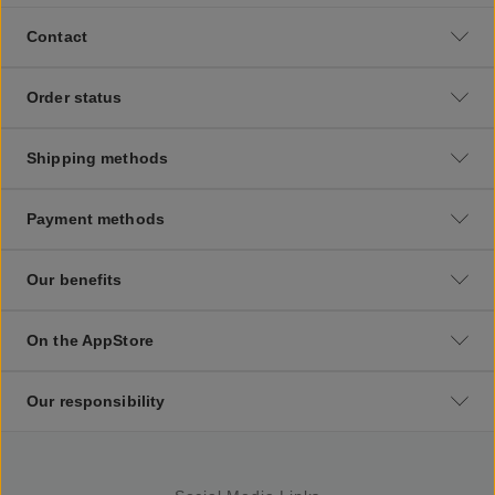
Contact
Order status
Shipping methods
Payment methods
Our benefits
On the AppStore
Our responsibility