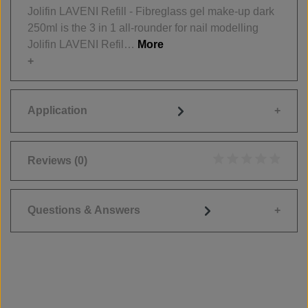
Jolifin LAVENI Refill - Fibreglass gel make-up dark
250ml is the 3 in 1 all-rounder for nail modelling
Jolifin LAVENI Refil…
More
Application
Reviews
(0)
Average rating of 0
Questions & Answers