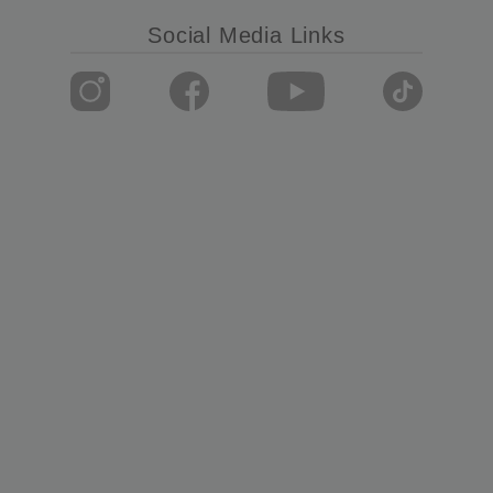
Social Media Links