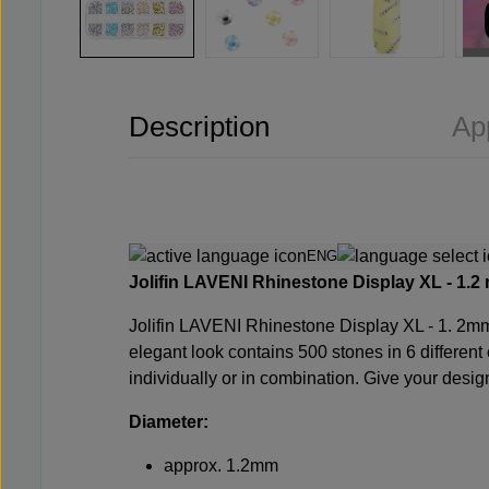
Description
Ap
ENG
Jolifin LAVENI Rhinestone Display XL - 1.2
m
Jolifin LAVENI Rhinestone Display XL - 1.
2mm 
elegant look contains 500 stones in 6 different 
individually or in combination. Give your desi
Diameter:
approx. 1.2mm