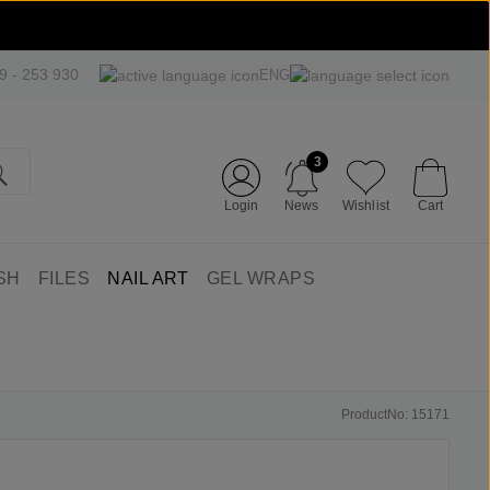
09 - 253 930
ENG
3
Login
News
Wishlist
Cart
SH
FILES
NAIL ART
GEL WRAPS
ProductNo: 15171