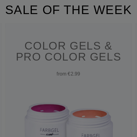
SALE OF THE WEEK
COLOR GELS &
PRO COLOR GELS
from €2.99