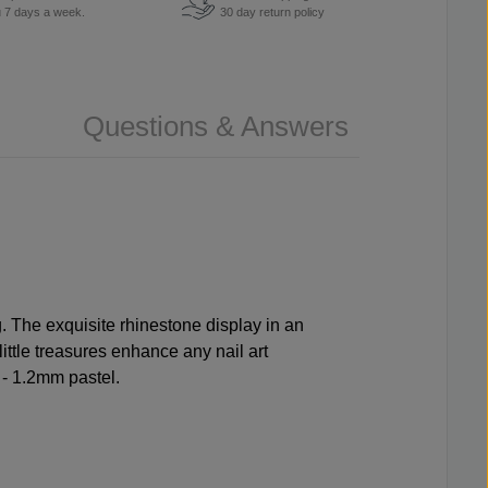
u 7 days a week.
30 day return policy
Questions & Answers
 The exquisite rhinestone display in an
little treasures enhance any nail art
 - 1.2mm pastel.