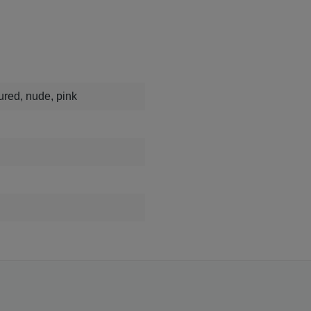
oured, nude, pink