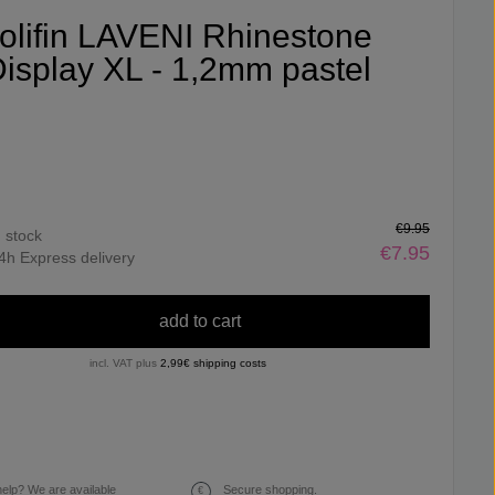
olifin LAVENI Rhinestone
isplay XL - 1,2mm pastel
€9.95
n stock
€7.95
4h Express delivery
add to cart
incl. VAT plus
2,99€ shipping costs
elp? We are available
Secure shopping.
€