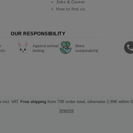
Jobs & Career
How to find us
OUR RESPONSIBILITY
n
Against animal
More
cts
testing
sustainability
s incl. VAT.
Free shipping
from 70€ order total, otherwise 2,99€ within
Imprint