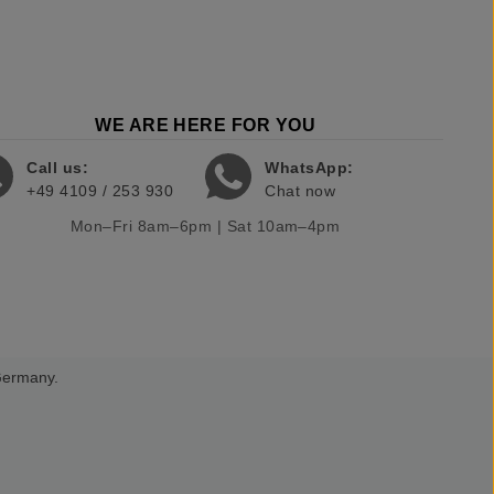
WE ARE HERE FOR YOU
Call us:
WhatsApp:
+49 4109 / 253 930
Chat now
Mon–Fri 8am–6pm | Sat 10am–4pm
 Germany.