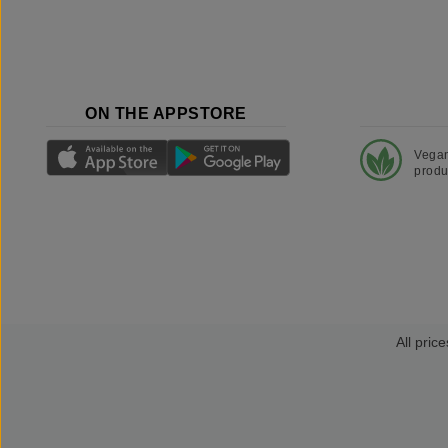
ON THE APPSTORE
Vega
produ
All price