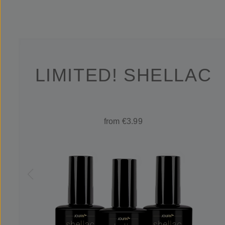
LIMITED! SHELLAC
from €3.99