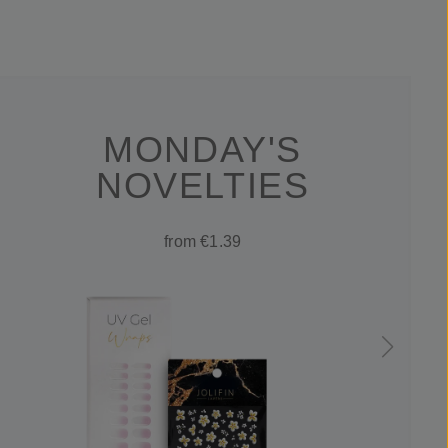
MONDAY'S
NOVELTIES
from €1.39