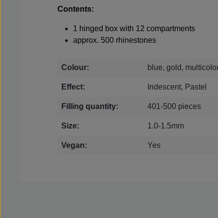
Contents:
1 hinged box with 12 compartments
approx. 500 rhinestones
Colour:
blue, gold, multicol
Effect:
Iridescent, Pastel
Filling quantity:
401-500 pieces
Size:
1.0-1.5mm
Vegan:
Yes