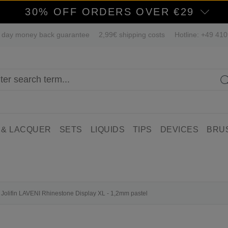
30% OFF ORDERS OVER €29
 day money back guarantee
2,99€ shipping costs
Hotline: +49 41
 & LACQUER
SETS
LIQUIDS
TIPS
DEVICES
BRU
Jolifin LAVENI Rhinestone Display XL - 1,2mm pastel