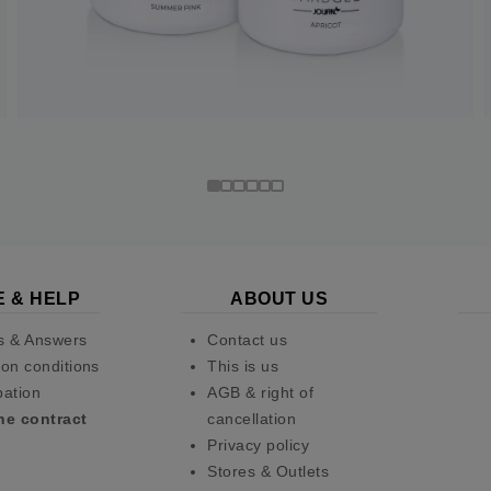
E & HELP
ABOUT US
s & Answers
Contact us
on conditions
This is us
pation
AGB & right of
he contract
cancellation
Privacy policy
Stores & Outlets