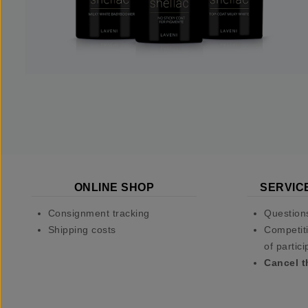
ONLINE SHOP
SERVIC
Consignment tracking
Question
Shipping costs
Competiti
of partici
Cancel t