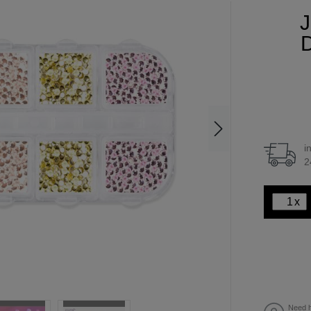
J
D
i
2
x
Need h