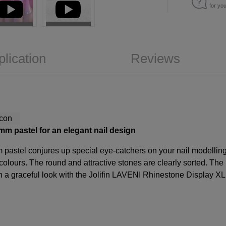
for yo
plication
Reviews
m pastel for an elegant nail design
pastel conjures up special eye-catchers on your nail modelling.
colours. The round and attractive stones are clearly sorted. The 
gn a graceful look with the Jolifin LAVENI Rhinestone Display XL