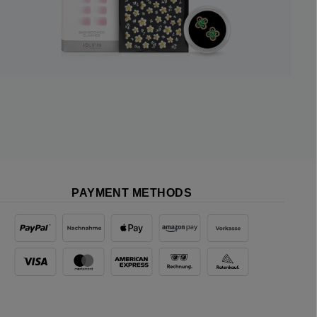
PAYMENT METHODS