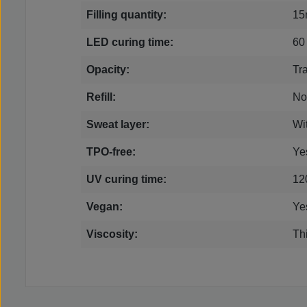
Filling quantity:
15
LED curing time:
60
Opacity:
Tr
Refill:
No
Sweat layer:
Wi
TPO-free:
Ye
UV curing time:
12
Vegan:
Ye
Viscosity:
Thi