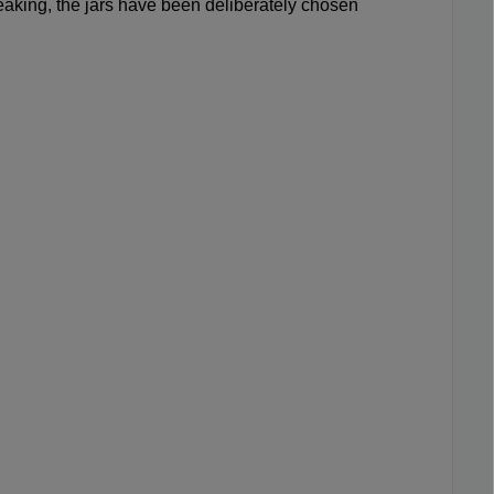
m leaking, the jars have been deliberately chosen