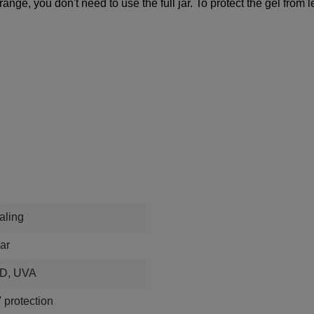
 range, you don't need to use the full jar. To protect the gel fro
aling
ar
D, UVA
 protection