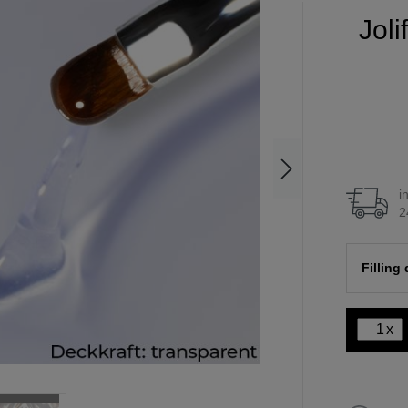
Joli
i
2
Filling
x