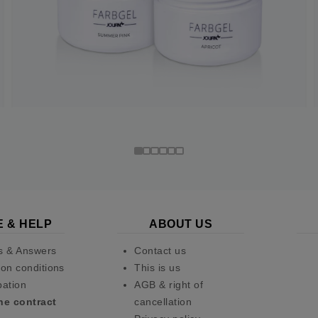
E & HELP
ABOUT US
s & Answers
Contact us
on conditions
This is us
pation
AGB & right of
he contract
cancellation