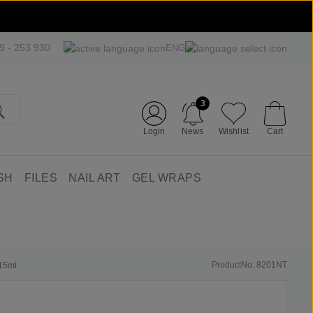
09 - 253 930
ENG
3
Login
News
Wishlist
Cart
SH
FILES
NAIL ART
GEL WRAPS
ProductNo: 8201NT
 15ml