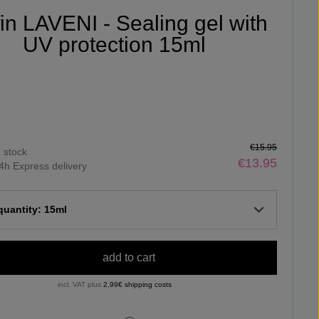
fin LAVENI - Sealing gel with
UV protection 15ml
€15.95
n stock
€13.95
4h Express delivery
 quantity: 15ml
add to cart
incl. VAT plus
2,99€ shipping costs