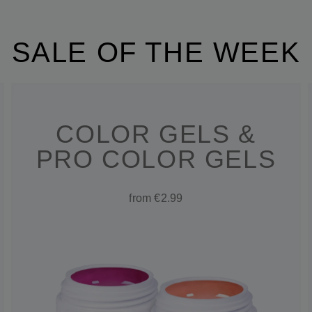
SALE OF THE WEEK
COLOR GELS &
PRO COLOR GELS
from €2.99