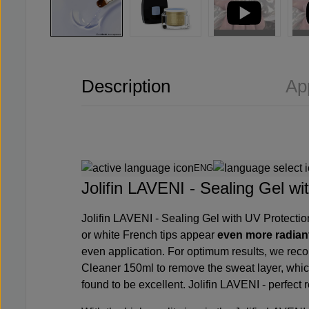
Description
Ap
ENG
Jolifin LAVENI - Sealing Gel wit
Jolifin LAVENI - Sealing Gel with UV Protecti
or white French tips appear
even more radian
even application. For optimum results, we re
Cleaner 150ml
to remove the sweat layer, whic
found to be excellent. Jolifin LAVENI - perfect re