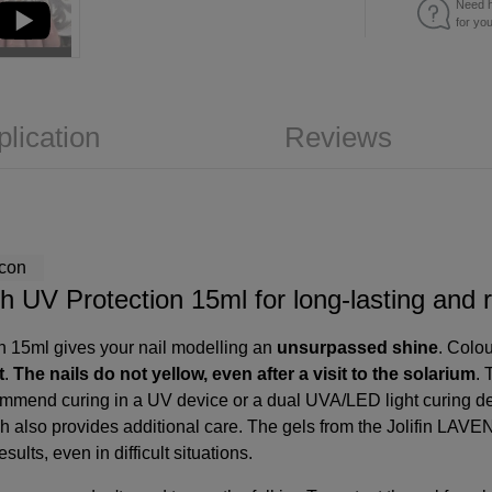
Need h
for yo
plication
Reviews
h UV Protection 15ml for long-lasting and r
on 15ml gives your nail modelling an
unsurpassed shine
. Colou
t
.
The nails do not yellow, even after a visit to the solarium
. 
commend curing in a
UV device
or a
dual UVA/LED light curing d
h also provides additional care. The gels from the Jolifin LAVE
sults, even in difficult situations.