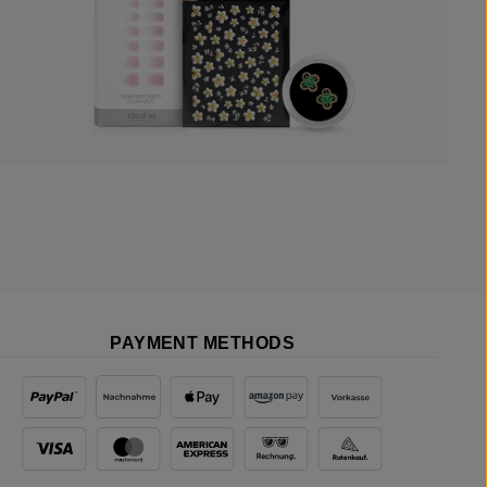
PAYMENT METHODS