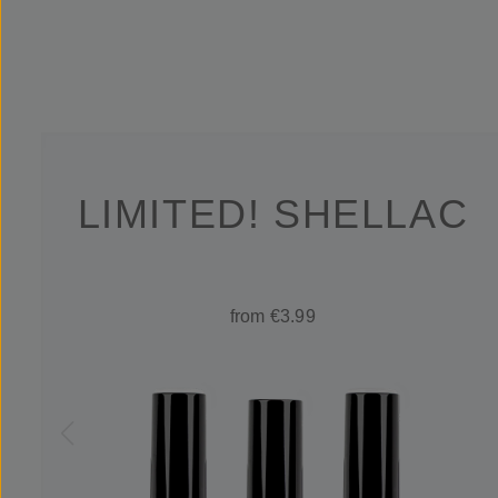
LIMITED! SHELLAC
from €3.99