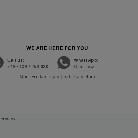
WE ARE HERE FOR YOU
Call us:
WhatsApp:
+49 4109 / 253 930
Chat now
Mon–Fri 8am–6pm | Sat 10am–4pm
 Germany.