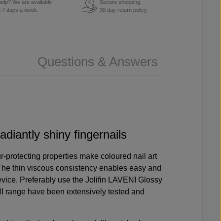
elp? We are available
Secure shopping.
€
u 7 days a week.
30 day return policy
Questions & Answers
adiantly shiny fingernails
r-protecting properties make coloured nail art
The thin viscous consistency enables easy and
evice
. Preferably use the
Jolifin LAVENI Glossy
NI range have been extensively tested and