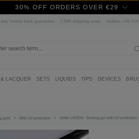
30% OFF ORDERS OVER €29
 day money back guarantee
2,99€ shipping costs
Hotline: +49 41
 & LACQUER
SETS
LIQUIDS
TIPS
DEVICES
BRU
Jolifin LAVENI - Sealing gel with UV protection
g gels
With UV protection