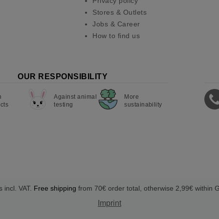
Privacy policy
Stores & Outlets
Jobs & Career
How to find us
OUR RESPONSIBILITY
n
Against animal
More
cts
testing
sustainability
s incl. VAT.
Free shipping
from 70€ order total, otherwise 2,99€ within
Imprint