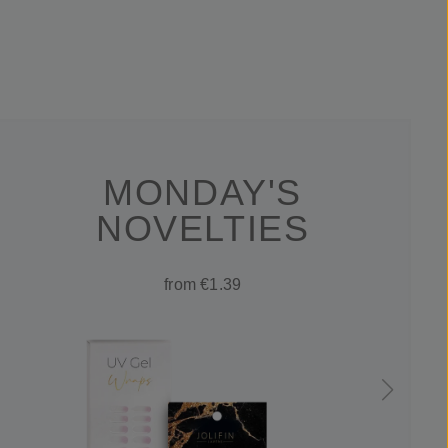
MONDAY'S
NOVELTIES
from €1.39