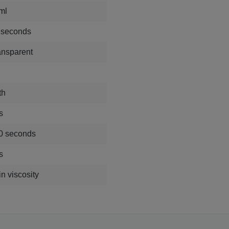
ml
 seconds
ansparent
th
s
0 seconds
s
n viscosity