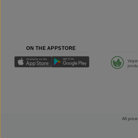
ON THE APPSTORE
Vega
produ
All price