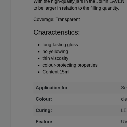
With the high-quality jars in the Jolifin LAVENI
to be larger in relation to the filling quantity.
Coverage: Transparent
Characteristics:
long-lasting gloss
no yellowing
thin viscosity
colour-protecting properties
Content 15ml
Application for:
Se
Colour:
cle
Curing:
LE
Feature:
UV