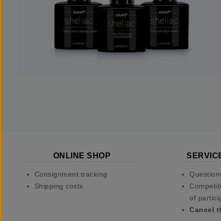
ONLINE SHOP
SERVIC
Consignment tracking
Question
Shipping costs
Competiti
of partici
Cancel t