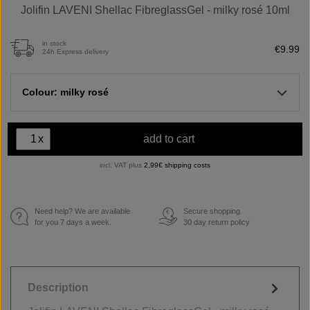
Jolifin LAVENI Shellac FibreglassGel - milky rosé 10ml
in stock
€9.99
24h Express delivery
Colour: milky rosé
x
add to cart
incl. VAT plus
2,99€ shipping costs
Need help? We are available
Secure shopping.
€
for you 7 days a week.
30 day return policy
Description