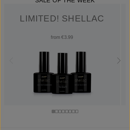
SALE OF THE WEEK
LIMITED! SHELLAC
from €3.99