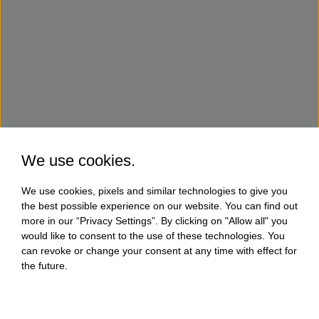
We use cookies.
We use cookies, pixels and similar technologies to give you
the best possible experience on our website. You can find out
more in our “Privacy Settings”. By clicking on "Allow all" you
would like to consent to the use of these technologies. You
can revoke or change your consent at any time with effect for
the future.