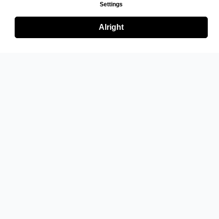
Settings
Alright