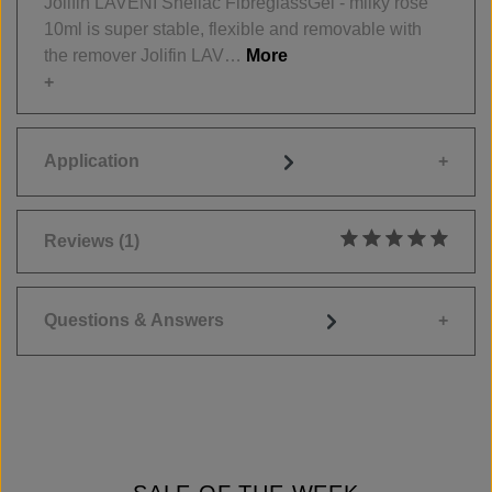
Jolifin LAVENI Shellac FibreglassGel - milky rosé
10ml is super stable, flexible and removable with
the remover Jolifin LAV…
More
Application
Reviews
(1)
Average rating of 5
Questions & Answers