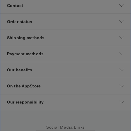
Contact
Order status
Shipping methods
Payment methods
Our benefits
On the AppStore
Our responsibility
Social Media Links