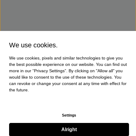
We use cookies.
We use cookies, pixels and similar technologies to give you
the best possible experience on our website. You can find out
more in our “Privacy Settings”. By clicking on "Allow all" you
would like to consent to the use of these technologies. You
can revoke or change your consent at any time with effect for
the future.
Settings
Alright