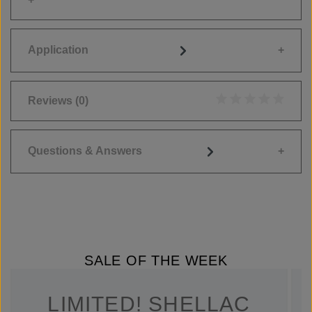
Application
Reviews
(0)
Average rating of 0
Questions & Answers
SALE OF THE WEEK
LIMITED! SHELLAC