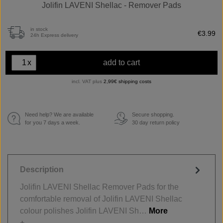
Jolifin LAVENI Shellac - Remover Pads
in stock
€3.99
24h Express delivery
x
add to cart
incl. VAT plus
2,99€ shipping costs
Need help? We are available
Secure shopping.
€
for you 7 days a week.
30 day return policy
Description
Jolifin LAVENI Shellac Remover Pads for the
comfortable removal of Jolifin LAVENI Shellac
colour polishes Jolifin LAVENI Sh…
More