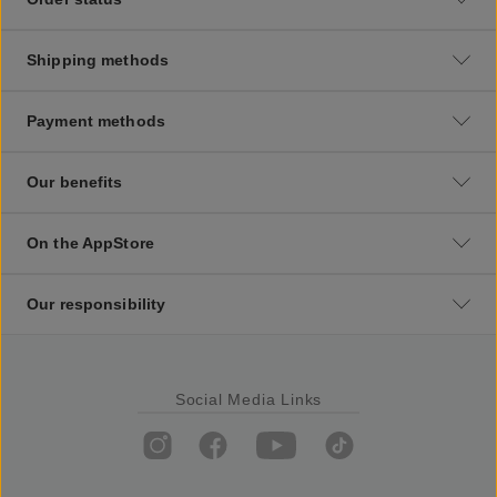
Shipping methods
Payment methods
Our benefits
On the AppStore
Our responsibility
Social Media Links