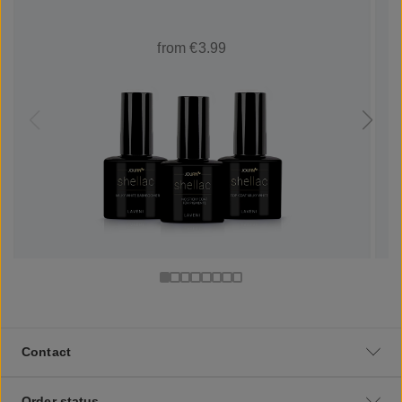
from €3.99
Contact
Order status