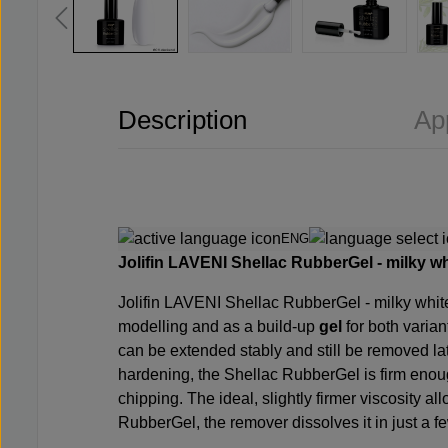
Description
Ap
ENG
Jolifin LAVENI Shellac RubberGel - milky wh
Jolifin LAVENI Shellac RubberGel -
milky whit
modelling and as a build-up
gel
for both varia
can be extended stably and still be removed late
hardening, the Shellac RubberGel is firm enou
chipping. The ideal, slightly firmer viscosity a
RubberGel, the remover dissolves it in just a f