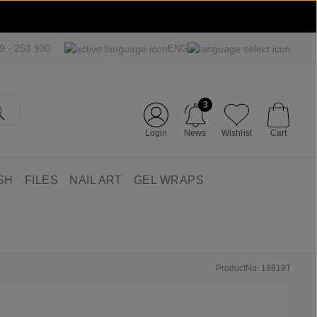
09 - 253 930
ENG
3
Login
News
Wishlist
Cart
SH
FILES
NAIL ART
GEL WRAPS
ProductNo: 18819T