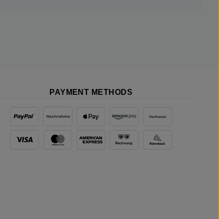
PAYMENT METHODS