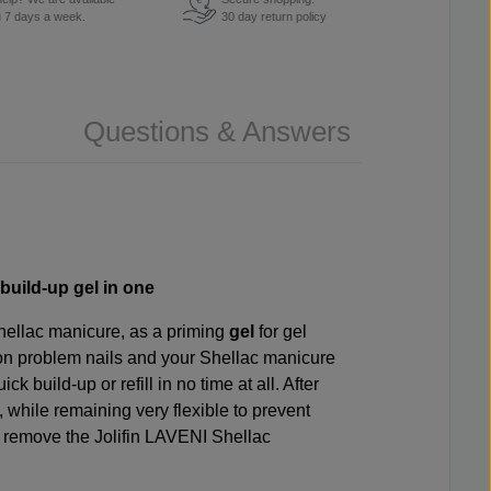
u 7 days a week.
30 day return policy
Questions & Answers
build-up gel in one
hellac manicure, as a priming
gel
for gel
n problem nails and your Shellac manicure
 build-up or refill in no time at all. After
, while remaining very flexible to prevent
 to remove the Jolifin LAVENI Shellac