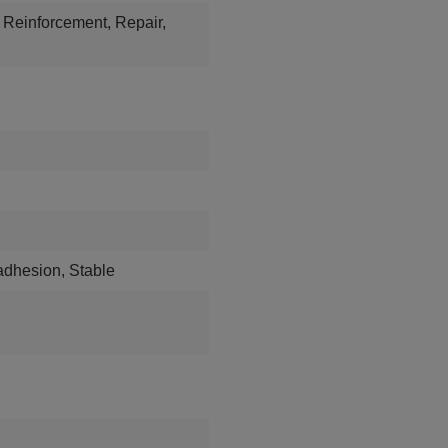
s, Reinforcement, Repair,
 adhesion, Stable