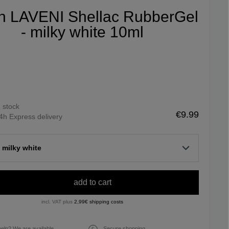
fin LAVENI Shellac RubberGel
- milky white 10ml
n stock
€9.99
4h Express delivery
 milky white
add to cart
incl. VAT plus
2,99€ shipping costs
elp? We are available
Secure shopping.
€