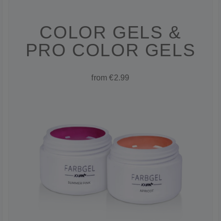
COLOR GELS &
PRO COLOR GELS
from €2.99