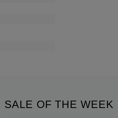
SALE OF THE WEEK