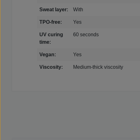
Sweat layer:
With
TPO-free:
Yes
UV curing
60 seconds
time:
Vegan:
Yes
Viscosity:
Medium-thick viscosity