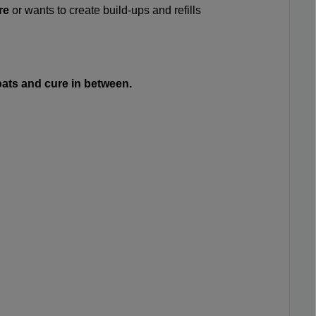
re
or wants to create build-ups and refills
coats and cure in between.