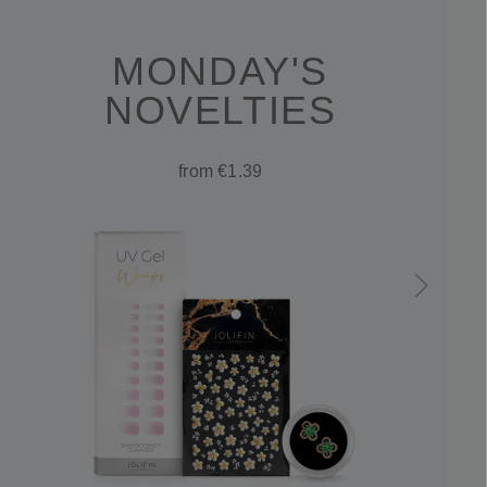
MONDAY'S
NOVELTIES
from €1.39