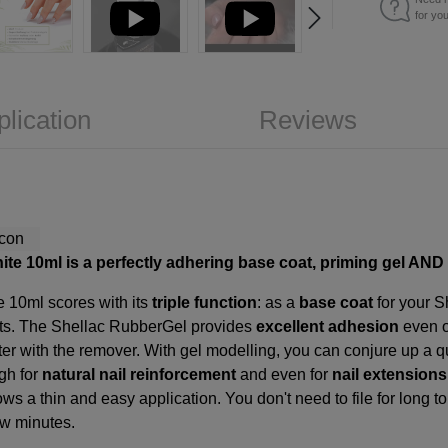
for yo
plication
Reviews
ite 10ml is a perfectly adhering base coat, priming gel AND 
e 10ml scores with its
triple function
: as a
base coat
for your S
nts. The Shellac RubberGel provides
excellent adhesion
even o
r with the remover. With gel modelling, you can conjure up a quick
gh for
natural nail reinforcement
and even for
nail extensions
llows a thin and easy application. You don't need to file for long
ew minutes.