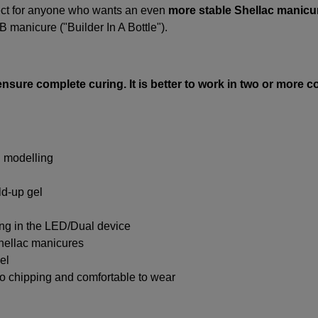
ect for anyone who wants an even
more stable Shellac manicu
B manicure ("Builder In A Bottle").
ensure complete curing. It is better to work in two or more 
l modelling
ild-up gel
ing in the LED/Dual device
Shellac manicures
el
 no chipping and comfortable to wear