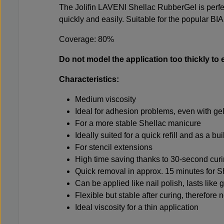
The Jolifin LAVENI Shellac RubberGel is perf
quickly and easily. Suitable for the popular BIA
Coverage: 80%
Do not model the application too thickly to 
Characteristics:
Medium viscosity
Ideal for adhesion problems, even with ge
For a more stable Shellac manicure
Ideally suited for a quick refill and as a bu
For stencil extensions
High time saving thanks to 30-second cur
Quick removal in approx. 15 minutes for 
Can be applied like nail polish, lasts like g
Flexible but stable after curing, therefore
Ideal viscosity for a thin application