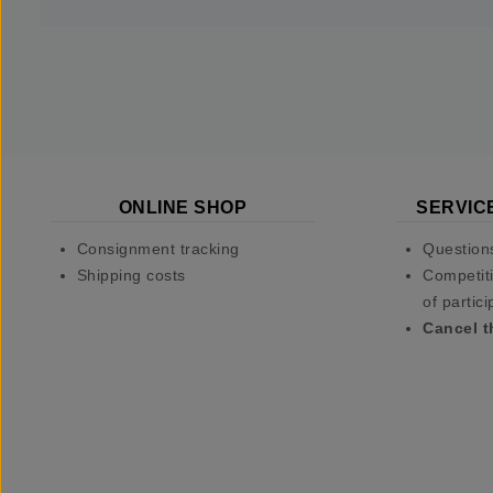
ONLINE SHOP
SERVIC
Consignment tracking
Question
Shipping costs
Competiti
of partici
Cancel t