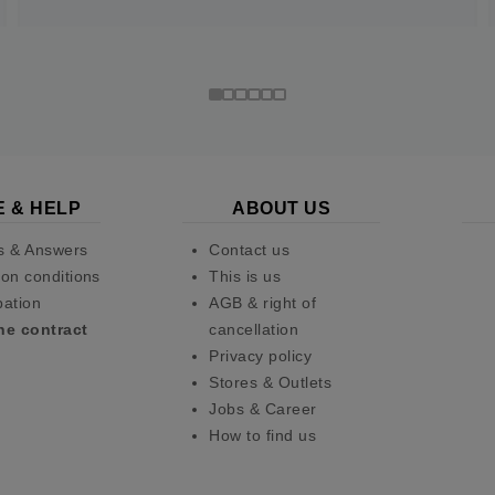
E & HELP
ABOUT US
s & Answers
Contact us
on conditions
This is us
pation
AGB & right of
he contract
cancellation
Privacy policy
Stores & Outlets
Jobs & Career
How to find us