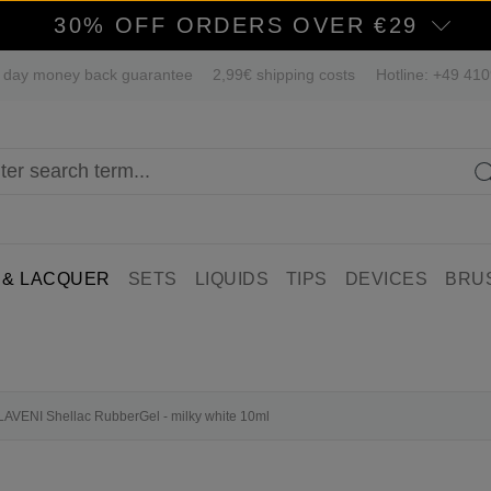
30% OFF ORDERS OVER €29
 day money back guarantee
2,99€ shipping costs
Hotline: +49 41
 & LACQUER
SETS
LIQUIDS
TIPS
DEVICES
BRU
n LAVENI Shellac RubberGel - milky white 10ml