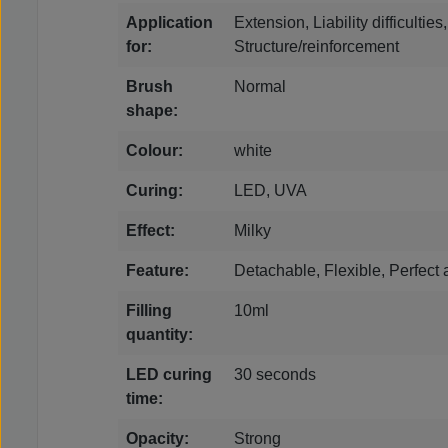
Application
Extension, Liability difficultie
for:
Structure/reinforcement
Brush
Normal
shape:
Colour:
white
Curing:
LED, UVA
Effect:
Milky
Feature:
Detachable, Flexible, Perfect
Filling
10ml
quantity:
LED curing
30 seconds
time:
Opacity:
Strong