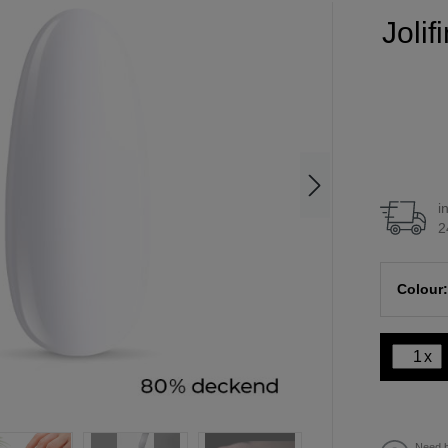
Joli
i
2
Colour:
x
Need h