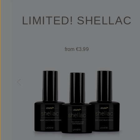
LIMITED! SHELLAC
from €3.99