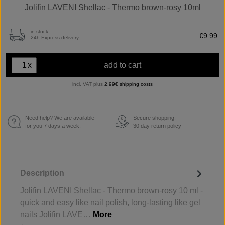
Jolifin LAVENI Shellac - Thermo brown-rosy 10ml
in stock
€9.99
24h Express delivery
x
add to cart
incl. VAT plus
2,99€ shipping costs
Need help? We are available
Secure shopping.
€
for you 7 days a week.
30 day return policy
Description
Jolifin LAVENI Shellac - Thermo brown-rosy 10 ml -
quick and easy like nail polish, long-lasting like gel
nails Jolifin LAVE…
More