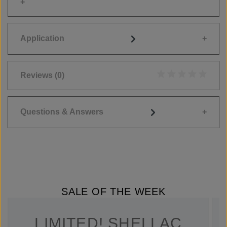
Application
Reviews
(0)
Average rating of 0
Questions & Answers
SALE OF THE WEEK
LIMITED! SHELLAC