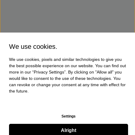
We use cookies.
We use cookies, pixels and similar technologies to give you
the best possible experience on our website. You can find out
more in our “Privacy Settings”. By clicking on "Allow all" you
would like to consent to the use of these technologies. You
can revoke or change your consent at any time with effect for
the future.
Settings
Alright