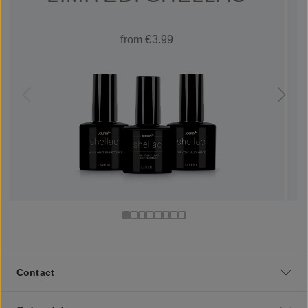
from €3.99
Contact