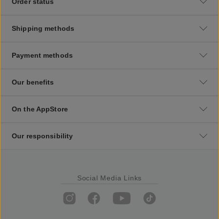
Order status
Shipping methods
Payment methods
Our benefits
On the AppStore
Our responsibility
Social Media Links