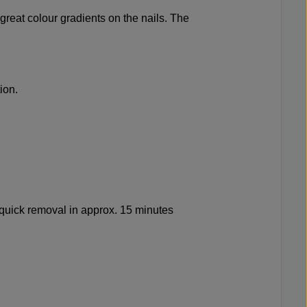
great colour gradients on the nails. The
ion.
quick removal in approx. 15 minutes