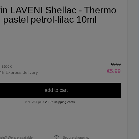
ifin LAVENI Shellac - Thermo
pastel petrol-lilac 10ml
€9.99
n stock
€5.99
4h Express delivery
add to cart
incl. VAT plus
2,99€ shipping costs
elp? We are available
Secure shopping.
€