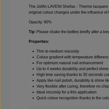
The Jolifin LAVENI Shellac - Thermo lacquers c
original colour changes under the influence of h
Opacity: 90%
Tip
: Please shake the bottles briefly after a lo
Properties:
Thin to medium viscosity
Colour gradient with temperature differen
For optimum natural nail enhancement
Up to 4 weeks durability and perfect shine
High time saving thanks to 30 seconds cu
Apply like nail polish, durability & shine li
Very flexible after curing, therefore no ch
Ideal viscosity for a thin application
Quick colour recognition thanks to the colo