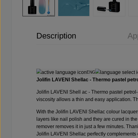
Description
Ap
ENG
Jolifin LAVENI Shellac - Thermo pastel petro
Jolifin LAVENI Shell
ac - Thermo pastel petrol
viscosity allows a thin and easy application. Th
With the Jolifin LAVENI Shellac colour lacquer
layers like nail polish and they are cured in th
remover removes it in just a few minutes. Thank
Jolifin LAVENI Shellac perfectly complements o