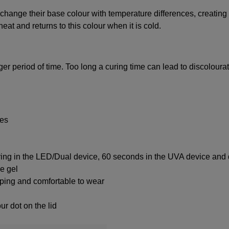
hange their base colour with temperature differences, creating 
eat and returns to this colour when it is cold.
nger period of time. Too long a curing time can lead to discolourat
ces
ring in the LED/Dual device, 60 seconds in the UVA device and 
ke gel
ipping and comfortable to wear
ur dot on the lid