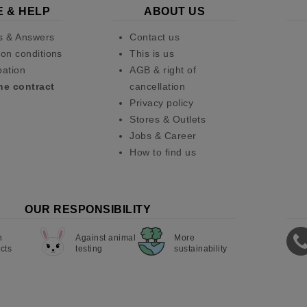
E & HELP
ABOUT US
s & Answers
Contact us
on conditions
This is us
pation
AGB & right of
he contract
cancellation
Privacy policy
Stores & Outlets
Jobs & Career
How to find us
OUR RESPONSIBILITY
n
Against animal
More
cts
testing
sustainability