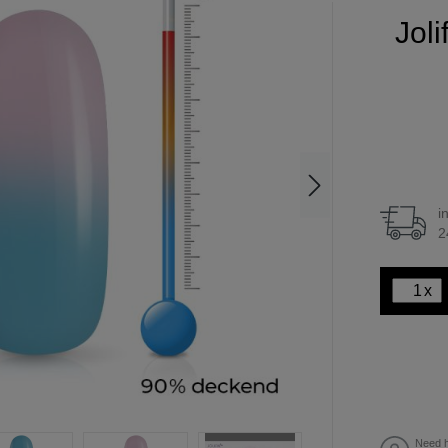
Jol
i
2
x
Need h