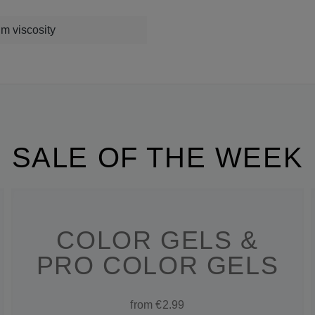
m viscosity
SALE OF THE WEEK
COLOR GELS &
PRO COLOR GELS
from €2.99