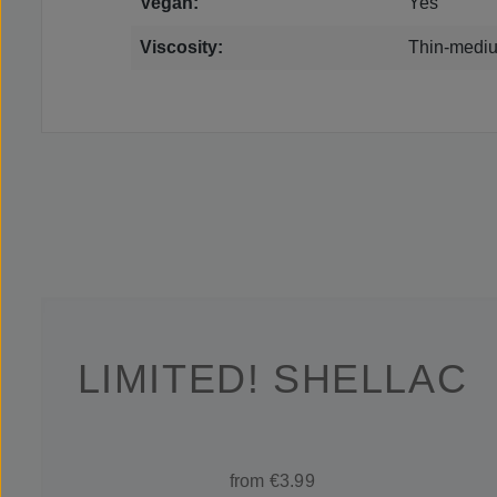
Vegan:
Yes
Viscosity:
Thin-mediu
LIMITED! SHELLAC
from €3.99