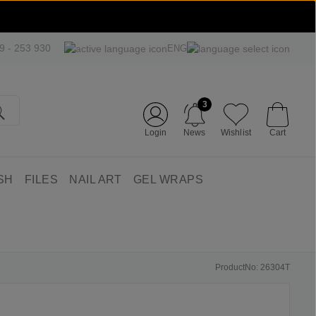
09 - 253 930
ENG
3
Login
News
Wishlist
Cart
SH
FILES
NAIL ART
GEL WRAPS
ProductNo: 26304T