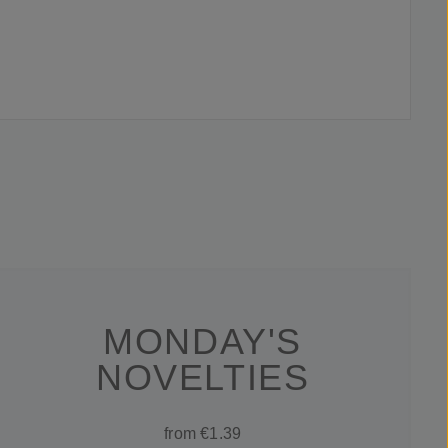
MONDAY'S
NOVELTIES
from €1.39