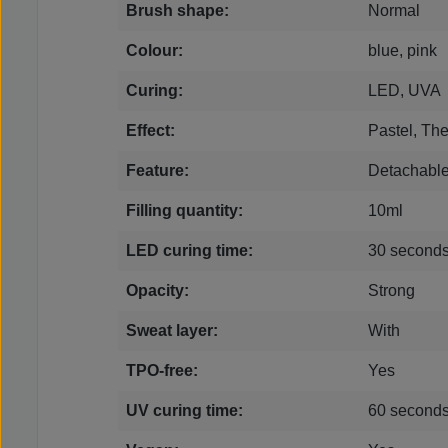
Brush shape:
Normal
Colour:
blue, pink
Curing:
LED, UVA
Effect:
Pastel, Th
Feature:
Detachabl
Filling quantity:
10ml
LED curing time:
30 second
Opacity:
Strong
Sweat layer:
With
TPO-free:
Yes
UV curing time:
60 second