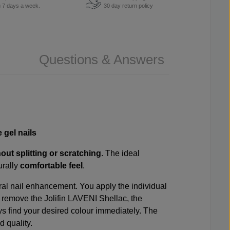
u 7 days a week.
30 day return policy
Questions & Answers
e gel nails
hout splitting or scratching
. The ideal
urally
comfortable feel
.
ral nail enhancement. You apply the individual
to remove the Jolifin LAVENI Shellac, the
ays find your desired colour immediately. The
 quality.