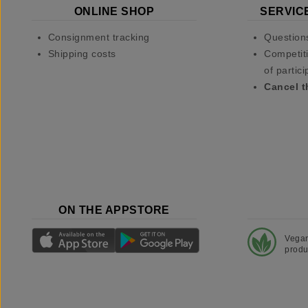
ONLINE SHOP
SERVIC
Consignment tracking
Question
Shipping costs
Competiti
of partici
Cancel t
ON THE APPSTORE
Vega
produ