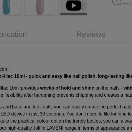
for yo
plication
Reviews
l-lilac 10ml
- quick and easy like nail polish, long-lasting lik
-lilac 10ml provides
weeks of hold and shine
on the nails -
wit
e flexibility after hardening prevents chipping and creates a nat
s and base and top coats, you can easily create the perfect natu
e LED device in just 30 seconds. You don't need to file for long 
s to the practical colour dot on the trendy bottles, you can alw
ur high-quality Jolifin LAVENI range in terms of appearance and