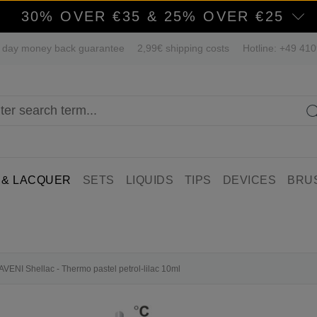
30% OVER €35 & 25% OVER €25
 day money back guarantee
2,99€ shipping costs
Hotline: +49 41
 & LACQUER
SETS
LIQUIDS
TIPS
DEVICES
BRU
LAVENI Shellac - Thermo pastel petrol-lilac 10ml