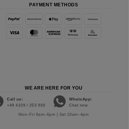
PAYMENT METHODS
WE ARE HERE FOR YOU
Call us:
WhatsApp:
+49 4109 / 253 930
Chat now
Mon–Fri 8am–6pm | Sat 10am–4pm